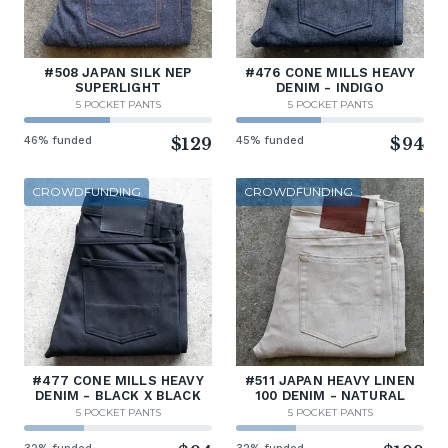
#508 JAPAN SILK NEP
#476 CONE MILLS HEAVY
SUPERLIGHT
DENIM - INDIGO
5 POCKET PANTS
5 POCKET PANTS
46% funded
$129
45% funded
$94
CROWDFUNDING
CROWDFUNDING
#477 CONE MILLS HEAVY
#511 JAPAN HEAVY LINEN
DENIM - BLACK X BLACK
100 DENIM - NATURAL
5 POCKET PANTS
5 POCKET PANTS