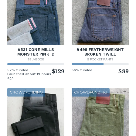
#531 CONE MILLS
#498 FEATHERWEIGHT
MONSTER PINK ID
BROKEN TWILL
SELVEDGE
5 POCKET PANTS
57% funded
$129
56% funded
$89
Launched about 19 hours
ago
CROWDFUNDING
CROWDFUNDING