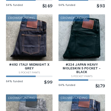
64% funded
$149
64% funded
$93
CROWDFUNDING
CROWDFUNDING
#492 ITALY MIDNIGHT X
#224 JAPAN HEAVY
GREY
MOLESKIN 5 POCKET -
BLACK
5 POCKET PANTS
5 POCKET PANTS
64% funded
$99
64% funded
$179
CROWDFUNDING
CROWDFUNDING