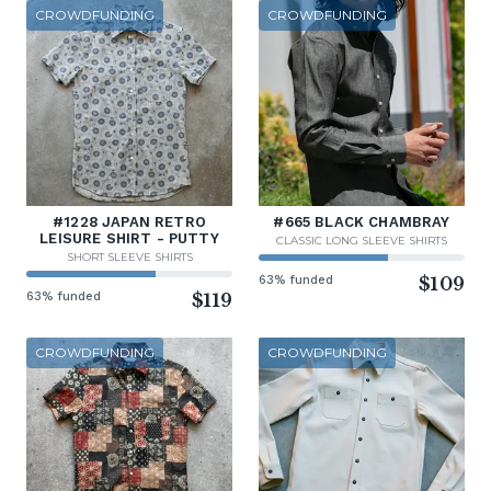
CROWDFUNDING
CROWDFUNDING
#1228 JAPAN RETRO
#665 BLACK CHAMBRAY
LEISURE SHIRT - PUTTY
CLASSIC LONG SLEEVE SHIRTS
SHORT SLEEVE SHIRTS
63% funded
$109
63% funded
$119
CROWDFUNDING
CROWDFUNDING