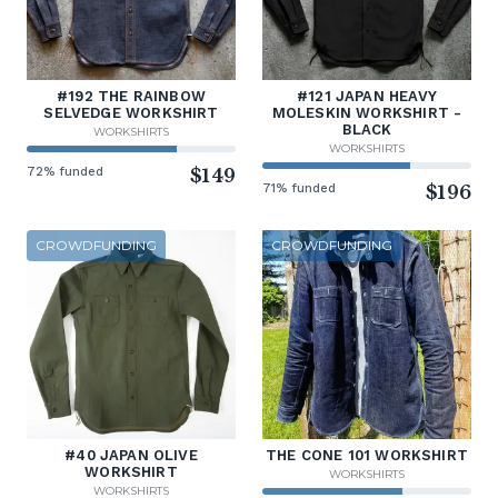
#192 THE RAINBOW
#121 JAPAN HEAVY
SELVEDGE WORKSHIRT
MOLESKIN WORKSHIRT -
BLACK
WORKSHIRTS
WORKSHIRTS
72% funded
$149
71% funded
$196
CROWDFUNDING
CROWDFUNDING
#40 JAPAN OLIVE
THE CONE 101 WORKSHIRT
WORKSHIRT
WORKSHIRTS
WORKSHIRTS