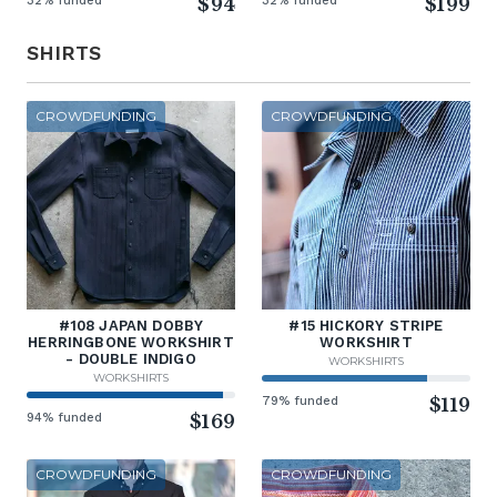
32% funded
$94
32% funded
$199
SHIRTS
CROWDFUNDING
CROWDFUNDING
#108 JAPAN DOBBY
#15 HICKORY STRIPE
HERRINGBONE WORKSHIRT
WORKSHIRT
- DOUBLE INDIGO
WORKSHIRTS
WORKSHIRTS
79% funded
$119
94% funded
$169
CROWDFUNDING
CROWDFUNDING