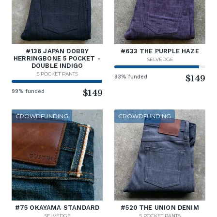
#136 JAPAN DOBBY
#633 THE PURPLE HAZE
HERRINGBONE 5 POCKET -
SELVEDGE
DOUBLE INDIGO
5 POCKET PANTS
93% funded
$149
99% funded
$149
CROWDFUNDING
CROWDFUNDING
#75 OKAYAMA STANDARD
#520 THE UNION DENIM
SELVEDGE
5 POCKET PANTS