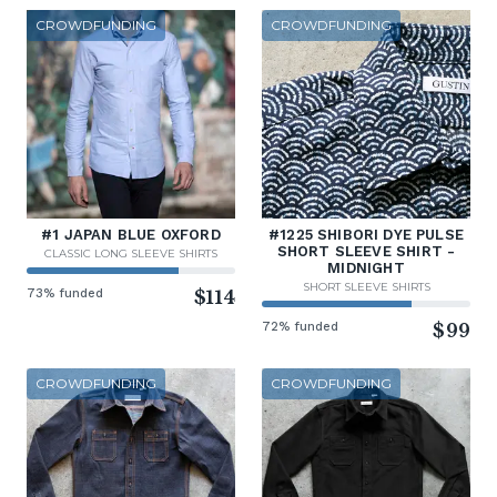
CROWDFUNDING
CROWDFUNDING
#1 JAPAN BLUE OXFORD
#1225 SHIBORI DYE PULSE
SHORT SLEEVE SHIRT -
CLASSIC LONG SLEEVE SHIRTS
MIDNIGHT
SHORT SLEEVE SHIRTS
73% funded
$114
72% funded
$99
CROWDFUNDING
CROWDFUNDING