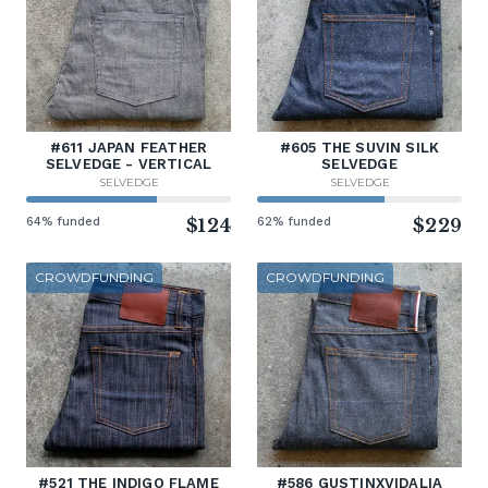
#611 JAPAN FEATHER
#605 THE SUVIN SILK
SELVEDGE - VERTICAL
SELVEDGE
SELVEDGE
SELVEDGE
64% funded
$124
62% funded
$229
CROWDFUNDING
CROWDFUNDING
#521 THE INDIGO FLAME
#586 GUSTINXVIDALIA