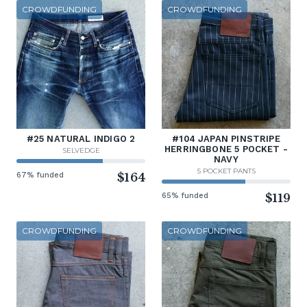
CROWDFUNDING
CROWDFUNDING
#25 NATURAL INDIGO 2
#104 JAPAN PINSTRIPE
HERRINGBONE 5 POCKET -
SELVEDGE
NAVY
5 POCKET PANTS
67% funded
$164
65% funded
$119
CROWDFUNDING
CROWDFUNDING