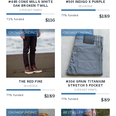
#485 CONE MILLS WHITE
#501 INDIGO X PURPLE
OAK BROKEN TWILL
SELVEDGE
5 POCKET PANTS
71% funded
$189
72% funded
$116
CROWDFUNDING
CROWDFUNDING
THE RED FIRE
#304 SPAIN TITANIUM
STRETCH 5 POCKET
SELVEDGE
5 POCKET PANTS
71% funded
$189
71% funded
$89
CROWDFUNDING
BESTSELLER