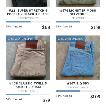
#221 SUPER STRETCH 5
#576 MONSTER MOSS
POCKET - BLACK X BLACK
SELVEDGE
5 POCKET PANTS
SELVEDGE
56% funded
$98
54% funded
$159
CROWDFUNDING
CROWDFUNDING
#438 CLASSIC TWILL 5
#267 BIG SKY
POCKET - KHAKI
5 POCKET PANTS
5 POCKET PANTS
54% funded
$109
54% funded
$79