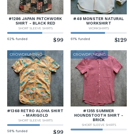
#1286 JAPAN PATCHWORK
#48 MONSTER NATURAL
SHIRT - BLACK RED
WORKSHIRT
SHORT SLEEVE SHIRTS
WORKSHIRTS
62% funded
$99
61% funded
$129
CROWDFUNDING
CROWDFUNDING
#1368 RETRO ALOHA SHIRT
#1355 SUMMER
- MARIGOLD
HOUNDSTOOTH SHIRT -
BRICK
SHORT SLEEVE SHIRTS
SHORT SLEEVE SHIRTS
58% funded
$99