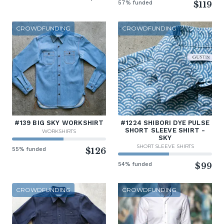
57% funded
$119
CROWDFUNDING
CROWDFUNDING
#139 BIG SKY WORKSHIRT
#1224 SHIBORI DYE PULSE
SHORT SLEEVE SHIRT -
WORKSHIRTS
SKY
SHORT SLEEVE SHIRTS
55% funded
$126
54% funded
$99
CROWDFUNDING
CROWDFUNDING