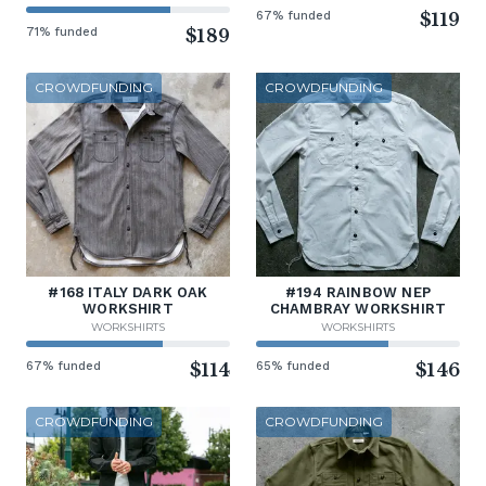
67% funded
$119
71% funded
$189
CROWDFUNDING
CROWDFUNDING
#168 ITALY DARK OAK
#194 RAINBOW NEP
WORKSHIRT
CHAMBRAY WORKSHIRT
WORKSHIRTS
WORKSHIRTS
67% funded
$114
65% funded
$146
CROWDFUNDING
CROWDFUNDING