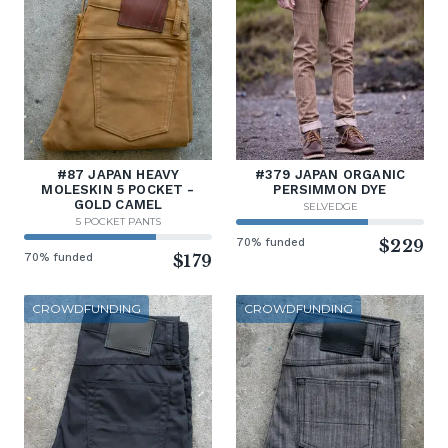
#87 JAPAN HEAVY
#379 JAPAN ORGANIC
MOLESKIN 5 POCKET -
PERSIMMON DYE
GOLD CAMEL
SELVEDGE
5 POCKET PANTS
70% funded
$229
70% funded
$179
CROWDFUNDING
CROWDFUNDING