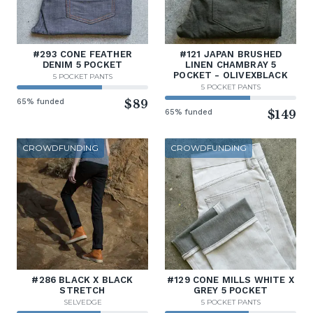
#293 CONE FEATHER
#121 JAPAN BRUSHED
DENIM 5 POCKET
LINEN CHAMBRAY 5
POCKET - OLIVEXBLACK
5 POCKET PANTS
5 POCKET PANTS
65% funded
$89
65% funded
$149
CROWDFUNDING
CROWDFUNDING
#286 BLACK X BLACK
#129 CONE MILLS WHITE X
STRETCH
GREY 5 POCKET
SELVEDGE
5 POCKET PANTS