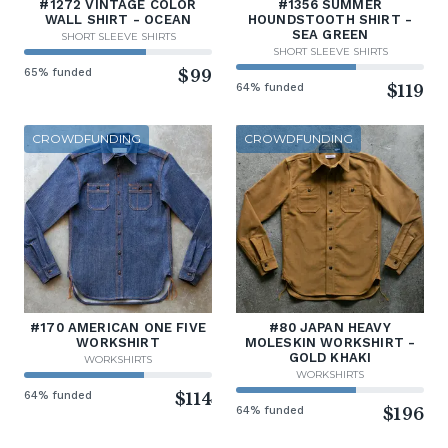
#1272 VINTAGE COLOR
#1356 SUMMER
WALL SHIRT - OCEAN
HOUNDSTOOTH SHIRT -
SEA GREEN
SHORT SLEEVE SHIRTS
SHORT SLEEVE SHIRTS
65% funded
$99
64% funded
$119
CROWDFUNDING
CROWDFUNDING
#170 AMERICAN ONE FIVE
#80 JAPAN HEAVY
WORKSHIRT
MOLESKIN WORKSHIRT -
GOLD KHAKI
WORKSHIRTS
WORKSHIRTS
64% funded
$114
64% funded
$196