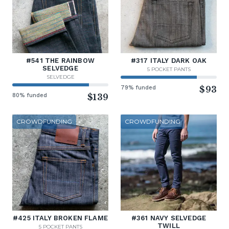
#541 THE RAINBOW
#317 ITALY DARK OAK
SELVEDGE
5 POCKET PANTS
SELVEDGE
79% funded
$93
80% funded
$139
CROWDFUNDING
CROWDFUNDING
#425 ITALY BROKEN FLAME
#361 NAVY SELVEDGE
TWILL
5 POCKET PANTS