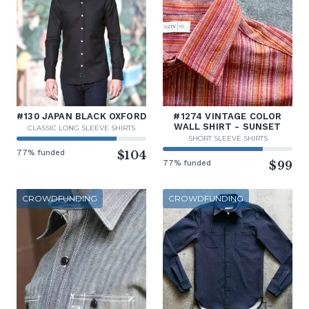
#130 JAPAN BLACK OXFORD
#1274 VINTAGE COLOR
WALL SHIRT - SUNSET
CLASSIC LONG SLEEVE SHIRTS
SHORT SLEEVE SHIRTS
77% funded
$104
77% funded
$99
CROWDFUNDING
CROWDFUNDING