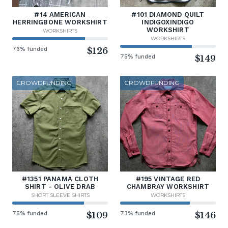
#14 AMERICAN
#101 DIAMOND QUILT
HERRINGBONE WORKSHIRT
INDIGOXINDIGO
WORKSHIRT
WORKSHIRTS
WORKSHIRTS
76% funded
$126
75% funded
$149
CROWDFUNDING
CROWDFUNDING
#1351 PANAMA CLOTH
#195 VINTAGE RED
SHIRT - OLIVE DRAB
CHAMBRAY WORKSHIRT
SHORT SLEEVE SHIRTS
WORKSHIRTS
75% funded
$109
73% funded
$146