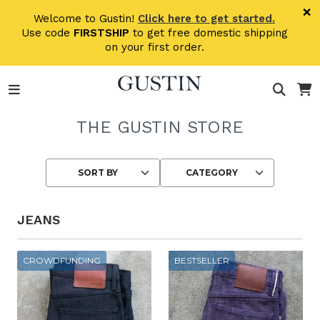
Skip to main content
×
Welcome to Gustin!
Click here to get started.
Use code
FIRSTSHIP
to get free domestic shipping
on your first order.
THE GUSTIN STORE
Choosing an option reloads the page wit
JEANS
CROWDFUNDING
BESTSELLER