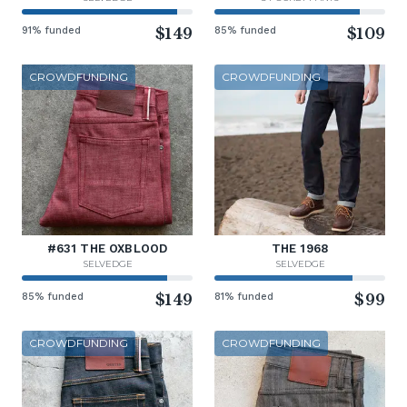
91% funded
$149
85% funded
$109
CROWDFUNDING
CROWDFUNDING
#631 THE OXBLOOD
THE 1968
SELVEDGE
SELVEDGE
85% funded
$149
81% funded
$99
CROWDFUNDING
CROWDFUNDING