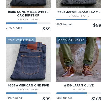
#506 CONE MILLS WHITE
#505 JAPAN BLACK FLAME
OAK RIPSTOP
5 POCKET PANTS
5 POCKET PANTS
69% funded
$99
70% funded
$89
CROWDFUNDING
CROWDFUNDING
#355 AMERICAN ONE FIVE
#159 JAPAN OLIVE
5 POCKET PANTS
SELVEDGE
69% funded
$99
68% funded
$169