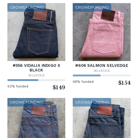
CROWDFUNDING
CROWDFUNDING
#556 VIDALIA INDIGO X
#606 SALMON SELVEDGE
BLACK
SELVEDGE
SELVEDGE
48% funded
$154
53% funded
$149
CROWDFUNDING
CROWDFUNDING