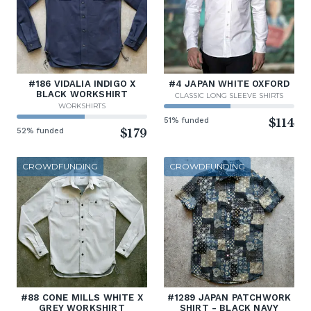
#186 VIDALIA INDIGO X
#4 JAPAN WHITE OXFORD
BLACK WORKSHIRT
CLASSIC LONG SLEEVE SHIRTS
WORKSHIRTS
51% funded
$114
52% funded
$179
CROWDFUNDING
CROWDFUNDING
#88 CONE MILLS WHITE X
#1289 JAPAN PATCHWORK
GREY WORKSHIRT
SHIRT - BLACK NAVY