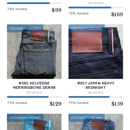
SELVEDGE
78% funded
$99
78% funded
$169
CROWDFUNDING
CROWDFUNDING
#562 SELVEDGE
#621 JAPAN HEAVY
HERRINGBONE DENIM
MIDNIGHT
SELVEDGE
SELVEDGE
76% funded
$129
75% funded
$159
CROWDFUNDING
CROWDFUNDING