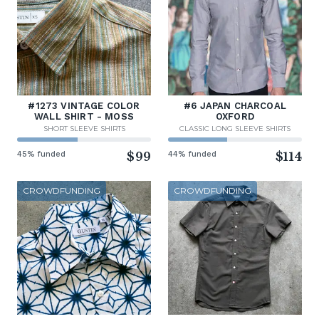
#1273 VINTAGE COLOR
#6 JAPAN CHARCOAL
WALL SHIRT - MOSS
OXFORD
SHORT SLEEVE SHIRTS
CLASSIC LONG SLEEVE SHIRTS
45% funded
$99
44% funded
$114
CROWDFUNDING
CROWDFUNDING