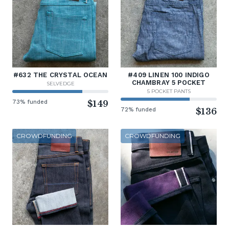
#632 THE CRYSTAL OCEAN
#409 LINEN 100 INDIGO
CHAMBRAY 5 POCKET
SELVEDGE
5 POCKET PANTS
73% funded
$149
72% funded
$136
CROWDFUNDING
CROWDFUNDING