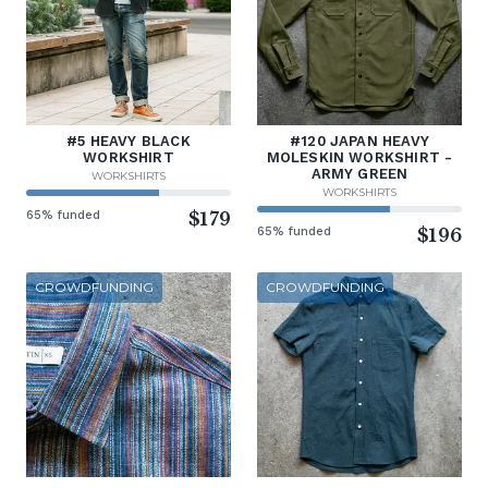
#5 HEAVY BLACK
#120 JAPAN HEAVY
WORKSHIRT
MOLESKIN WORKSHIRT -
ARMY GREEN
WORKSHIRTS
WORKSHIRTS
65% funded
$179
65% funded
$196
CROWDFUNDING
CROWDFUNDING