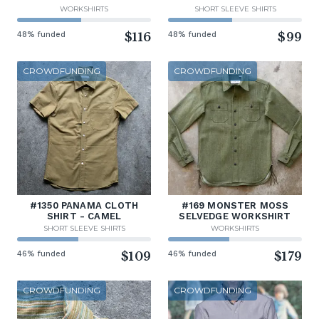
WORKSHIRTS
SHORT SLEEVE SHIRTS
48% funded
$116
48% funded
$99
CROWDFUNDING
CROWDFUNDING
#1350 PANAMA CLOTH
#169 MONSTER MOSS
SHIRT - CAMEL
SELVEDGE WORKSHIRT
SHORT SLEEVE SHIRTS
WORKSHIRTS
46% funded
$109
46% funded
$179
CROWDFUNDING
CROWDFUNDING