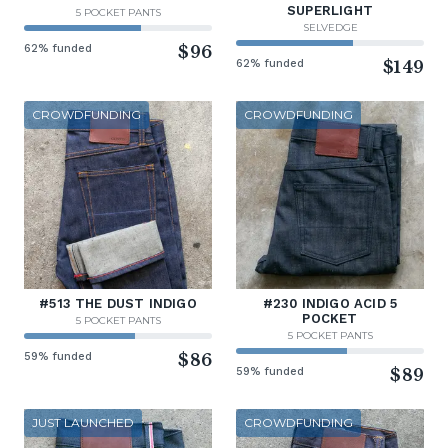
SUPERLIGHT
5 POCKET PANTS
SELVEDGE
62% funded
$96
62% funded
$149
CROWDFUNDING
CROWDFUNDING
#513 THE DUST INDIGO
#230 INDIGO ACID 5
POCKET
5 POCKET PANTS
5 POCKET PANTS
59% funded
$86
59% funded
$89
JUST LAUNCHED
CROWDFUNDING