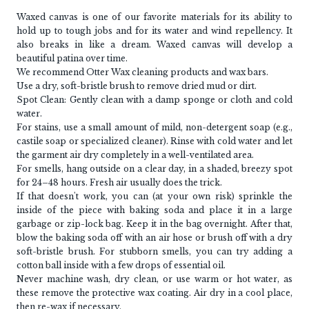
Waxed canvas is one of our favorite materials for its ability to
hold up to tough jobs and for its water and wind repellency. It
also breaks in like a dream. Waxed canvas will develop a
beautiful patina over time.
We recommend Otter Wax cleaning products and wax bars.
Use a dry, soft-bristle brush to remove dried mud or dirt.
Spot Clean: Gently clean with a damp sponge or cloth and cold
water.
For stains, use a small amount of mild, non-detergent soap (e.g.,
castile soap or specialized cleaner). Rinse with cold water and let
the garment air dry completely in a well-ventilated area.
For smells, hang outside on a clear day, in a shaded, breezy spot
for 24–48 hours. Fresh air usually does the trick.
If that doesn't work, you can (at your own risk) sprinkle the
inside of the piece with baking soda and place it in a large
garbage or zip-lock bag. Keep it in the bag overnight. After that,
blow the baking soda off with an air hose or brush off with a dry
soft-bristle brush. For stubborn smells, you can try adding a
cotton ball inside with a few drops of essential oil.
Never machine wash, dry clean, or use warm or hot water, as
these remove the protective wax coating. Air dry in a cool place,
then re-wax if necessary.