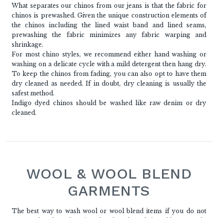
What separates our chinos from our jeans is that the fabric for
chinos is prewashed. Given the unique construction elements of
the chinos including the lined waist band and lined seams,
prewashing the fabric minimizes any fabric warping and
shrinkage.
For most chino styles, we recommend either hand washing or
washing on a delicate cycle with a mild detergent then hang dry.
To keep the chinos from fading, you can also opt to have them
dry cleaned as needed. If in doubt, dry cleaning is usually the
safest method.
Indigo dyed chinos should be washed like raw denim or dry
cleaned.
WOOL & WOOL BLEND
GARMENTS
The best way to wash wool or wool blend items if you do not