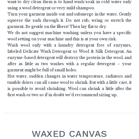
want to dry clean them is to hand wash/soak in cold water only
using a wool detergent or very mild shampoo.
Turn your garment inside out and submerge in the water. Gently
squeeze the suds through it. Do not rub, wring or stretch the
garment. Be gentle on the fibers! Then lay flat to dry.
We do not suggest machine washing unless you have a specific
wool setting on your machine and this is at your own risk.
Wash wool only with a laundry detergent free of enzymes,
labeled Delicate Wash Detergent or Wool & Silk Detergent. An
enzyme-based detergent will destroy the protein in the wool, and
after as little as two washes with a regular detergent – your
garment might be full of small holes.
Hot water, sudden changes in water temperature, radiators and
tumble driers can all cause wool to shrink. But with a little care, it
is possible to avoid shrinking. Wool can shrink a little after the
first wash or two so if in doubt we’d recommend sizing up.
WAXED CANVAS