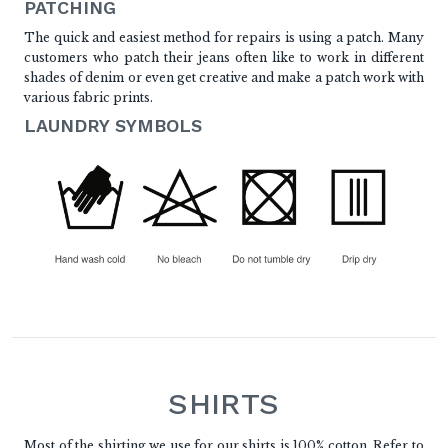
PATCHING
The quick and easiest method for repairs is using a patch. Many
customers who patch their jeans often like to work in different
shades of denim or even get creative and make a patch work with
various fabric prints.
LAUNDRY SYMBOLS
SHIRTS
Most of the shirting we use for our shirts is 100% cotton. Refer to