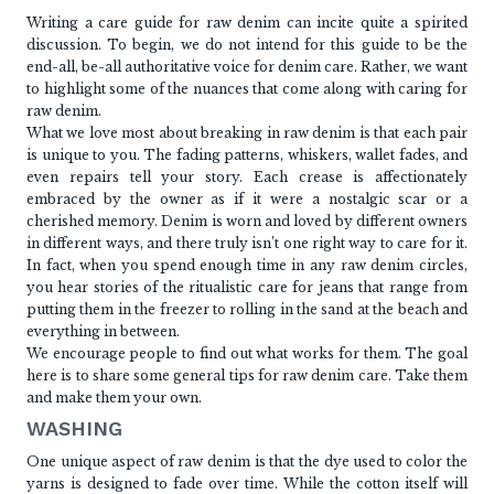
Writing a care guide for raw denim can incite quite a spirited
discussion. To begin, we do not intend for this guide to be the
end-all, be-all authoritative voice for denim care. Rather, we want
to highlight some of the nuances that come along with caring for
raw denim.
What we love most about breaking in raw denim is that each pair
is unique to you. The fading patterns, whiskers, wallet fades, and
even repairs tell your story. Each crease is affectionately
embraced by the owner as if it were a nostalgic scar or a
cherished memory. Denim is worn and loved by different owners
in different ways, and there truly isn’t one right way to care for it.
In fact, when you spend enough time in any raw denim circles,
you hear stories of the ritualistic care for jeans that range from
putting them in the freezer to rolling in the sand at the beach and
everything in between.
We encourage people to find out what works for them. The goal
here is to share some general tips for raw denim care. Take them
and make them your own.
WASHING
One unique aspect of raw denim is that the dye used to color the
yarns is designed to fade over time. While the cotton itself will