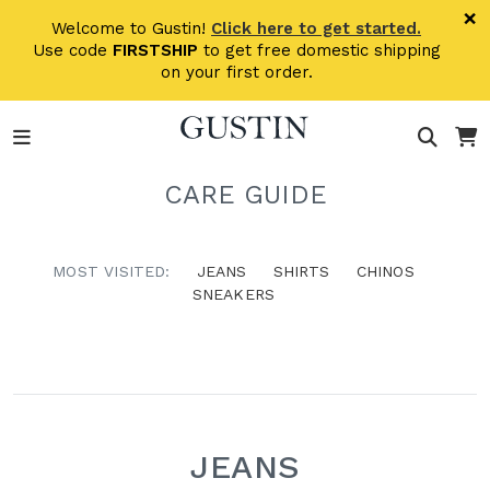
Skip to main content
×
Welcome to Gustin!
Click here to get started.
Use code
FIRSTSHIP
to get free domestic shipping
on your first order.
CARE GUIDE
MOST VISITED:
JEANS
SHIRTS
CHINOS
SNEAKERS
JEANS