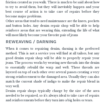
friction created as you walk. There is much to be said about how
to try to avoid them, but they will inevitably happen and your
best course of action is to take care of repairs before they
become major problems.
Other areas that tend to need maintenance are the knees, pockets
and button holes. Any denim repair shop will be able to help
reinforce areas that are wearing thin, extending the life of what
will most likely become your favorite pair of jeans
REWEAVING / DARNING
When it comes to repairing denim, darning is the preferred
method. This is not a service you will find at all tailors, but any
good denim repair shop will be able to properly repair your
jeans. The process works by weaving new threads into the denim
to essentially rebuild the warp and weft. These threads are
layered on top of each other over several passes creating a very
strong reinforcement to the damaged area. Usually they can also
match the current shade of indigo to make the repair blend in
very well.
Denim repair shops typically charge by the size of the area
needed to be repaired, so it’s always ideal to take care of repairs
and reinforcements before they turn into a big holes or tears.