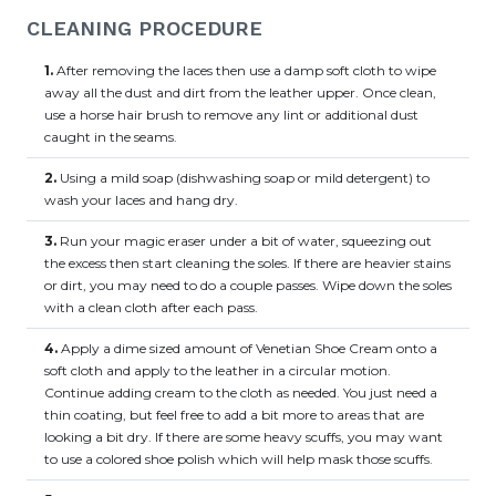
CLEANING PROCEDURE
1.
After removing the laces then use a damp soft cloth to wipe
away all the dust and dirt from the leather upper. Once clean,
use a horse hair brush to remove any lint or additional dust
caught in the seams.
2.
Using a mild soap (dishwashing soap or mild detergent) to
wash your laces and hang dry.
3.
Run your magic eraser under a bit of water, squeezing out
the excess then start cleaning the soles. If there are heavier stains
or dirt, you may need to do a couple passes. Wipe down the soles
with a clean cloth after each pass.
4.
Apply a dime sized amount of Venetian Shoe Cream onto a
soft cloth and apply to the leather in a circular motion.
Continue adding cream to the cloth as needed. You just need a
thin coating, but feel free to add a bit more to areas that are
looking a bit dry. If there are some heavy scuffs, you may want
to use a colored shoe polish which will help mask those scuffs.