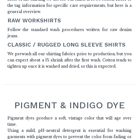
the tag information for specific care requirements, but here is a
general overview.
RAW WORKSHIRTS
Follow the standard wash procedures written for raw denim
jeans.
CLASSIC / RUGGED LONG SLEEVE SHIRTS
We prewash all our shirting fabrics prior to production, but you
can expect about a 1% shrink after the first wash. Cotton tends to
tighten up once it is washed and dried, so this is expected.
PIGMENT & INDIGO DYE
Pigment dyes produce a soft, vintage color that will age over
time.
Using a mild, pH-neutral detergent is essential for washing
garments with pigment dyes to prevent the color from fading or