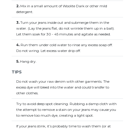
2.
Mix in a small amount of Woolite Dark or other mild
detergent.
3.
Turn your jeans inside out and submerge them in the
water. (Lay the jeans flat, do not wrinkle them up in a ball).
Let them soak for 30 - 45 minutes and agitate as needed.
4.
Run them under cold water to rinse any excess soap off.
Do not wring. Let excess water drip off.
5.
Hang dry.
TIPS
Do not wash your raw denim with other garments. The
excess dye will bleed into the water and could transfer to
other clothes.
Try to avoid deep spot cleaning. Rubbing a damp cloth with
the attempt to remove a stain on your jeans may cause you
to remove too much dye, creating a light spot.
If your jeans stink, it’s probably time to wash them (or at