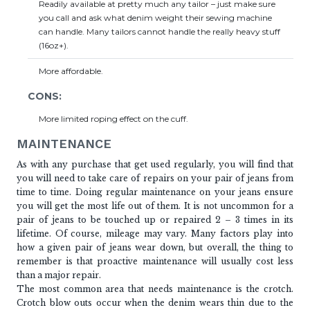
Readily available at pretty much any tailor – just make sure
you call and ask what denim weight their sewing machine
can handle. Many tailors cannot handle the really heavy stuff
(16oz+).
More affordable.
CONS:
More limited roping effect on the cuff.
MAINTENANCE
As with any purchase that get used regularly, you will find that
you will need to take care of repairs on your pair of jeans from
time to time. Doing regular maintenance on your jeans ensure
you will get the most life out of them. It is not uncommon for a
pair of jeans to be touched up or repaired 2 – 3 times in its
lifetime. Of course, mileage may vary. Many factors play into
how a given pair of jeans wear down, but overall, the thing to
remember is that proactive maintenance will usually cost less
than a major repair.
The most common area that needs maintenance is the crotch.
Crotch blow outs occur when the denim wears thin due to the