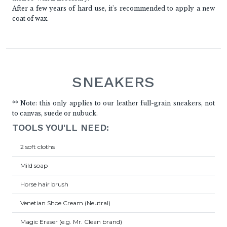
After a few years of hard use, it's recommended to apply a new
coat of wax.
SNEAKERS
** Note: this only applies to our leather full-grain sneakers, not
to canvas, suede or nubuck.
TOOLS YOU'LL NEED:
2 soft cloths
Mild soap
Horse hair brush
Venetian Shoe Cream (Neutral)
Magic Eraser (e.g. Mr. Clean brand)