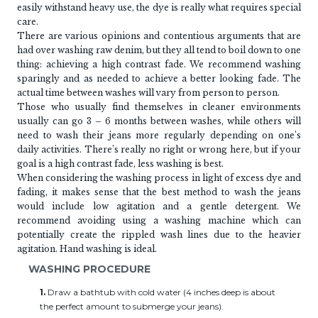
easily withstand heavy use, the dye is really what requires special
care.
There are various opinions and contentious arguments that are
had over washing raw denim, but they all tend to boil down to one
thing: achieving a high contrast fade. We recommend washing
sparingly and as needed to achieve a better looking fade. The
actual time between washes will vary from person to person.
Those who usually find themselves in cleaner environments
usually can go 3 – 6 months between washes, while others will
need to wash their jeans more regularly depending on one’s
daily activities. There’s really no right or wrong here, but if your
goal is a high contrast fade, less washing is best.
When considering the washing process in light of excess dye and
fading, it makes sense that the best method to wash the jeans
would include low agitation and a gentle detergent. We
recommend avoiding using a washing machine which can
potentially create the rippled wash lines due to the heavier
agitation. Hand washing is ideal.
WASHING PROCEDURE
1.
Draw a bathtub with cold water (4 inches deep is about
the perfect amount to submerge your jeans).