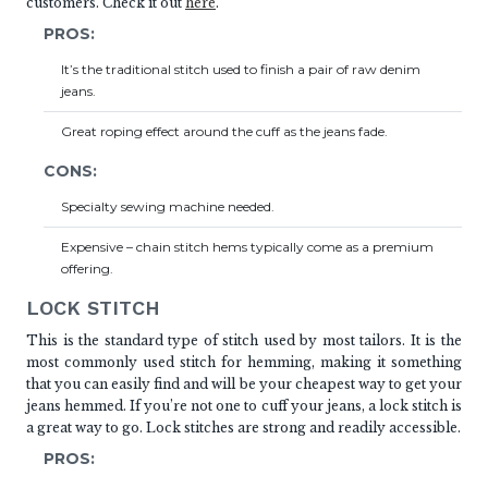
customers. Check it out
here
.
PROS:
It’s the traditional stitch used to finish a pair of raw denim
jeans.
Great roping effect around the cuff as the jeans fade.
CONS:
Specialty sewing machine needed.
Expensive – chain stitch hems typically come as a premium
offering.
LOCK STITCH
This is the standard type of stitch used by most tailors. It is the
most commonly used stitch for hemming, making it something
that you can easily find and will be your cheapest way to get your
jeans hemmed. If you’re not one to cuff your jeans, a lock stitch is
a great way to go. Lock stitches are strong and readily accessible.
PROS: