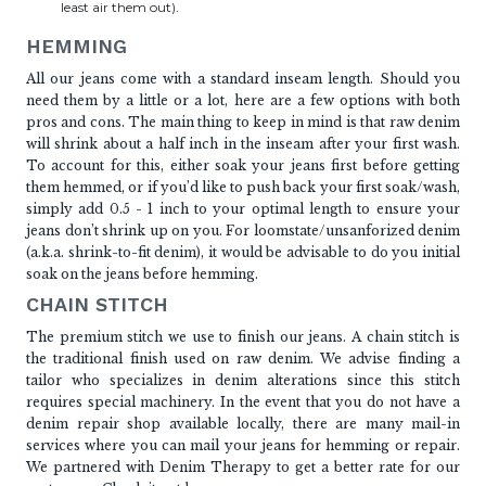
least air them out).
HEMMING
All our jeans come with a standard inseam length. Should you
need them by a little or a lot, here are a few options with both
pros and cons. The main thing to keep in mind is that raw denim
will shrink about a half inch in the inseam after your first wash.
To account for this, either soak your jeans first before getting
them hemmed, or if you’d like to push back your first soak/wash,
simply add 0.5 - 1 inch to your optimal length to ensure your
jeans don’t shrink up on you. For loomstate/unsanforized denim
(a.k.a. shrink-to-fit denim), it would be advisable to do you initial
soak on the jeans before hemming.
CHAIN STITCH
The premium stitch we use to finish our jeans. A chain stitch is
the traditional finish used on raw denim. We advise finding a
tailor who specializes in denim alterations since this stitch
requires special machinery. In the event that you do not have a
denim repair shop available locally, there are many mail-in
services where you can mail your jeans for hemming or repair.
We partnered with Denim Therapy to get a better rate for our