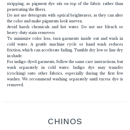
stripping, as pigment dye sits on top of the fabric rather than
penetrating the fibers.
Do not use detergents with optical brighteners, as they can alter
the color and make pigments look uneven.
Avoid harsh chemicals and hot water. Do not use bleach or
heavy-duty stain removers
To minimize color loss, turn garments inside out and wash in
cold water. A gentle machine cycle or hand wash reduces
friction, which can accelerate fading. Tumble dry low or line dry
in shade.
For indigo-dyed garments, follow the same care instructions, but
wash separately in cold water. Indigo dye may transfer
(crocking) onto other fabrics, especially during the first few
washes. We recommend washing separately until excess dye is
removed.
CHINOS