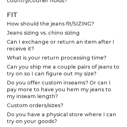
country/courier holds?
FIT
How should the jeans fit/SIZING?
Jeans sizing vs. chino sizing
Can I exchange or return an item after I
receive it?
What is your return processing time?
Can you ship me a couple pairs of jeans to
try on so I can figure out my size?
Do you offer custom inseams? Or can I
pay more to have you hem my jeans to
my inseam length?
Custom orders/sizes?
Do you have a physical store where I can
try on your goods?