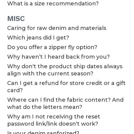
What is a size recommendation?
MISC
Caring for raw denim and materials
Which jeans did I get?
Do you offer a zipper fly option?
Why haven’t I heard back from you?
Why don't the product ship dates always
align with the current season?
Can I get a refund for store credit or a gift
card?
Where can I find the fabric content? And
what do the letters mean?
Why am I not receiving the reset
password link/link doesn't work?
Is your denim sanforized?