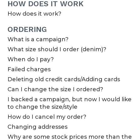
HOW DOES IT WORK
How does it work?
ORDERING
What is a campaign?
What size should I order (denim)?
When do I pay?
Failed charges
Deleting old credit cards/Adding cards
Can I change the size I ordered?
I backed a campaign, but now I would like
to change the size/style
How do I cancel my order?
Changing addresses
Why are some stock prices more than the