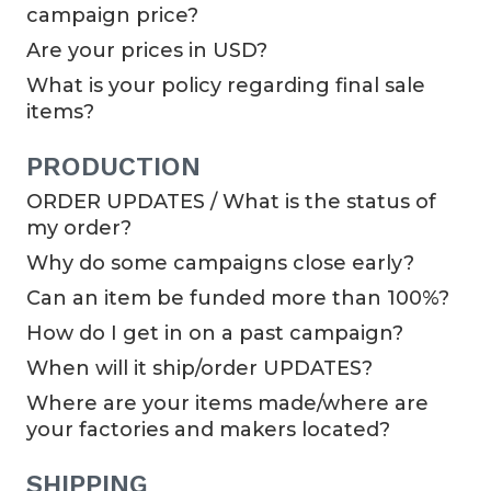
campaign price?
Are your prices in USD?
What is your policy regarding final sale
items?
PRODUCTION
ORDER UPDATES / What is the status of
my order?
Why do some campaigns close early?
Can an item be funded more than 100%?
How do I get in on a past campaign?
When will it ship/order UPDATES?
Where are your items made/where are
your factories and makers located?
SHIPPING