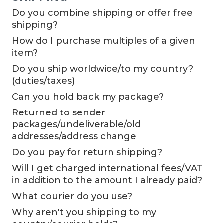
Do you combine shipping or offer free
shipping?
How do I purchase multiples of a given
item?
Do you ship worldwide/to my country?
(duties/taxes)
Can you hold back my package?
Returned to sender
packages/undeliverable/old
addresses/address change
Do you pay for return shipping?
Will I get charged international fees/VAT
in addition to the amount I already paid?
What courier do you use?
Why aren't you shipping to my