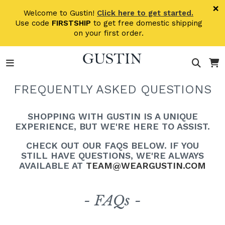
Skip to main content
×
Welcome to Gustin!
Click here to get started.
Use code
FIRSTSHIP
to get free domestic shipping
on your first order.
FREQUENTLY ASKED QUESTIONS
SHOPPING WITH GUSTIN IS A UNIQUE
EXPERIENCE, BUT WE'RE HERE TO ASSIST.
CHECK OUT OUR FAQS BELOW. IF YOU
STILL HAVE QUESTIONS, WE'RE ALWAYS
AVAILABLE AT
TEAM@WEARGUSTIN.COM
- FAQs -