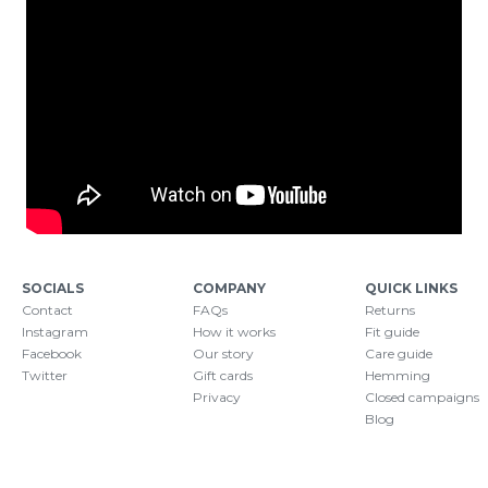
SOCIALS
COMPANY
QUICK LINKS
Contact
FAQs
Returns
Instagram
How it works
Fit guide
Facebook
Our story
Care guide
Twitter
Gift cards
Hemming
Privacy
Closed campaigns
Blog