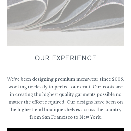
OUR EXPERIENCE
We’ve been designing premium menswear since 2005,
working tirelessly to perfect our craft. Our roots are
in creating the highest quality garments possible no
matter the effort required. Our designs have been on
the highest-end boutique shelves across the country
from San Francisco to New York.