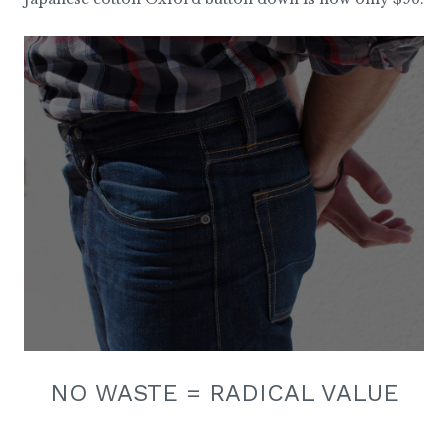
NO WASTE = RADICAL VALUE