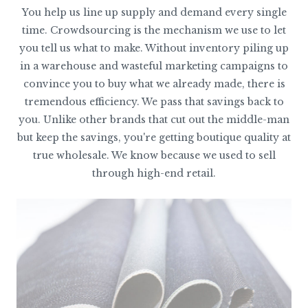
You help us line up supply and demand every single
time. Crowdsourcing is the mechanism we use to let
you tell us what to make. Without inventory piling up
in a warehouse and wasteful marketing campaigns to
convince you to buy what we already made, there is
tremendous efficiency. We pass that savings back to
you. Unlike other brands that cut out the middle-man
but keep the savings, you're getting boutique quality at
true wholesale. We know because we used to sell
through high-end retail.