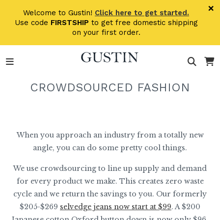
Skip to main content
×
Welcome to Gustin!
Click here to get started.
Use code
FIRSTSHIP
to get free domestic shipping
on your first order.
CROWDSOURCED FASHION
When you approach an industry from a totally new
angle, you can do some pretty cool things.
We use crowdsourcing to line up supply and demand
for every product we make. This creates zero waste
cycle and we return the savings to you. Our formerly
$205-$269
selvedge jeans now start at $99
. A $200
Japanese cotton Oxford button down is now only $96.