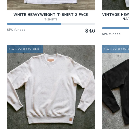
WHITE HEAVYWEIGHT T-SHIRT 2 PACK
VINTAGE HEA
NA
T-SHIRTS
61% funded
$46
61% funded
CROWDFUNDING
CROWDFUND