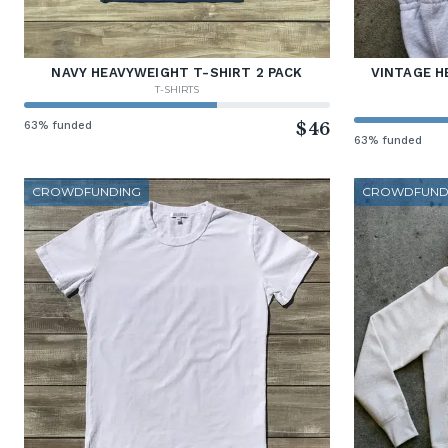
NAVY HEAVYWEIGHT T-SHIRT 2 PACK
VINTAGE H
T-SHIRTS
63% funded
$46
63% funded
CROWDFUNDING
CROWDFUND