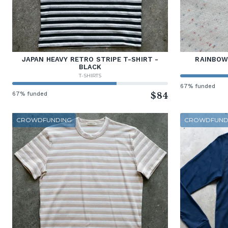
JAPAN HEAVY RETRO STRIPE T-SHIRT -
RAINBOW
BLACK
T-SHIRTS
67% funded
67% funded
$84
CROWDFUNDING
CROWDFUND