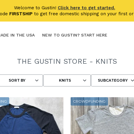
Welcome to Gustin!
Click here to get started.
code
FIRSTSHIP
to get free domestic shipping on your first or
ADE IN THE USA
NEW TO GUSTIN? START HERE
THE GUSTIN STORE - KNITS
Choosing an option reloads the page wit
ING
CROWDFUNDING