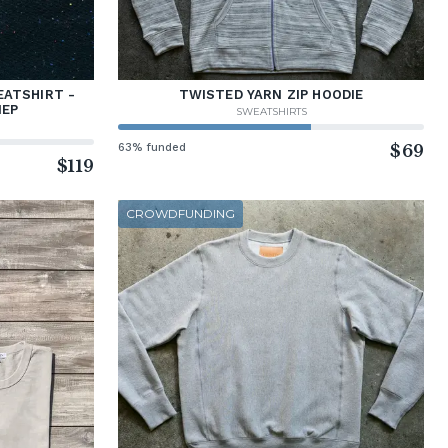
ATSHIRT -
TWISTED YARN ZIP HOODIE
NEP
SWEATSHIRTS
63% funded
$69
$119
CROWDFUNDING