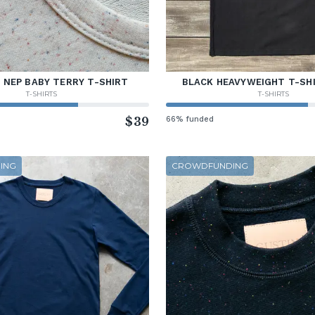
 NEP BABY TERRY T-SHIRT
BLACK HEAVYWEIGHT T-SHI
T-SHIRTS
T-SHIRTS
$39
66% funded
ING
CROWDFUNDING