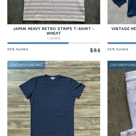
JAPAN HEAVY RETRO STRIPE T-SHIRT -
VINTAGE H
WHEAT
T-SHIRTS
66% funded
$84
65% funded
CROWDFUNDING
CROWDFUND