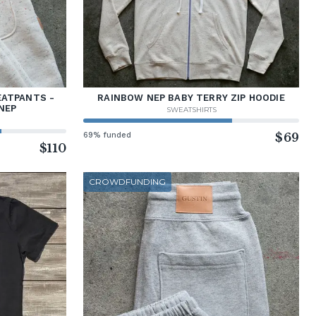
EATPANTS -
RAINBOW NEP BABY TERRY ZIP HOODIE
NEP
SWEATSHIRTS
69% funded
$69
$110
CROWDFUNDING