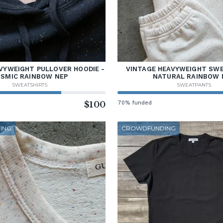
VYWEIGHT PULLOVER HOODIE -
VINTAGE HEAVYWEIGHT SW
SMIC RAINBOW NEP
NATURAL RAINBOW 
SWEATSHIRTS
SWEATPANTS
$100
70% funded
ING
CROWDFUNDING