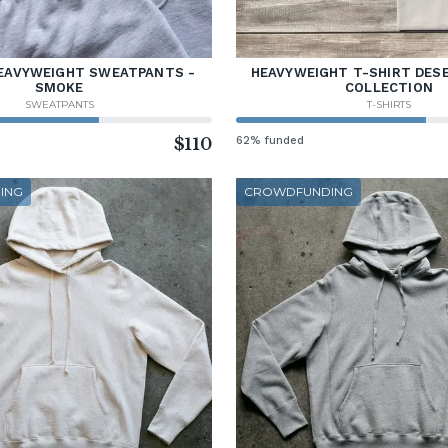
EAVYWEIGHT SWEATPANTS -
HEAVYWEIGHT T-SHIRT DES
SMOKE
COLLECTION
SWEATPANTS
T-SHIRTS
$110
62% funded
ING
CROWDFUNDING