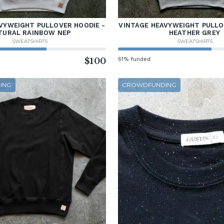
VYWEIGHT PULLOVER HOODIE -
VINTAGE HEAVYWEIGHT PULLO
TURAL RAINBOW NEP
HEATHER GREY
SWEATSHIRTS
SWEATSHIRTS
$100
61% funded
ING
CROWDFUNDING