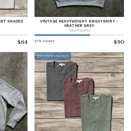
ERT SHADES
VINTAGE HEAVYWEIGHT SWEATSHIRT -
HEATHER GREY
SWEATSHIRTS
$64
62% funded
$90
CROWDFUNDING