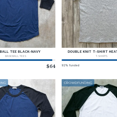
BALL TEE BLACK-NAVY
DOUBLE KNIT T-SHIRT HEA
BASEBALL TEES
T-SHIRTS
$64
92% funded
ING
CROWDFUNDING