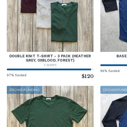
DOUBLE KNIT T-SHIRT - 3 PACK (HEATHER
BASE
GREY, OXBLOOD, FOREST)
T-SHIRTS
96% funded
97% funded
$120
CROWDFUNDING
CROWDFUND