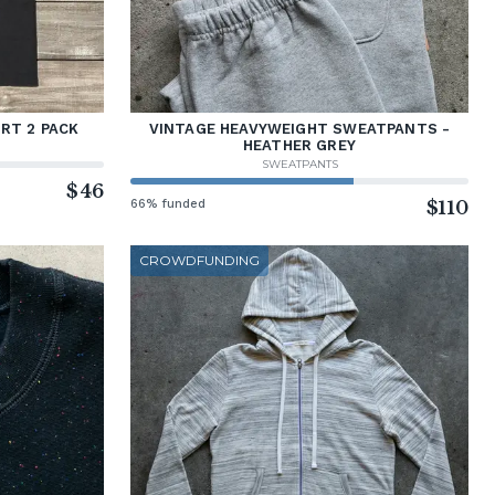
RT 2 PACK
VINTAGE HEAVYWEIGHT SWEATPANTS -
HEATHER GREY
SWEATPANTS
$46
66% funded
$110
CROWDFUNDING