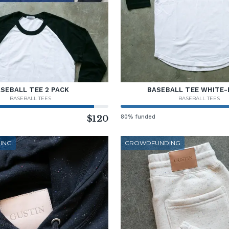
SEBALL TEE 2 PACK
BASEBALL TEE WHITE-
BASEBALL TEES
BASEBALL TEES
$120
80% funded
ING
CROWDFUNDING