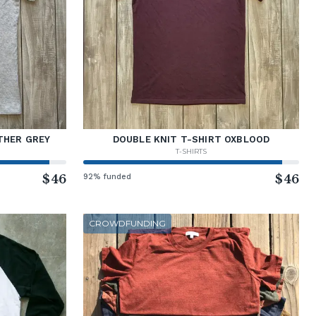
THER GREY
DOUBLE KNIT T-SHIRT OXBLOOD
T-SHIRTS
$46
92% funded
$46
CROWDFUNDING