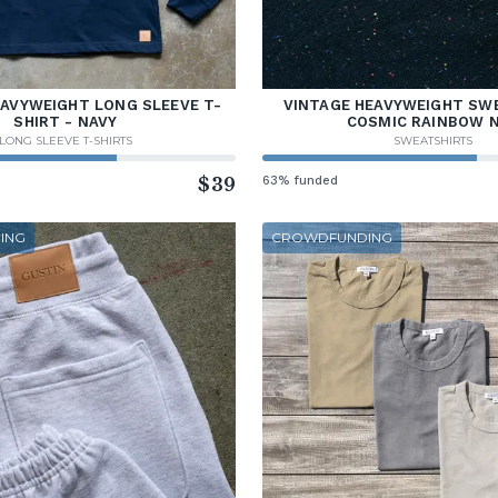
EAVYWEIGHT LONG SLEEVE T-
VINTAGE HEAVYWEIGHT SWE
SHIRT - NAVY
COSMIC RAINBOW 
LONG SLEEVE T-SHIRTS
SWEATSHIRTS
$39
63% funded
ING
CROWDFUNDING