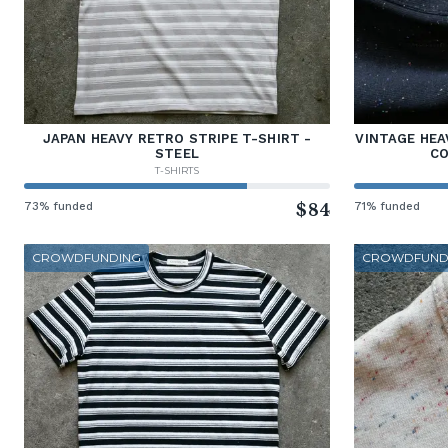
JAPAN HEAVY RETRO STRIPE T-SHIRT -
VINTAGE HEA
STEEL
CO
T-SHIRTS
73% funded
$84
71% funded
CROWDFUNDING
CROWDFUND