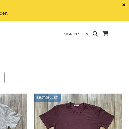
×
der.
SIGN IN / JOIN
h the new filter applied.
BESTSELLER