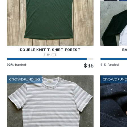
DOUBLE KNIT T-SHIRT FOREST
BA
T-SHIRTS
92% funded
$46
91% funded
CROWDFUNDING
CROWDFUND