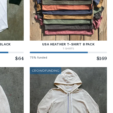
BLACK
USA HEATHER T-SHIRT 8 PACK
T-SHIRTS
$64
75% funded
$169
CROWDFUNDING