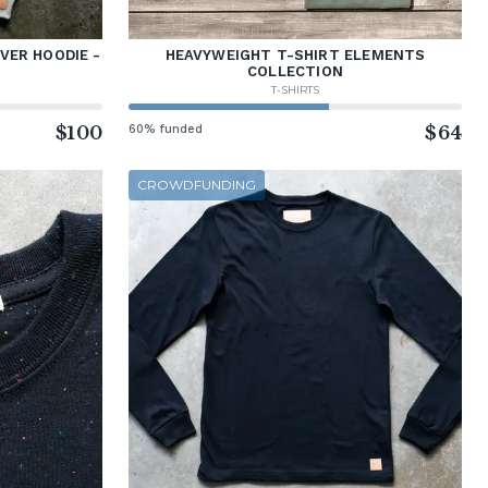
VER HOODIE -
HEAVYWEIGHT T-SHIRT ELEMENTS
COLLECTION
T-SHIRTS
$100
60% funded
$64
CROWDFUNDING