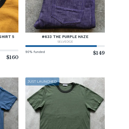
SHIRT 5
#633 THE PURPLE HAZE
SELVEDGE
90% funded
$149
$160
JUST LAUNCHED