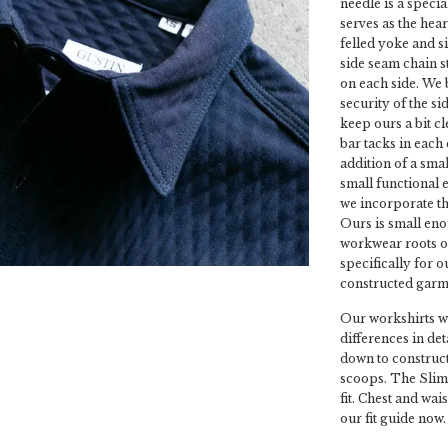
needle is a speci
serves as the hear
felled yoke and s
side seam chain st
on each side. We 
security of the s
keep ours a bit c
bar tacks in each
addition of a small
small functional 
we incorporate th
Ours is small enou
workwear roots o
specifically for o
constructed garme
Our workshirts wi
differences in de
down to construct
scoops. The Slim 
fit. Chest and wai
our fit guide now.