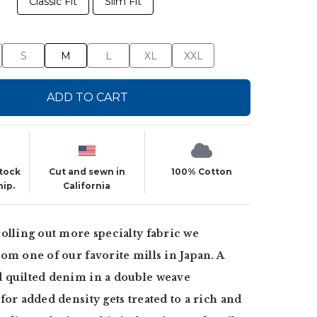
Classic Fit
Slim Fit
S
M
L
XL
XXL
ADD TO CART
stock
Cut and sewn in
100% Cotton
hip.
California
olling out more specialty fabric we
om one of our favorite mills in Japan. A
 quilted denim in a double weave
for added density gets treated to a rich and