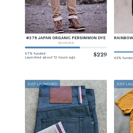
#379 JAPAN ORGANIC PERSIMMON DYE
RAINBOW 
SELVEDGE
67% funded
$229
Launched about 12 hours ago
43% funde
JUST LAUNCHED
JUST LA