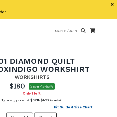
×
der.
SIGN IN / JOIN
01 DIAMOND QUILT
OXINDIGO WORKSHIRT
WORKSHIRTS
$180
Save 45-63%
Only 1 left!
Typically priced at
$328
-
$492
in retail.
Fit Guide & Size Chart