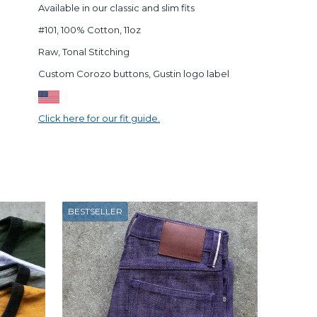
Available in our classic and slim fits
#101, 100% Cotton, 11oz
Raw, Tonal Stitching
Custom Corozo buttons, Gustin logo label
Click here for our fit guide.
BESTSELLER