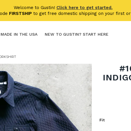
Welcome to Gustin!
Click here to get started.
code
FIRSTSHIP
to get free domestic shipping on your first or
MADE IN THE USA
NEW TO GUSTIN? START HERE
WORKSHIRT
#1
INDIG
Fit