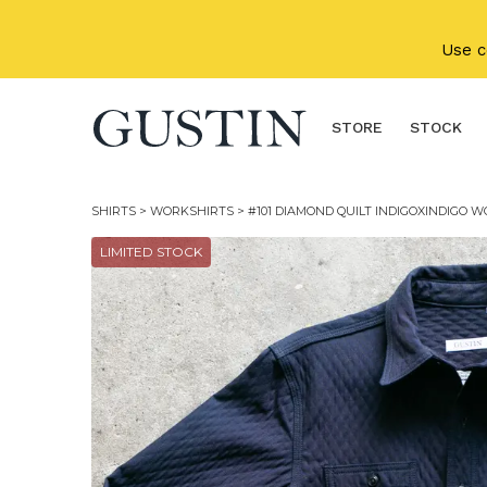
Skip to main content
Use 
STORE
STOCK
SHIRTS
>
WORKSHIRTS
> #101 DIAMOND QUILT INDIGOXINDIGO 
LIMITED STOCK