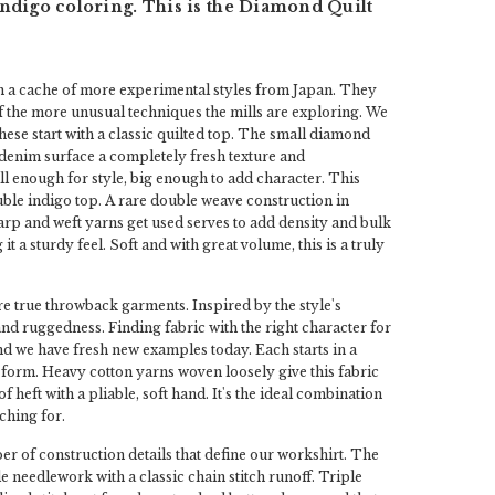
ndigo coloring. This is the Diamond Quilt
n a cache of more experimental styles from Japan. They
 the more unusual techniques the mills are exploring. We
These start with a classic quilted top. The small diamond
 denim surface a completely fresh texture and
 enough for style, big enough to add character. This
uble indigo top. A rare double weave construction in
rp and weft yarns get used serves to add density and bulk
g it a sturdy feel. Soft and with great volume, this is a truly
e true throwback garments. Inspired by the style's
 and ruggedness. Finding fabric with the right character for
and we have fresh new examples today. Each starts in a
form. Heavy cotton yarns woven loosely give this fabric
of heft with a pliable, soft hand. It's the ideal combination
ching for.
r of construction details that define our workshirt. The
ple needlework with a classic chain stitch runoff. Triple