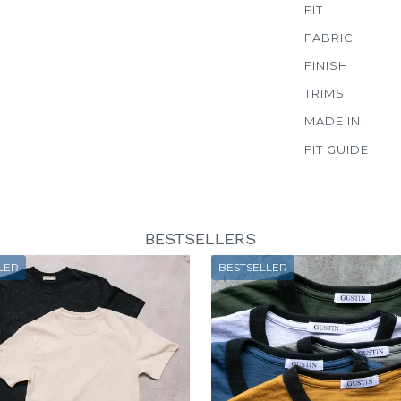
FIT
FABRIC
FINISH
TRIMS
MADE IN
FIT GUIDE
BESTSELLERS
LER
BESTSELLER