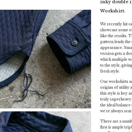
inky double i
Workshirt.
We recently hit o
showcase some of
like the results. 
pattern lends the
appearance. Small
version gets a do
which multiple wa
to the style, givin
fresh style.
Our workshirts ar
origins of utility
this style is key 
truly superheavy 
the ideal balance 
we're always sear
There are a numbe
first is ample tri