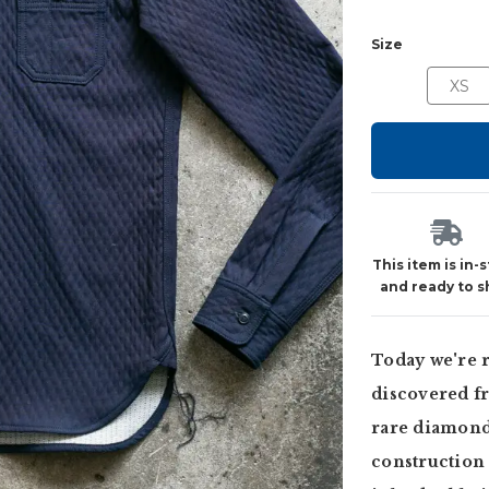
Size
XS
This item is in-
and ready to s
Today we're r
discovered fr
rare diamond
construction 