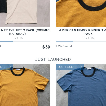
NEP T-SHIRT 2 PACK (COSMIC,
AMERICAN HEAVY RINGER T-
NATURAL)
PACK
T-SHIRTS
T-SHIRTS
d
$59
26% funded
JUST LAUNCHED
UNCHED
JUST LAUNCHED