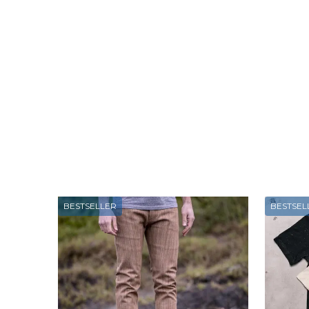
BESTSELLER
BESTSEL