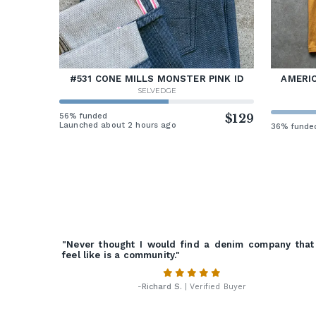
#531 CONE MILLS MONSTER PINK ID
AMERIC
SELVEDGE
56% funded
$129
Launched about 2 hours ago
36% funde
"Never thought I would find a denim company that
feel like is a community."
-
Richard S.
| Verified Buyer