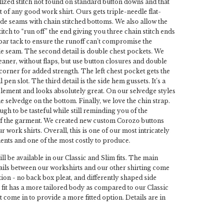
alized stitch not found on standard button downs and that
t of any good work shirt. Ours gets triple-needle flat-
ide seams with chain stitched bottoms. We also allow the
itch to “run off” the end giving you three chain stitch ends
bar tack to ensure the runoff can’t compromise the
ide seam. The second detail is double chest pockets. We
leaner, without flaps, but use button closures and double
 corner for added strength. The left chest pocket gets the
 pen slot. The third detail is the side hem gussets. It’s a
element and looks absolutely great. On our selvedge styles
e selvedge on the bottom. Finally, we love the chin strap.
gh to be tasteful while still reminding you of the
f the garment. We created new custom Corozo buttons
ur work shirts. Overall, this is one of our most intricately
nts and one of the most costly to produce.
ll be available in our Classic and Slim fits. The main
tails between our workshirts and our other shirting come
ion - no back box pleat, and differently shaped side
fit has a more tailored body as compared to our Classic
st come in to provide a more fitted option. Details are in