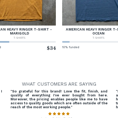
AN HEAVY RINGER T-SHIRT -
AMERICAN HEAVY RINGER T-
MARIGOLD
OCEAN
T-SHIRTS
T-SHIRTS
d
$34
10% funded
WHAT CUSTOMERS ARE SAYING
 I
"So grateful for this brand! Love the fit, finish, and
quality of everything I've ever bought from here.
a
Moreover, the pricing enables people like me to have
h
access to quality goods which are often outside of the
t
reach of the most working people."
h