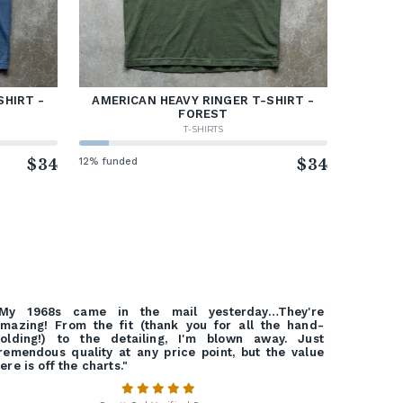
SHIRT -
AMERICAN HEAVY RINGER T-SHIRT -
FOREST
T-SHIRTS
$34
12% funded
$34
"My 1968s came in the mail yesterday…They're
mazing! From the fit (thank you for all the hand-
olding!) to the detailing, I'm blown away. Just
remendous quality at any price point, but the value
ere is off the charts."