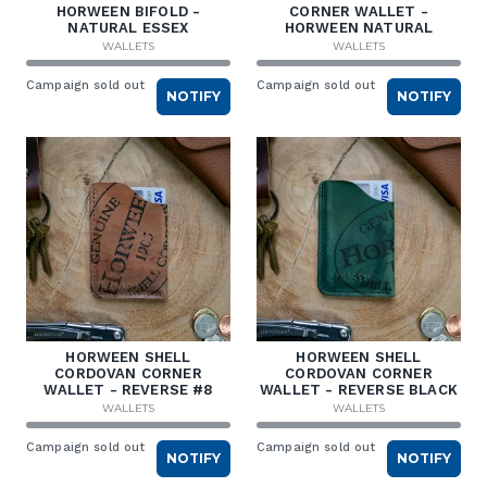
HORWEEN BIFOLD -
CORNER WALLET -
NATURAL ESSEX
HORWEEN NATURAL
WALLETS
WALLETS
Campaign sold out
Campaign sold out
NOTIFY
NOTIFY
HORWEEN SHELL
HORWEEN SHELL
CORDOVAN CORNER
CORDOVAN CORNER
WALLET - REVERSE #8
WALLET - REVERSE BLACK
WALLETS
WALLETS
Campaign sold out
Campaign sold out
NOTIFY
NOTIFY