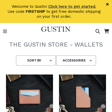
Skip to main content
×
Welcome to Gustin!
Click here to get started.
Use code
FIRSTSHIP
to get free domestic shipping
on your first order.
THE GUSTIN STORE - WALLETS
Choosing an option reloads the page wit