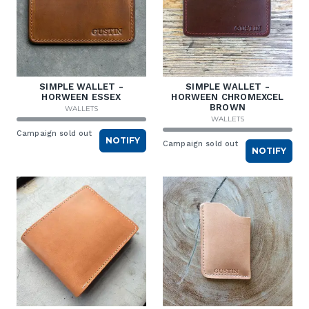
SIMPLE WALLET -
SIMPLE WALLET -
HORWEEN ESSEX
HORWEEN CHROMEXCEL
BROWN
WALLETS
WALLETS
Campaign sold out
NOTIFY
Campaign sold out
NOTIFY