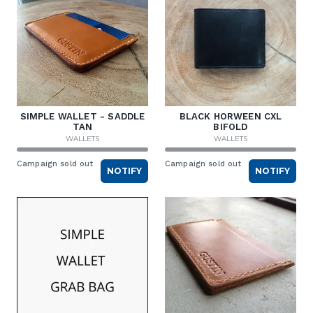
SIMPLE WALLET - SADDLE
BLACK HORWEEN CXL
TAN
BIFOLD
WALLETS
WALLETS
Campaign sold out
Campaign sold out
NOTIFY
NOTIFY