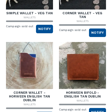
SIMPLE WALLET - VEG TAN
CORNER WALLET - VEG
TAN
WALLETS
WALLETS
Campaign sold out
NOTIFY
Campaign sold out
NOTIFY
CORNER WALLET -
HORWEEN BIFOLD -
HORWEEN ENGLISH TAN
ENGLISH TAN DUBLIN
DUBLIN
WALLETS
WALLETS
Campaign sold out