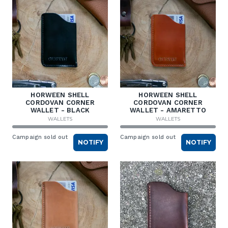
HORWEEN SHELL
HORWEEN SHELL
CORDOVAN CORNER
CORDOVAN CORNER
WALLET - BLACK
WALLET - AMARETTO
WALLETS
WALLETS
Campaign sold out
Campaign sold out
NOTIFY
NOTIFY