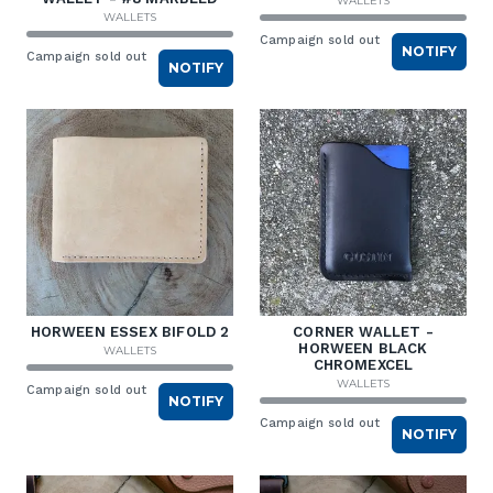
WALLETS
WALLETS
Campaign sold out
NOTIFY
Campaign sold out
NOTIFY
HORWEEN ESSEX BIFOLD 2
CORNER WALLET -
HORWEEN BLACK
WALLETS
CHROMEXCEL
WALLETS
Campaign sold out
NOTIFY
Campaign sold out
NOTIFY