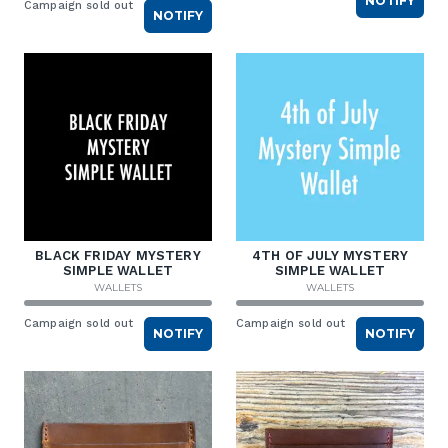
NOTIFY
Campaign sold out
NOTIFY
BLACK FRIDAY MYSTERY
4TH OF JULY MYSTERY
SIMPLE WALLET
SIMPLE WALLET
WALLETS
WALLETS
Campaign sold out
Campaign sold out
NOTIFY
NOTIFY