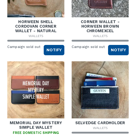
HORWEEN SHELL
CORNER WALLET -
CORDOVAN CORNER
HORWEEN BROWN
WALLET - NATURAL
CHROMEXCEL
WALLETS
WALLETS
Campaign sold out
Campaign sold out
NOTIFY
NOTIFY
MEMORIAL DAY MYSTERY
SELVEDGE CARDHOLDER
SIMPLE WALLET
WALLETS
FREE DOMESTIC SHIPPING