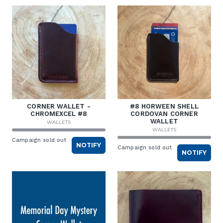
CORNER WALLET -
#8 HORWEEN SHELL
CHROMEXCEL #8
CORDOVAN CORNER
WALLET
WALLETS
WALLETS
Campaign sold out
NOTIFY
Campaign sold out
NOTIFY