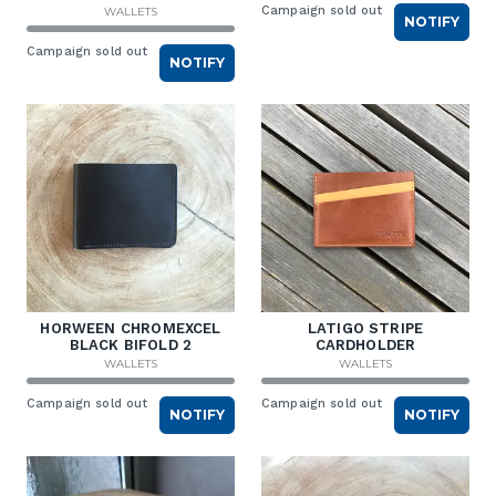
Campaign sold out
WALLETS
NOTIFY
Campaign sold out
NOTIFY
HORWEEN CHROMEXCEL
LATIGO STRIPE
BLACK BIFOLD 2
CARDHOLDER
WALLETS
WALLETS
Campaign sold out
Campaign sold out
NOTIFY
NOTIFY