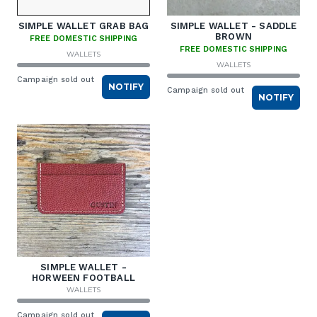
SIMPLE WALLET GRAB BAG
SIMPLE WALLET - SADDLE
BROWN
FREE DOMESTIC SHIPPING
FREE DOMESTIC SHIPPING
WALLETS
WALLETS
Campaign sold out
NOTIFY
Campaign sold out
NOTIFY
SIMPLE WALLET -
HORWEEN FOOTBALL
WALLETS
Campaign sold out