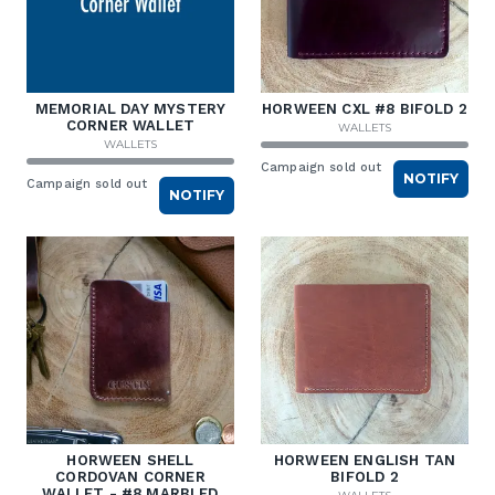
MEMORIAL DAY MYSTERY
HORWEEN CXL #8 BIFOLD 2
CORNER WALLET
WALLETS
WALLETS
Campaign sold out
NOTIFY
Campaign sold out
NOTIFY
HORWEEN SHELL
HORWEEN ENGLISH TAN
CORDOVAN CORNER
BIFOLD 2
WALLET - #8 MARBLED