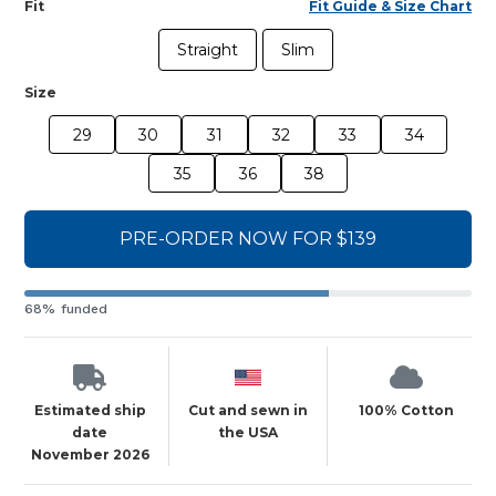
Fit
Fit Guide & Size Chart
Straight
Slim
Size
29
30
31
32
33
34
35
36
38
PRE-ORDER NOW FOR $139
68% funded
Estimated ship
Cut and sewn in
100% Cotton
date
the USA
November 2026