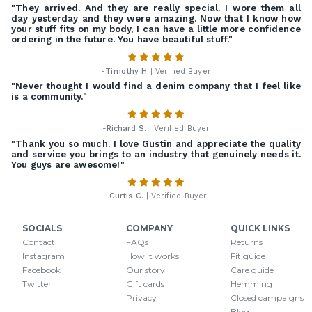
"They arrived. And they are really special. I wore them all
day yesterday and they were amazing. Now that I know how
your stuff fits on my body, I can have a little more confidence
ordering in the future. You have beautiful stuff."
-
Timothy H
| Verified Buyer
"Never thought I would find a denim company that I feel like
is a community."
-
Richard S.
| Verified Buyer
"Thank you so much. I love Gustin and appreciate the quality
and service you brings to an industry that genuinely needs it.
You guys are awesome!"
-
Curtis C.
| Verified Buyer
SOCIALS
COMPANY
QUICK LINKS
Contact
FAQs
Returns
Instagram
How it works
Fit guide
Facebook
Our story
Care guide
Twitter
Gift cards
Hemming
Privacy
Closed campaigns
Blog