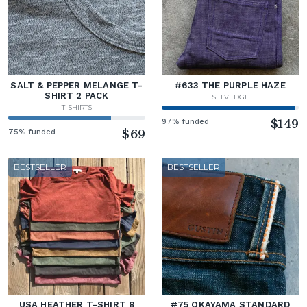
SALT & PEPPER MELANGE T-
#633 THE PURPLE HAZE
SHIRT 2 PACK
SELVEDGE
T-SHIRTS
97% funded
$149
75% funded
$69
BESTSELLER
BESTSELLER
USA HEATHER T-SHIRT 8
#75 OKAYAMA STANDARD