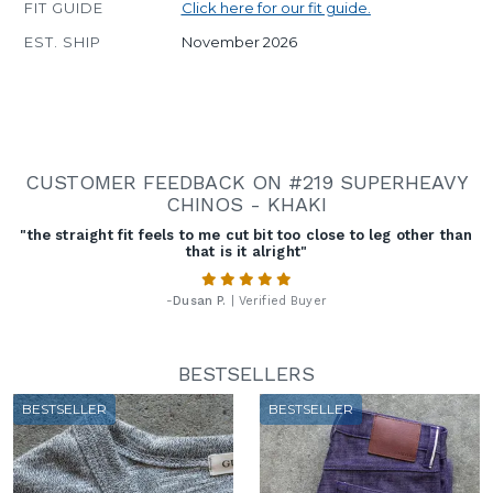
FIT GUIDE
Click here for our fit guide.
EST. SHIP
November 2026
CUSTOMER FEEDBACK ON #219 SUPERHEAVY
CHINOS - KHAKI
"the straight fit feels to me cut bit too close to leg other than
that is it alright"
-
Dusan P.
| Verified Buyer
BESTSELLERS
BESTSELLER
BESTSELLER