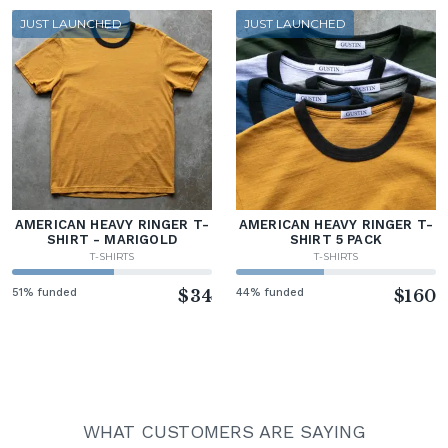
JUST LAUNCHED
JUST LAUNCHED
AMERICAN HEAVY RINGER T-
AMERICAN HEAVY RINGER T-
SHIRT - MARIGOLD
SHIRT 5 PACK
T-SHIRTS
T-SHIRTS
51% funded
$34
44% funded
$160
WHAT CUSTOMERS ARE SAYING