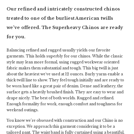
Our refined and intricately constructed chinos
treated to one of the burliest American twills
we've offered. The Superheavy Chinos are ready
for you.
Balancing refined and rugged usually yields our favorite
garments. This holds superbly for our chinos. While the classic
style may lean more formal, using rugged workwear oriented
fabric makes them substantial and tough. This big twill is just
about the heaviest we've used at 12 ounces. Burly yarns enable a
thick twill line to show. They feel tough initially and are ready to
be worn hard like a great pair of denim. Dense and leathery, the
surface gets a heavily brushed finish. They are easy to wear and
drape nicely. The best of both worlds. Rugged and refined.
Enough formality for work, enough comfort and toughness for
weekend outings.
You know we’re obsessed with construction and our Chino is no
exception. We approach this garment considering it to be a
tailored pant. The waist band is fully curtained using a beautiful,