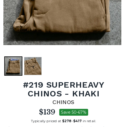
#219 SUPERHEAVY
CHINOS - KHAKI
CHINOS
$139
Save 50-67%
Typically priced at
$278
-
$417
in retail.