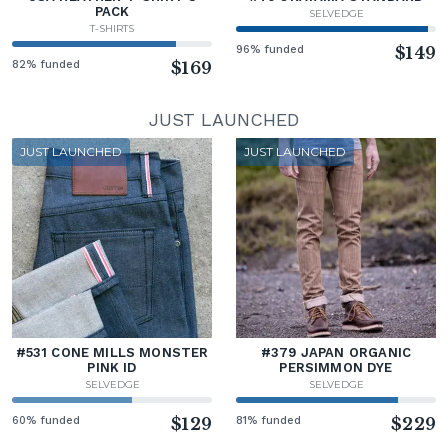
PACK
SELVEDGE
T-SHIRTS
96% funded
$149
82% funded
$169
JUST LAUNCHED
JUST LAUNCHED
JUST LAUNCHED
#531 CONE MILLS MONSTER
#379 JAPAN ORGANIC
PINK ID
PERSIMMON DYE
SELVEDGE
SELVEDGE
60% funded
$129
81% funded
$229