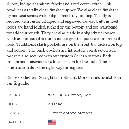
slubby, indigo chambray fabric and a red center stitch. This
produces a totally clean finished upper. We also clean finish the
fly and seat seams with indigo chambray binding. The fly is
secured with custom shaped and engraved Corozo buttons. Belt
loops are hand folded, tucked on the bottom and top waistband
for added strength. They are also made in a slightly narrower
width as compared to our denim to give the pants a more refined
look. Traditional slash pockets are on the front, bar tacked on top
and bottom. The back pockets are intricately constructed welt
pockets also secured with our custom Corozo buttons. Both
inseam and outseam use a busted seam for less bulk. This is
construction done the right way throughout.
Choose either our Straight fit or Slim fit. More details available in
our fit guide.
FABRIC
#219, 100% Cotton, 12oz
FINISH
Washed
TRIMS
Custom corozo buttons
MADE IN