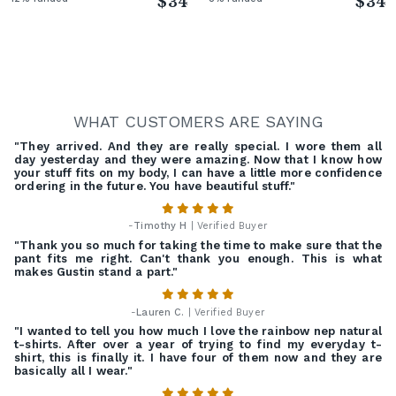
$34
$34
WHAT CUSTOMERS ARE SAYING
"They arrived. And they are really special. I wore them all
day yesterday and they were amazing. Now that I know how
your stuff fits on my body, I can have a little more confidence
ordering in the future. You have beautiful stuff."
-
Timothy H
| Verified Buyer
"Thank you so much for taking the time to make sure that the
pant fits me right. Can't thank you enough. This is what
makes Gustin stand a part."
-
Lauren C.
| Verified Buyer
"I wanted to tell you how much I love the rainbow nep natural
t-shirts. After over a year of trying to find my everyday t-
shirt, this is finally it. I have four of them now and they are
basically all I wear."