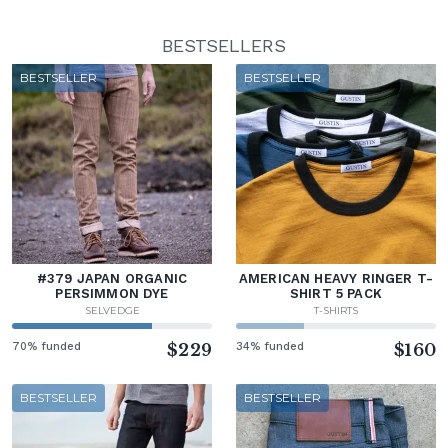
BESTSELLERS
BESTSELLER
BESTSELLER
#379 JAPAN ORGANIC
AMERICAN HEAVY RINGER T-
PERSIMMON DYE
SHIRT 5 PACK
SELVEDGE
T-SHIRTS
70% funded
$229
34% funded
$160
BESTSELLER
BESTSELLER