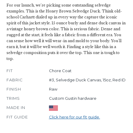
For our launch, we're picking some outstanding selvedge
examples. This is the Honey Brown Selvedge Duck. Think old-
school Carhartt dialed up in every way the capture the iconic
spirit of this jacket style. 15 ounce burly and dense duck canvas in
a vintage honey brown color. This is serious fabric. Dense and
rugged at the start, it feels like a fabric from a different era. You
can sense how well it will wear-in and mold to your body. You'll
earn it, but it will be well worth it. Finding a style like this in a
selvedge composition puts it over the top. This one is tough to
top.
FIT
Chore Coat
FABRIC
#3, Selvedge Duck Canvas, 15oz, Red ID
FINISH
Raw
TRIMS
Custom Gustin hardware
MADE IN
FIT GUIDE
Click here for our fit guide.