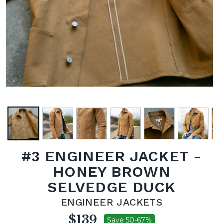
#3 ENGINEER JACKET -
HONEY BROWN
SELVEDGE DUCK
ENGINEER JACKETS
$139
Save 50-67%