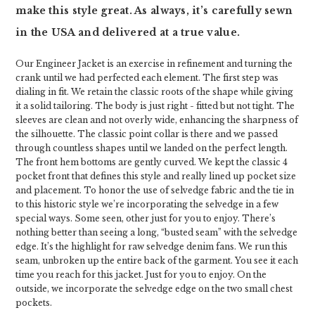
make this style great. As always, it’s carefully sewn
in the USA and delivered at a true value.
Our Engineer Jacket is an exercise in refinement and turning the
crank until we had perfected each element. The first step was
dialing in fit. We retain the classic roots of the shape while giving
it a solid tailoring. The body is just right - fitted but not tight. The
sleeves are clean and not overly wide, enhancing the sharpness of
the silhouette. The classic point collar is there and we passed
through countless shapes until we landed on the perfect length.
The front hem bottoms are gently curved. We kept the classic 4
pocket front that defines this style and really lined up pocket size
and placement. To honor the use of selvedge fabric and the tie in
to this historic style we’re incorporating the selvedge in a few
special ways. Some seen, other just for you to enjoy. There’s
nothing better than seeing a long, “busted seam” with the selvedge
edge. It’s the highlight for raw selvedge denim fans. We run this
seam, unbroken up the entire back of the garment. You see it each
time you reach for this jacket. Just for you to enjoy. On the
outside, we incorporate the selvedge edge on the two small chest
pockets.