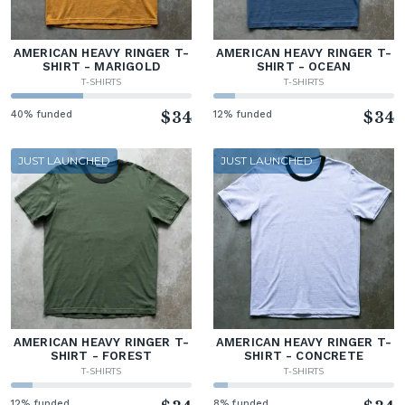
AMERICAN HEAVY RINGER T-
AMERICAN HEAVY RINGER T-
SHIRT - MARIGOLD
SHIRT - OCEAN
T-SHIRTS
T-SHIRTS
40% funded
$34
12% funded
$34
JUST LAUNCHED
JUST LAUNCHED
AMERICAN HEAVY RINGER T-
AMERICAN HEAVY RINGER T-
SHIRT - FOREST
SHIRT - CONCRETE
T-SHIRTS
T-SHIRTS
12% funded
8% funded