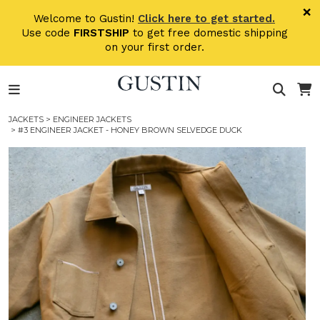
Skip to main content
×
Welcome to Gustin!
Click here to get started.
Use code
FIRSTSHIP
to get free domestic shipping
on your first order.
JACKETS
>
ENGINEER JACKETS
> #3 ENGINEER JACKET - HONEY BROWN SELVEDGE DUCK