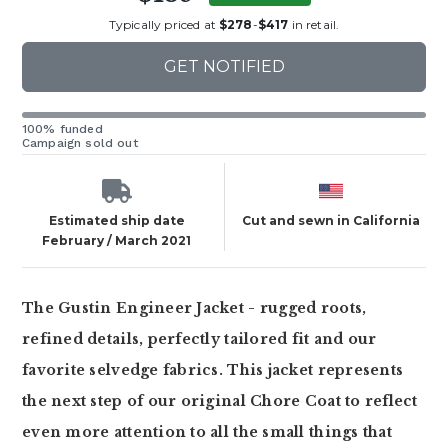
Typically priced at
$278
-
$417
in retail.
GET NOTIFIED
100% funded
Campaign sold out
Estimated ship date
Cut and sewn in California
February / March 2021
The Gustin Engineer Jacket - rugged roots,
refined details, perfectly tailored fit and our
favorite selvedge fabrics. This jacket represents
the next step of our original Chore Coat to reflect
even more attention to all the small things that