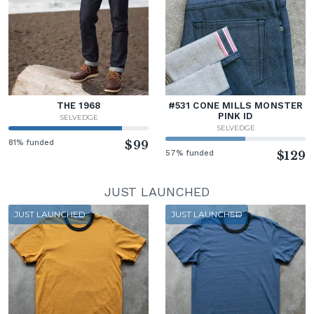
THE 1968
#531 CONE MILLS MONSTER
PINK ID
SELVEDGE
SELVEDGE
81% funded
$99
57% funded
$129
JUST LAUNCHED
JUST LAUNCHED
JUST LAUNCHED