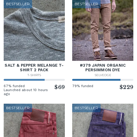
BESTSELLER
BESTSELLER
SALT & PEPPER MELANGE T-
#379 JAPAN ORGANIC
SHIRT 2 PACK
PERSIMMON DYE
T-SHIRTS
SELVEDGE
67% funded
$69
79% funded
$229
Launched about 10 hours
ago
BESTSELLER
BESTSELLER