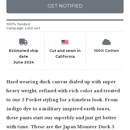
GET NOTIFIED
100% funded
Campaign sold out
Estimated ship
Cut and sewn in
100% Cotton
date
California
June 2024
Hard wearing duck canvas dialed up with super
heavy weight, refined with rich color and treated
to our 5 Pocket styling for a timeless look. From
indigo dye to a military inspired earth tones,
these pants start our superbly and just get better
with time. These are the Japan Monster Duck 5