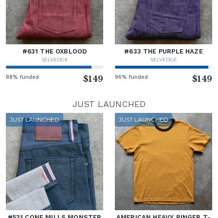
#631 THE OXBLOOD
#633 THE PURPLE HAZE
SELVEDGE
SELVEDGE
88% funded
$149
96% funded
$149
JUST LAUNCHED
JUST LAUNCHED
JUST LAUNCHED
#531 CONE MILLS MONSTER
AMERICAN HEAVY RINGER T-