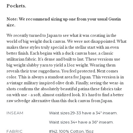
Pockets.
Note: We recommend sizing up one from your usual Gustin
size.
We recently turned to Japan to see what it was creating in the
world of big weight duck canvas. We were not disappointed. What
makes these styles truly special is the stellar start with an even
better finish. Each begins with a duck canvas base, a classic
utilitarian fabric. It's dense and built to last. These versions use
big weight slubby yarn to yield a 15oz weight. Wearing them
reveals their true ruggedness. You feel protected. Next comes
color. This is always a standout area for Japan. This version is in
a vintage military inspired olive drab. Finally, seeing the wear-in
shots confirms the absolutely beautiful patina these fabrics take
on with use - a soft, almost oxidized look. It's hard to find a better
raw selvedge alternative than this duck canvas from Japan.
INSEAM
Waist sizes 29-33 have a 34" inseam.
Waist sizes 34+ have a 36" inseam.
FABRIC
#142, 100% Cotton, 15oz