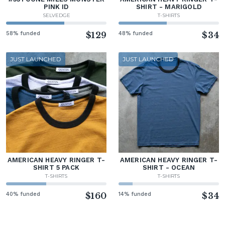
PINK ID
SHIRT - MARIGOLD
SELVEDGE
T-SHIRTS
58% funded
$129
48% funded
$34
JUST LAUNCHED
JUST LAUNCHED
AMERICAN HEAVY RINGER T-
AMERICAN HEAVY RINGER T-
SHIRT 5 PACK
SHIRT - OCEAN
T-SHIRTS
T-SHIRTS
40% funded
$160
14% funded
$34