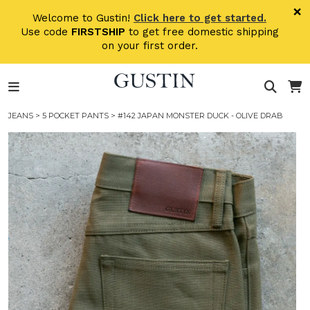
Skip to main content
×
Welcome to Gustin!
Click here to get started.
Use code
FIRSTSHIP
to get free domestic shipping
on your first order.
JEANS
>
5 POCKET PANTS
> #142 JAPAN MONSTER DUCK - OLIVE DRAB