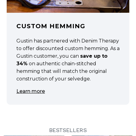
CUSTOM HEMMING
Gustin has partnered with Denim Therapy
to offer discounted custom hemming. As a
Gustin customer, you can
save up to
34%
on authentic chain-stitched
hemming that will match the original
construction of your selvedge.
Learn more
BESTSELLERS