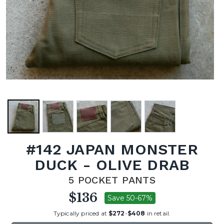
#142 JAPAN MONSTER
DUCK - OLIVE DRAB
5 POCKET PANTS
$136
Save 50-67%
Typically priced at
$272
-
$408
in retail.