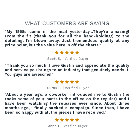
WHAT CUSTOMERS ARE SAYING
"My 1968s came in the mail yesterday…They're amazing!
From the fit (thank you for all the hand-holding!) to the
detailing, I'm blown away. Just tremendous quality at any
price point, but the value here is off the charts."
-
Scott S.
| Verified Buyer
"Thank you so much. I love Gustin and appreciate the quality
and service you brings to an industry that genuinely needs it.
You guys are awesome!"
-
Curtis C.
| Verified Buyer
"About a year ago, a coworker introduced me to Gustin (he
rocks some of your pants to the office on the regular) and I
have been watching the releases ever since. About three
months ago, I finally backed a campaign. Since then, I have
been so happy with all the pieces I have received."
-
Anne F.
| Verified Buyer