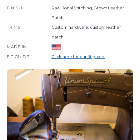
FINISH
Raw, Tonal Stitching, Brown Leather
Patch
TRIMS
Custom hardware, custom leather
patch
MADE IN
FIT GUIDE
Click here for our fit guide.