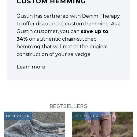
CUSTOM HEMMING
Gustin has partnered with Denim Therapy
to offer discounted custom hemming. As a
Gustin customer, you can
save up to
34%
on authentic chain-stitched
hemming that will match the original
construction of your selvedge.
Learn more
BESTSELLERS
BESTSELLER
BESTSELLER