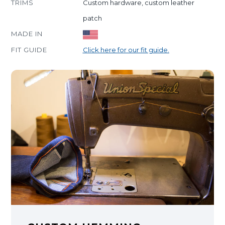
TRIMS
Custom hardware, custom leather
patch
MADE IN
FIT GUIDE
Click here for our fit guide.