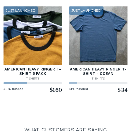
JUST LAUNCHED
JUST LAUNCHED
AMERICAN HEAVY RINGER T-
AMERICAN HEAVY RINGER T-
SHIRT 5 PACK
SHIRT - OCEAN
T-SHIRTS
T-SHIRTS
40% funded
$160
14% funded
$34
WHAT CUSTOMERS ARE SAYING