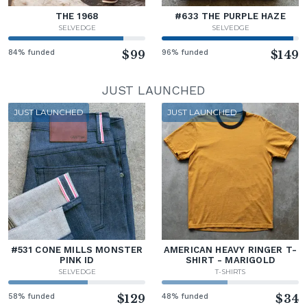
THE 1968
#633 THE PURPLE HAZE
SELVEDGE
SELVEDGE
84% funded
$99
96% funded
$149
JUST LAUNCHED
JUST LAUNCHED
JUST LAUNCHED
#531 CONE MILLS MONSTER
AMERICAN HEAVY RINGER T-
PINK ID
SHIRT - MARIGOLD
SELVEDGE
T-SHIRTS
58% funded
$129
48% funded
$34