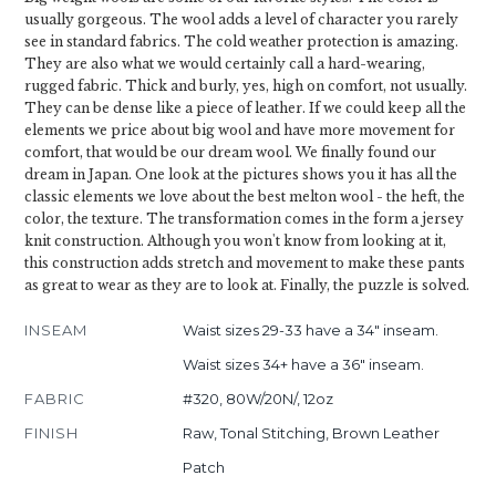
usually gorgeous. The wool adds a level of character you rarely
see in standard fabrics. The cold weather protection is amazing.
They are also what we would certainly call a hard-wearing,
rugged fabric. Thick and burly, yes, high on comfort, not usually.
They can be dense like a piece of leather. If we could keep all the
elements we price about big wool and have more movement for
comfort, that would be our dream wool. We finally found our
dream in Japan. One look at the pictures shows you it has all the
classic elements we love about the best melton wool - the heft, the
color, the texture. The transformation comes in the form a jersey
knit construction. Although you won't know from looking at it,
this construction adds stretch and movement to make these pants
as great to wear as they are to look at. Finally, the puzzle is solved.
INSEAM
Waist sizes 29-33 have a 34" inseam.
Waist sizes 34+ have a 36" inseam.
FABRIC
#320, 80W/20N/, 12oz
FINISH
Raw, Tonal Stitching, Brown Leather
Patch