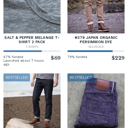
SALT & PEPPER MELANGE T-
#379 JAPAN ORGANIC
SHIRT 2 PACK
PERSIMMON DYE
T-SHIRTS
SELVEDGE
67% funded
$69
79% funded
$229
Launched about 7 hours
ago
BESTSELLER
BESTSELLER