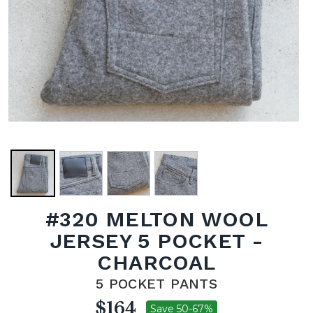
#320 MELTON WOOL
JERSEY 5 POCKET -
CHARCOAL
5 POCKET PANTS
$164
Save 50-67%