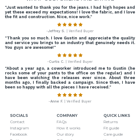
"Just wanted to thank you for the jeans. I had high hopes and
yet these exceed my expectations! I love the fabric, and I love
the fit and construction. Nice, nice work."
-
Jeffrey S.
| Verified Buyer
"Thank you so much. I love Gustin and appreciate the quality
and service you brings to an industry that genuinely needs it.
You guys are awesome!"
-
Curtis C.
| Verified Buyer
"About a year ago, a coworker introduced me to Gustin (he
rocks some of your pants to the office on the regular) and I
have been watching the releases ever since. About three
months ago, I finally backed a campaign. Since then, I have
been so happy with all the pieces I have received."
-
Anne F.
| Verified Buyer
SOCIALS
COMPANY
QUICK LINKS
Contact
FAQs
Returns
Instagram
How it works
Fit guide
Facebook
Our story
Care guide