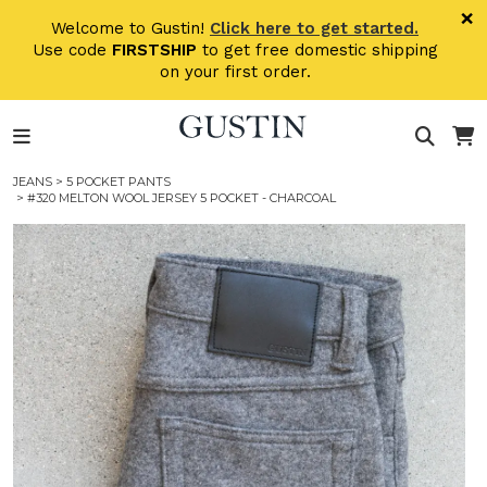
Skip to main content
×
Welcome to Gustin!
Click here to get started.
Use code
FIRSTSHIP
to get free domestic shipping
on your first order.
JEANS
>
5 POCKET PANTS
> #320 MELTON WOOL JERSEY 5 POCKET - CHARCOAL