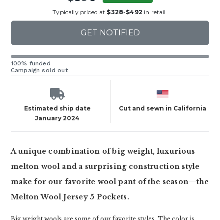
Typically priced at
$328
-
$492
in retail.
GET NOTIFIED
100% funded
Campaign sold out
Estimated ship date
Cut and sewn in California
January 2024
A unique combination of big weight, luxurious
melton wool and a surprising construction style
make for our favorite wool pant of the season—the
Melton Wool Jersey 5 Pockets.
Big weight wools are some of our favorite styles. The color is