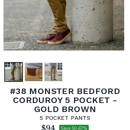
#38 MONSTER BEDFORD
CORDUROY 5 POCKET -
GOLD BROWN
5 POCKET PANTS
$94
Save 50-67%