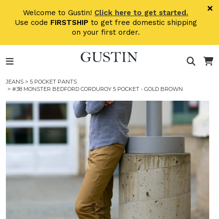
Skip to main content
×
Welcome to Gustin!
Click here to get started.
Use code
FIRSTSHIP
to get free domestic shipping
on your first order.
JEANS
>
5 POCKET PANTS
> #38 MONSTER BEDFORD CORDUROY 5 POCKET - GOLD BROWN