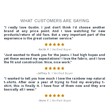
WHAT CUSTOMERS ARE SAYING
"I really love Gustin. I just don't think I'd choose another
brand at any price point. And I love watching for new
products/return of old favs. But a very important part of the
experience is the great customer service."
-
Keith P.
| Verified Buyer
"Just wanted to thank you for the jeans. I had high hopes and
yet these exceed my expectations! I love the fabric, and I love
the fit and construction. Nice, nice work."
-
Jeffrey S.
| Verified Buyer
"I wanted to tell you how much I love the rainbow nep natural
t-shirts. After over a year of trying to find my everyday t-
shirt, this is finally it. I have four of them now and they are
basically all I wear."
-
Anne F.
| Verified Buyer