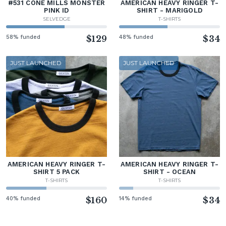
#531 CONE MILLS MONSTER
AMERICAN HEAVY RINGER T-
PINK ID
SHIRT - MARIGOLD
SELVEDGE
T-SHIRTS
58% funded
$129
48% funded
$34
JUST LAUNCHED
JUST LAUNCHED
AMERICAN HEAVY RINGER T-
AMERICAN HEAVY RINGER T-
SHIRT 5 PACK
SHIRT - OCEAN
T-SHIRTS
T-SHIRTS
40% funded
$160
14% funded
$34