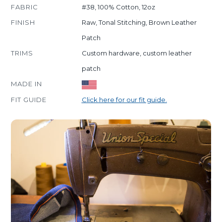
FABRIC
#38, 100% Cotton, 12oz
FINISH
Raw, Tonal Stitching, Brown Leather
Patch
TRIMS
Custom hardware, custom leather
patch
MADE IN
FIT GUIDE
Click here for our fit guide.