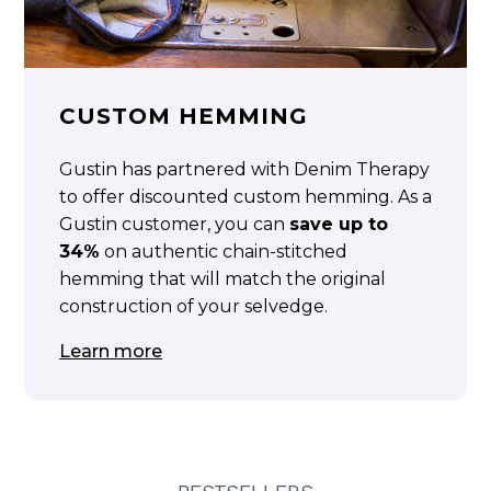
CUSTOM HEMMING
Gustin has partnered with Denim Therapy
to offer discounted custom hemming. As a
Gustin customer, you can
save up to
34%
on authentic chain-stitched
hemming that will match the original
construction of your selvedge.
Learn more