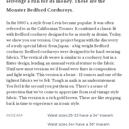
selvedge a run for its money. These are the
Monster Bedford Corduroys.
In the 1960's, a style from Levis became popular. It was often
referred to as the Californian Trouser. It combined a classic fit
with Bedford corduroy designed to be as sturdy as denim. Today,
we show you our version. Our project began with the discovery
of a truly special fabric from Japan - a big weight Bedford
corduroy. Bedford corduroys were designed to be hard-wearing
fabrics. The vertical rib weave is similar to a corduroy, but in a
flatter design, lending an unusual vertical texture to the fabric.
Until now most versions we'd found were finer in composition
and light weight. This version is a beast - 12 ounces and one of the
tightest fabrics we've felt. Tough as nails is an understatement.
You feel it the second you put them on. There's a sense of
protection that we've come to appreciate from real vintage style
fabric. This version is a rich gold brown. These are like stepping
back in time to experience an iconic style.
INSEAM
Waist sizes 29-33 have a 34" inseam.
Waist sizes 34+ have a 36" inseam.