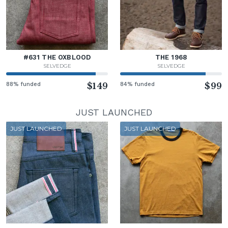
#631 THE OXBLOOD
THE 1968
SELVEDGE
SELVEDGE
88% funded
$149
84% funded
$99
JUST LAUNCHED
JUST LAUNCHED
JUST LAUNCHED