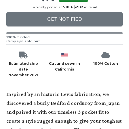
Typically priced at
$188
-
$282
in retail.
GET NOTIFIED
100% funded
Campaign sold out
Estimated ship
Cut and sewn in
100% Cotton
date
California
November 2021
Inspired by an historic Levis fabrication, we
discovered a burly Bedford corduroy from Japan
and paired it with our timeless 5 pocket fit to
create a style rugged enough to give your toughest