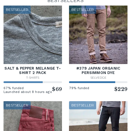
BESTSELLERS
BESTSELLER
BESTSELLER
SALT & PEPPER MELANGE T-
#379 JAPAN ORGANIC
SHIRT 2 PACK
PERSIMMON DYE
T-SHIRTS
SELVEDGE
67% funded
$69
79% funded
$229
Launched about 8 hours ago
BESTSELLER
BESTSELLER