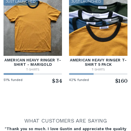
JUST LAUNCHED
JUST LAUNCHED
AMERICAN HEAVY RINGER T-
AMERICAN HEAVY RINGER T-
SHIRT - MARIGOLD
SHIRT 5 PACK
T-SHIRTS
T-SHIRTS
51% funded
$34
42% funded
$160
WHAT CUSTOMERS ARE SAYING
"Thank you so much. I love Gustin and appreciate the quality