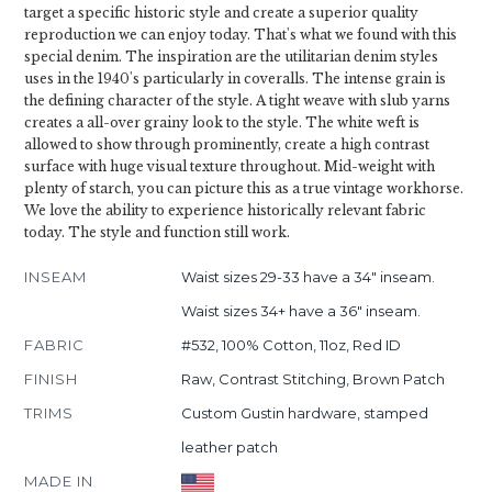
target a specific historic style and create a superior quality
reproduction we can enjoy today. That's what we found with this
special denim. The inspiration are the utilitarian denim styles
uses in the 1940's particularly in coveralls. The intense grain is
the defining character of the style. A tight weave with slub yarns
creates a all-over grainy look to the style. The white weft is
allowed to show through prominently, create a high contrast
surface with huge visual texture throughout. Mid-weight with
plenty of starch, you can picture this as a true vintage workhorse.
We love the ability to experience historically relevant fabric
today. The style and function still work.
INSEAM
Waist sizes 29-33 have a 34" inseam.
Waist sizes 34+ have a 36" inseam.
FABRIC
#532, 100% Cotton, 11oz, Red ID
FINISH
Raw, Contrast Stitching, Brown Patch
TRIMS
Custom Gustin hardware, stamped
leather patch
MADE IN