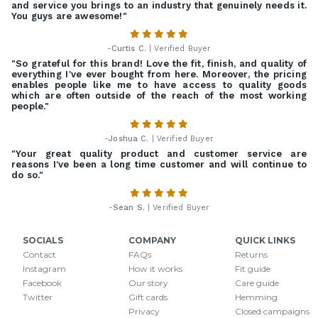
and service you brings to an industry that genuinely needs it.
You guys are awesome!"
-
Curtis C.
| Verified Buyer
"So grateful for this brand! Love the fit, finish, and quality of
everything I've ever bought from here. Moreover, the pricing
enables people like me to have access to quality goods
which are often outside of the reach of the most working
people."
-
Joshua C.
| Verified Buyer
"Your great quality product and customer service are
reasons I've been a long time customer and will continue to
do so."
-
Sean S.
| Verified Buyer
SOCIALS
COMPANY
QUICK LINKS
Contact
FAQs
Returns
Instagram
How it works
Fit guide
Facebook
Our story
Care guide
Twitter
Gift cards
Hemming
Privacy
Closed campaigns