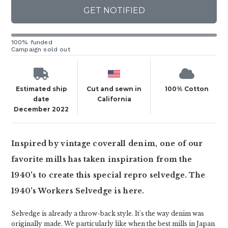
GET NOTIFIED
100% funded
Campaign sold out
Estimated ship
Cut and sewn in
100% Cotton
date
California
December 2022
Inspired by vintage coverall denim, one of our
favorite mills has taken inspiration from the
1940's to create this special repro selvedge. The
1940's Workers Selvedge is here.
Selvedge is already a throw-back style. It's the way denim was
originally made. We particularly like when the best mills in Japan