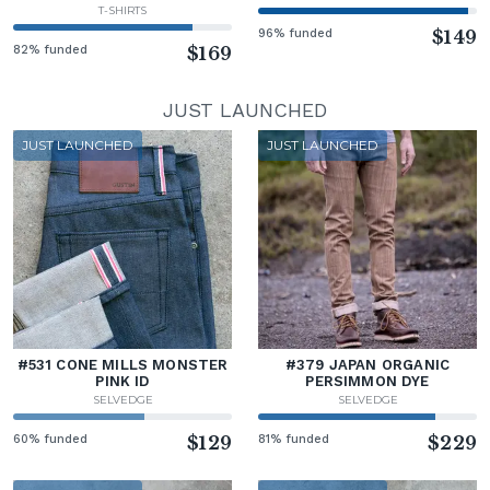
T-SHIRTS
96% funded
$149
82% funded
$169
JUST LAUNCHED
JUST LAUNCHED
JUST LAUNCHED
#531 CONE MILLS MONSTER
#379 JAPAN ORGANIC
PINK ID
PERSIMMON DYE
SELVEDGE
SELVEDGE
60% funded
$129
81% funded
$229