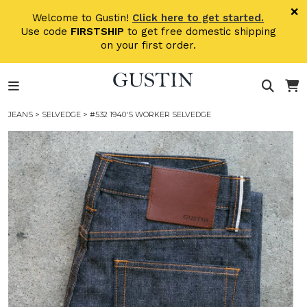
Skip to main content
×
Welcome to Gustin!
Click here to get started.
Use code
FIRSTSHIP
to get free domestic shipping
on your first order.
JEANS
>
SELVEDGE
> #532 1940'S WORKER SELVEDGE