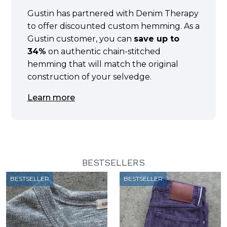
Gustin has partnered with Denim Therapy
to offer discounted custom hemming. As a
Gustin customer, you can
save up to
34%
on authentic chain-stitched
hemming that will match the original
construction of your selvedge.
Learn more
BESTSELLERS
BESTSELLER
BESTSELLER