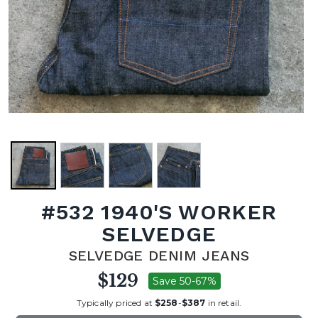
#532 1940'S WORKER
SELVEDGE
SELVEDGE DENIM JEANS
$129
Save 50-67%
Typically priced at
$258
-
$387
in retail.