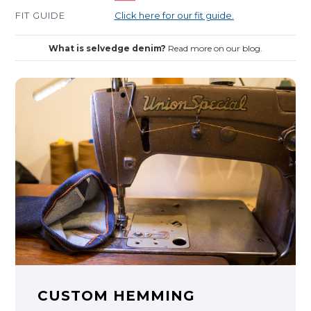
FIT GUIDE
Click here for our fit guide.
What is selvedge denim?
Read more on our blog.
CUSTOM HEMMING