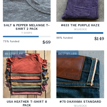
SALT & PEPPER MELANGE T-
#633 THE PURPLE HAZE
SHIRT 2 PACK
SELVEDGE
T-SHIRTS
98% funded
$149
75% funded
$69
BESTSELLER
BESTSELLER
USA HEATHER T-SHIRT 8
#75 OKAYAMA STANDARD
PACK
SELVEDGE