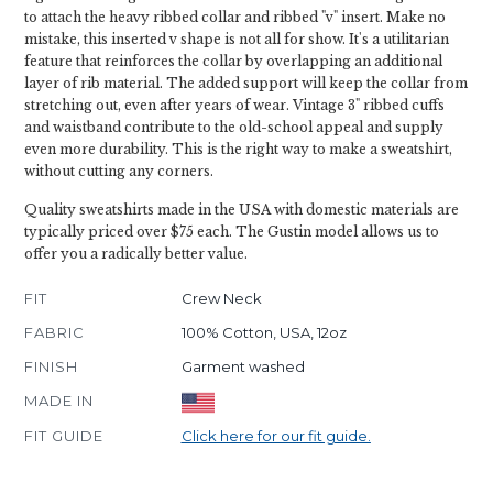
to attach the heavy ribbed collar and ribbed "v" insert. Make no
mistake, this inserted v shape is not all for show. It's a utilitarian
feature that reinforces the collar by overlapping an additional
layer of rib material. The added support will keep the collar from
stretching out, even after years of wear. Vintage 3" ribbed cuffs
and waistband contribute to the old-school appeal and supply
even more durability. This is the right way to make a sweatshirt,
without cutting any corners.
Quality sweatshirts made in the USA with domestic materials are
typically priced over $75 each. The Gustin model allows us to
offer you a radically better value.
FIT
Crew Neck
FABRIC
100% Cotton, USA, 12oz
FINISH
Garment washed
MADE IN
FIT GUIDE
Click here for our fit guide.