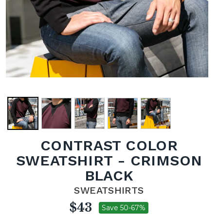
CONTRAST COLOR
SWEATSHIRT - CRIMSON
BLACK
SWEATSHIRTS
$43
Save 50-67%