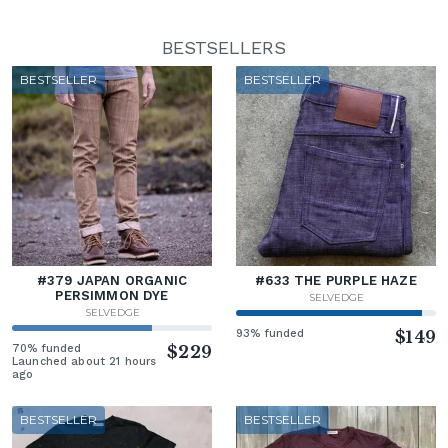
BESTSELLERS
BESTSELLER
BESTSELLER
#379 JAPAN ORGANIC
#633 THE PURPLE HAZE
PERSIMMON DYE
SELVEDGE
SELVEDGE
93% funded
$149
70% funded
$229
Launched about 21 hours
ago
BESTSELLER
BESTSELLER