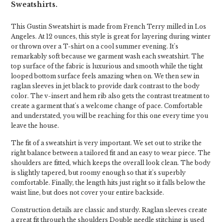
Sweatshirts.
This Gustin Sweatshirt is made from French Terry milled in Los
Angeles. At 12 ounces, this style is great for layering during winter
or thrown over a T-shirt on a cool summer evening. It's
remarkably soft because we garment wash each sweatshirt. The
top surface of the fabric is luxurious and smooth while the tight
looped bottom surface feels amazing when on. We then sew in
raglan sleeves in jet black to provide dark contrast to the body
color. The v-insert and hem rib also gets the contrast treatment to
create a garment that's a welcome change of pace. Comfortable
and understated, you will be reaching for this one every time you
leave the house.
The fit of a sweatshirt is very important. We set out to strike the
right balance between a tailored fit and an easy to wear piece. The
shoulders are fitted, which keeps the overall look clean. The body
is slightly tapered, but roomy enough so that it's superbly
comfortable. Finally, the length hits just right so it falls below the
waist line, but does not cover your entire backside.
Construction details are classic and sturdy. Raglan sleeves create
a great fit through the shoulders Double needle stitching is used