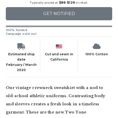
Typically priced at
$86
-
$129
in retail.
GET NOTIFIED
100% funded
Campaign sold out
Estimated ship
Cut and sewn in
100% Cotton
date
California
February / March
2020
Our vintage crewneck sweatshirt with a nod to
old-school athletic uniforms. Contrasting body
and sleeves creates a fresh look in a timeless
garment. These are the new Two Tone