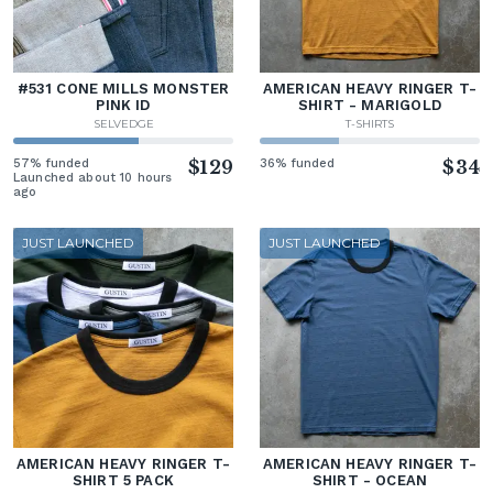
#531 CONE MILLS MONSTER
AMERICAN HEAVY RINGER T-
PINK ID
SHIRT - MARIGOLD
SELVEDGE
T-SHIRTS
57% funded
$129
36% funded
$34
Launched about 10 hours
ago
JUST LAUNCHED
JUST LAUNCHED
AMERICAN HEAVY RINGER T-
AMERICAN HEAVY RINGER T-
SHIRT 5 PACK
SHIRT - OCEAN