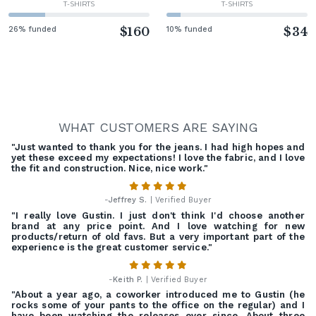
T-SHIRTS
T-SHIRTS
26% funded
$160
10% funded
$34
WHAT CUSTOMERS ARE SAYING
"Just wanted to thank you for the jeans. I had high hopes and
yet these exceed my expectations! I love the fabric, and I love
the fit and construction. Nice, nice work."
-
Jeffrey S.
| Verified Buyer
"I really love Gustin. I just don't think I'd choose another
brand at any price point. And I love watching for new
products/return of old favs. But a very important part of the
experience is the great customer service."
-
Keith P.
| Verified Buyer
"About a year ago, a coworker introduced me to Gustin (he
rocks some of your pants to the office on the regular) and I
have been watching the releases ever since. About three