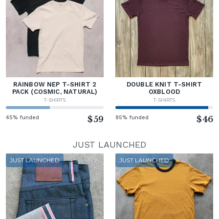
RAINBOW NEP T-SHIRT 2
DOUBLE KNIT T-SHIRT
PACK (COSMIC, NATURAL)
OXBLOOD
T-SHIRTS
T-SHIRTS
45% funded
$59
95% funded
$46
JUST LAUNCHED
JUST LAUNCHED
JUST LAUNCHED