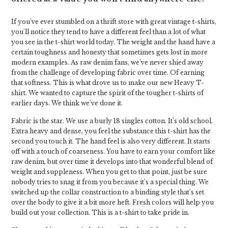
If you've ever stumbled on a thrift store with great vintage t-shirts,
you'll notice they tend to have a different feel than a lot of what
you see in the t-shirt world today. The weight and the hand have a
certain toughness and honesty that sometimes gets lost in more
modern examples. As raw denim fans, we've never shied away
from the challenge of developing fabric over time. Of earning
that softness. This is what drove us to make our new Heavy T-
shirt. We wanted to capture the spirit of the tougher t-shirts of
earlier days. We think we've done it.
Fabric is the star. We use a burly 18 singles cotton. It's old school.
Extra heavy and dense, you feel the substance this t-shirt has the
second you touch it. The hand feel is also very different. It starts
off with a touch of coarseness. You have to earn your comfort like
raw denim, but over time it develops into that wonderful blend of
weight and suppleness. When you get to that point, just be sure
nobody tries to snag it from you because it's a special thing. We
switched up the collar construction to a binding style that's set
over the body to give it a bit more heft. Fresh colors will help you
build out your collection. This is a t-shirt to take pride in.