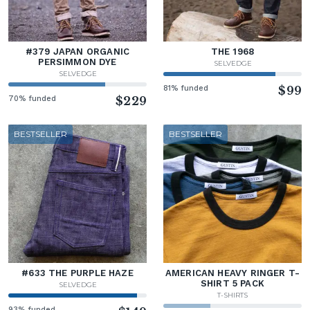
#379 JAPAN ORGANIC
THE 1968
PERSIMMON DYE
SELVEDGE
SELVEDGE
81% funded
$99
70% funded
$229
BESTSELLER
BESTSELLER
#633 THE PURPLE HAZE
AMERICAN HEAVY RINGER T-
SHIRT 5 PACK
SELVEDGE
T-SHIRTS
93% funded