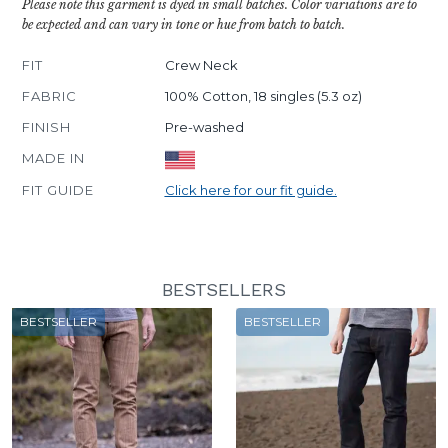
Please note this garment is dyed in small batches. Color variations are to
be expected and can vary in tone or hue from batch to batch.
FIT
Crew Neck
FABRIC
100% Cotton, 18 singles (5.3 oz)
FINISH
Pre-washed
MADE IN
FIT GUIDE
Click here for our fit guide.
BESTSELLERS
BESTSELLER
BESTSELLER