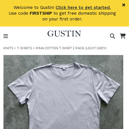
Skip to main content
×
Welcome to Gustin!
Click here to get started.
Use code
FIRSTSHIP
to get free domestic shipping
on your first order.
KNITS
>
T-SHIRTS
> PIMA COTTON T-SHIRT 2 PACK (LIGHT GREY)