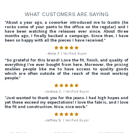
WHAT CUSTOMERS ARE SAYING
"About a year ago, a coworker introduced me to Gustin (he
rocks some of your pants to the office on the regular) and I
have been watching the releases ever since. About three
months ago, I finally backed a campaign. Since then, I have
been so happy with all the pieces I have received."
-
Anne F.
| Verified Buyer
"So grateful for this brand! Love the fit, finish, and quality of
everything I've ever bought from here. Moreover, the pricing
enables people like me to have access to quality goods
which are often outside of the reach of the most working
people."
-
Joshua C.
| Verified Buyer
"Just wanted to thank you for the jeans. I had high hopes and
yet these exceed my expectations! I love the fabric, and I love
the fit and construction. Nice, nice work."
-
Jeffrey S.
| Verified Buyer