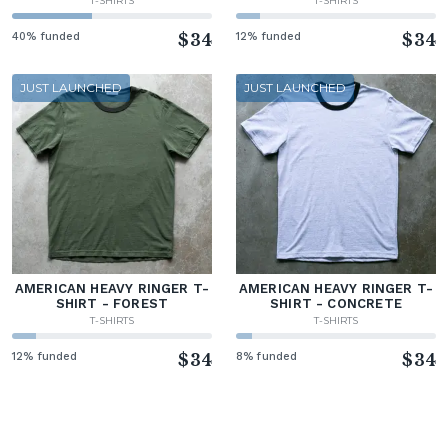
T-SHIRTS
T-SHIRTS
40% funded
$34
12% funded
$34
JUST LAUNCHED
JUST LAUNCHED
AMERICAN HEAVY RINGER T-
AMERICAN HEAVY RINGER T-
SHIRT - FOREST
SHIRT - CONCRETE
T-SHIRTS
T-SHIRTS
12% funded
$34
8% funded
$34