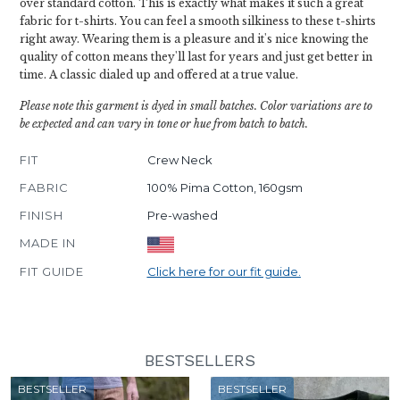
over standard cotton. This is exactly what makes it such a great
fabric for t-shirts. You can feel a smooth silkiness to these t-shirts
right away. Wearing them is a pleasure and it's nice knowing the
quality of cotton means they'll last for years and just get better in
time. A classic dialed up and offered at a true value.
Please note this garment is dyed in small batches. Color variations are to
be expected and can vary in tone or hue from batch to batch.
FIT
Crew Neck
FABRIC
100% Pima Cotton, 160gsm
FINISH
Pre-washed
MADE IN
FIT GUIDE
Click here for our fit guide.
BESTSELLERS
BESTSELLER
BESTSELLER