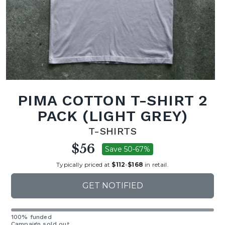
PIMA COTTON T-SHIRT 2
PACK (LIGHT GREY)
T-SHIRTS
$56
Save 50-67%
Typically priced at
$112
-
$168
in retail.
GET NOTIFIED
100% funded
Campaign sold out