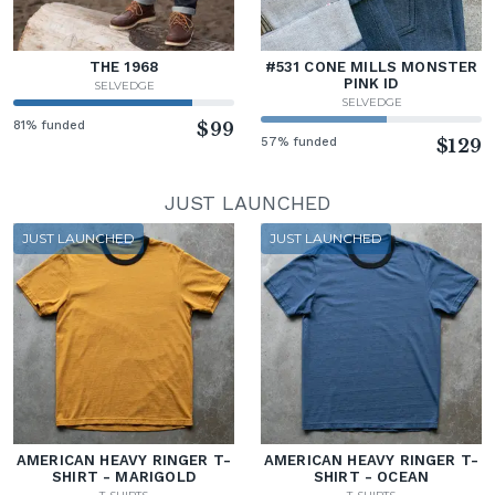
THE 1968
#531 CONE MILLS MONSTER
PINK ID
SELVEDGE
SELVEDGE
81% funded
$99
57% funded
$129
JUST LAUNCHED
JUST LAUNCHED
JUST LAUNCHED
AMERICAN HEAVY RINGER T-
AMERICAN HEAVY RINGER T-
SHIRT - MARIGOLD
SHIRT - OCEAN