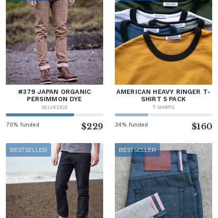
#379 JAPAN ORGANIC
AMERICAN HEAVY RINGER T-
PERSIMMON DYE
SHIRT 5 PACK
SELVEDGE
T-SHIRTS
70% funded
$229
34% funded
$160
BESTSELLER
BESTSELLER