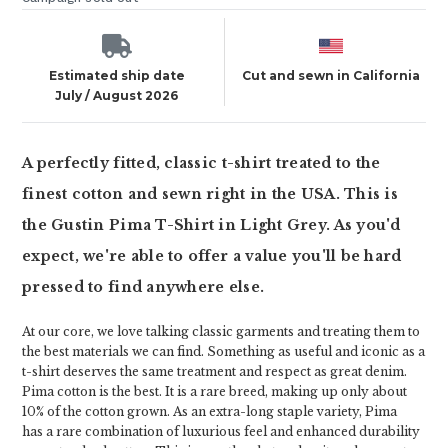
Estimated ship date
Cut and sewn in California
July / August 2026
A perfectly fitted, classic t-shirt treated to the
finest cotton and sewn right in the USA. This is
the Gustin Pima T-Shirt in Light Grey. As you'd
expect, we're able to offer a value you'll be hard
pressed to find anywhere else.
At our core, we love talking classic garments and treating them to
the best materials we can find. Something as useful and iconic as a
t-shirt deserves the same treatment and respect as great denim.
Pima cotton is the best. It is a rare breed, making up only about
10% of the cotton grown. As an extra-long staple variety, Pima
has a rare combination of luxurious feel and enhanced durability