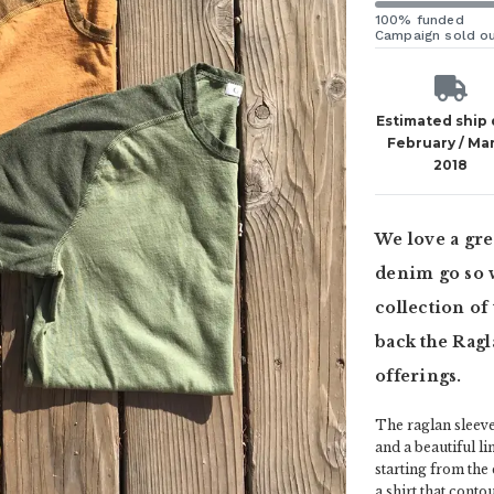
100% funded
Campaign sold o
Estimated ship
February / Ma
2018
We love a grea
denim go so w
collection of
back the Ragl
offerings.
The raglan sleeve 
and a beautiful l
starting from the
a shirt that conto