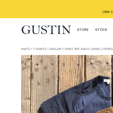
Skip to main content
Use 
STORE
STOCK
KNITS
>
T-SHIRTS
> RAGLAN T-SHIRT 3PK (NAVY, CAMEL, CYPRES