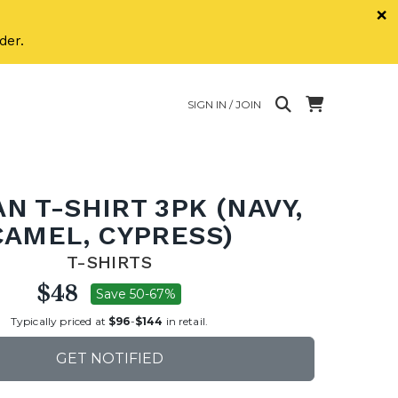
×
der.
SIGN IN / JOIN
N T-SHIRT 3PK (NAVY,
CAMEL, CYPRESS)
T-SHIRTS
$48
Save 50-67%
Typically priced at
$96
-
$144
in retail.
GET NOTIFIED