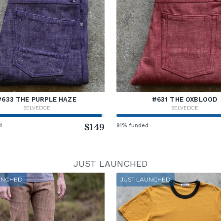
#633 THE PURPLE HAZE
#631 THE OXBLOOD
SELVEDGE
SELVEDGE
d
$149
91% funded
JUST LAUNCHED
UNCHED
JUST LAUNCHED