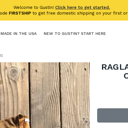
Welcome to Gustin!
Click here to get started.
code
FIRSTSHIP
to get free domestic shipping on your first or
MADE IN THE USA
NEW TO GUSTIN? START HERE
S)
RAGLA