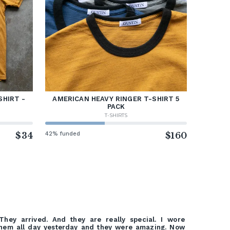
SHIRT -
AMERICAN HEAVY RINGER T-SHIRT 5
PACK
T-SHIRTS
$34
42% funded
$160
They arrived. And they are really special. I wore
hem all day yesterday and they were amazing. Now