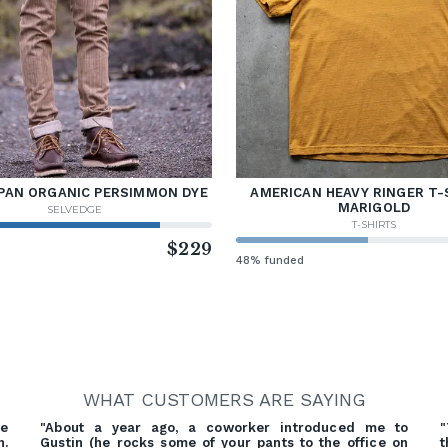
PAN ORGANIC PERSIMMON DYE
AMERICAN HEAVY RINGER T-
MARIGOLD
SELVEDGE
T-SHIRTS
d
$229
48% funded
WHAT CUSTOMERS ARE SAYING
re
"About a year ago, a coworker introduced me to
"
h.
Gustin (he rocks some of your pants to the office on
t