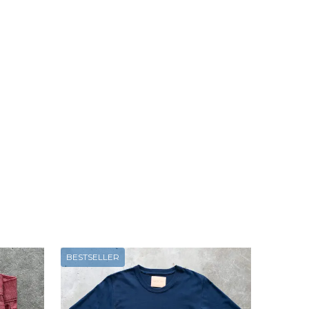
BESTSELLER