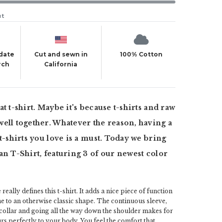
ut
 date
Cut and sewn in
100% Cotton
rch
California
t t-shirt. Maybe it's because t-shirts and raw
ell together. Whatever the reason, having a
 t-shirts you love is a must. Today we bring
an T-Shirt, featuring 3 of our newest color
really defines this t-shirt. It adds a nice piece of function
ine to an otherwise classic shape. The continuous sleeve,
 collar and going all the way down the shoulder makes for
urs perfectly to your body. You feel the comfort that