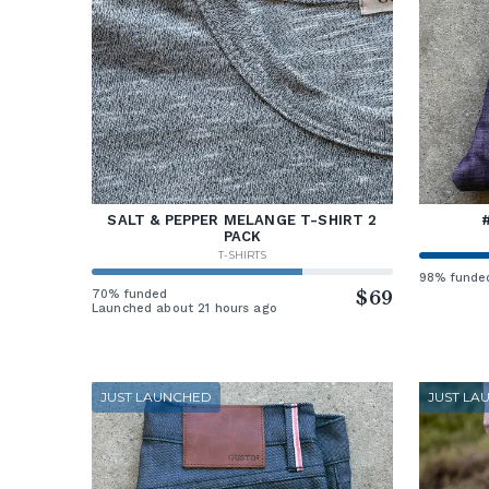
SALT & PEPPER MELANGE T-SHIRT 2
PACK
T-SHIRTS
98% funde
70% funded
$69
Launched about 21 hours ago
JUST LAUNCHED
JUST LA