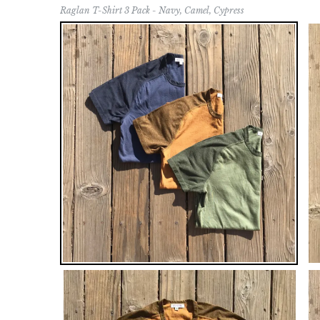
Raglan T-Shirt 3 Pack - Navy, Camel, Cypress