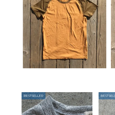
BESTSELLER
BESTSEL