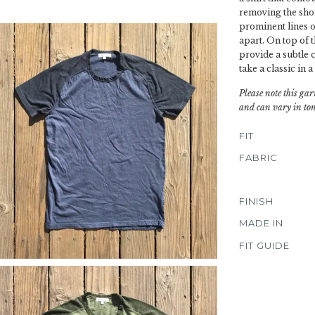
removing the sho
prominent lines of
apart. On top of t
provide a subtle c
take a classic in a
Please note this gar
and can vary in ton
FIT
FABRIC
FINISH
MADE IN
FIT GUIDE