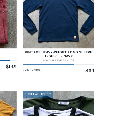
VINTAGE HEAVYWEIGHT LONG SLEEVE
T-SHIRT - NAVY
LONG SLEEVE T-SHIRTS
$149
72% funded
$39
JUST LAUNCHED