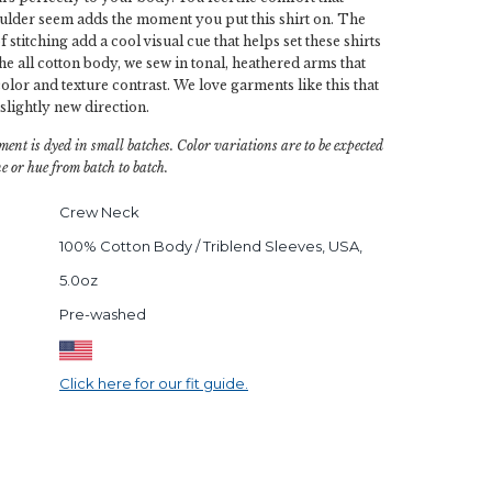
ulder seem adds the moment you put this shirt on. The
 stitching add a cool visual cue that helps set these shirts
he all cotton body, we sew in tonal, heathered arms that
olor and texture contrast. We love garments like this that
 slightly new direction.
ment is dyed in small batches. Color variations are to be expected
e or hue from batch to batch.
Crew Neck
100% Cotton Body / Triblend Sleeves, USA,
5.0oz
Pre-washed
Click here for our fit guide.