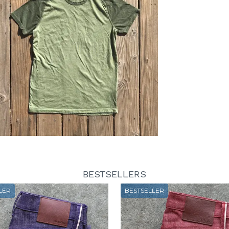
BESTSELLERS
LER
BESTSELLER