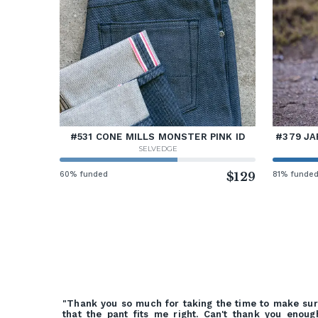
#531 CONE MILLS MONSTER PINK ID
#379 JA
SELVEDGE
60% funded
$129
81% funde
"Thank you so much for taking the time to make su
that the pant fits me right. Can't thank you enoug