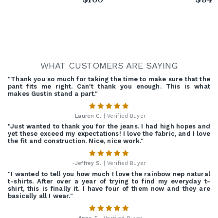
WHAT CUSTOMERS ARE SAYING
"Thank you so much for taking the time to make sure that the
pant fits me right. Can't thank you enough. This is what
makes Gustin stand a part."
-
Lauren C.
| Verified Buyer
"Just wanted to thank you for the jeans. I had high hopes and
yet these exceed my expectations! I love the fabric, and I love
the fit and construction. Nice, nice work."
-
Jeffrey S.
| Verified Buyer
"I wanted to tell you how much I love the rainbow nep natural
t-shirts. After over a year of trying to find my everyday t-
shirt, this is finally it. I have four of them now and they are
basically all I wear."