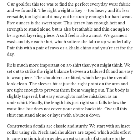
Our goal for this tee was to find the perfect everyday wear fabric
and we found it. The right weight is key -- too heavy and it’s less
versatile, too light and it may not be sturdy enough for hard wear.
Five ounces is the sweet spot. This jersey has enough heft and
strength to stand alone, but is also breathable and thin enough to
be a great layering piece. A soft feel is also a must. We garment
wash and dye each shirt, which softens the fabric up wonderfully.
Pair this with a pair of raws or a khaki chino and you’re set for the
day.
Fit is much more important on a t-shirt than you might think. We
set out to strike the right balance between a tailored fit and an easy
to wear piece. The shoulders are fitted, which keeps the overall
look clean. The sleeves hit at just the right point on the arm and
are tight enough to prevent them from winging out. The body is
slightly tapered, but easy enough to not be mistaken as an
undershirt. Finally, the length hits just right so it falls below the
waist line, but does not cover your entire backside. Overall this
shirt can stand alone or layer with a button down.
Construction details are classic and sturdy. We start with an inset
collar using rib. Neck and shoulders are taped, which adds effort
to construction, but provides an extra touch of structure to the