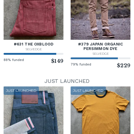
#631 THE OXBLOOD
#379 JAPAN ORGANIC
PERSIMMON DYE
SELVEDGE
SELVEDGE
88% funded
$149
79% funded
$229
JUST LAUNCHED
JUST LAUNCHED
JUST LAUNCHED