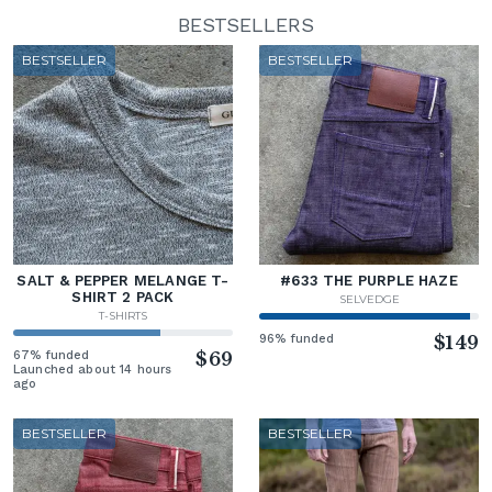
BESTSELLERS
BESTSELLER
BESTSELLER
SALT & PEPPER MELANGE T-
#633 THE PURPLE HAZE
SHIRT 2 PACK
SELVEDGE
T-SHIRTS
96% funded
$149
67% funded
$69
Launched about 14 hours
ago
BESTSELLER
BESTSELLER