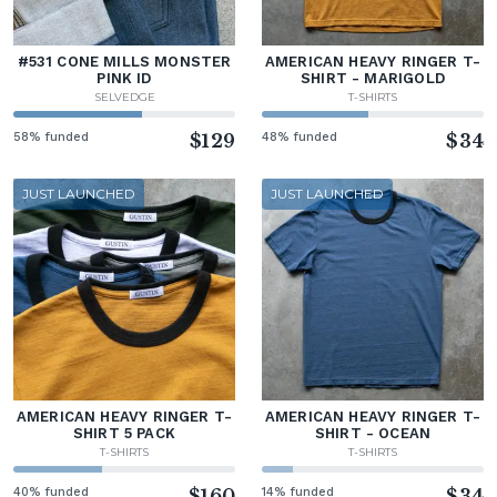
#531 CONE MILLS MONSTER
AMERICAN HEAVY RINGER T-
PINK ID
SHIRT - MARIGOLD
SELVEDGE
T-SHIRTS
58% funded
$129
48% funded
$34
JUST LAUNCHED
JUST LAUNCHED
AMERICAN HEAVY RINGER T-
AMERICAN HEAVY RINGER T-
SHIRT 5 PACK
SHIRT - OCEAN
T-SHIRTS
T-SHIRTS
40% funded
$160
14% funded
$34