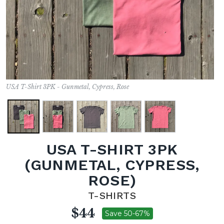
USA T-Shirt 3PK - Gunmetal, Cypress, Rose
USA T-SHIRT 3PK
(GUNMETAL, CYPRESS,
ROSE)
T-SHIRTS
$44
Save 50-67%