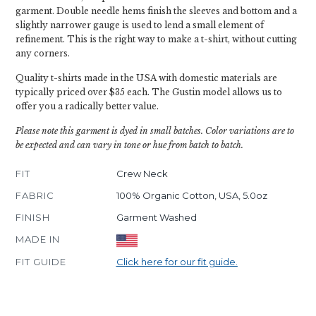
garment. Double needle hems finish the sleeves and bottom and a
slightly narrower gauge is used to lend a small element of
refinement. This is the right way to make a t-shirt, without cutting
any corners.
Quality t-shirts made in the USA with domestic materials are
typically priced over $35 each. The Gustin model allows us to
offer you a radically better value.
Please note this garment is dyed in small batches. Color variations are to
be expected and can vary in tone or hue from batch to batch.
FIT
Crew Neck
FABRIC
100% Organic Cotton, USA, 5.0oz
FINISH
Garment Washed
MADE IN
FIT GUIDE
Click here for our fit guide.