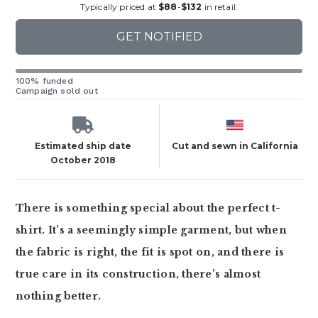
Typically priced at
$88
-
$132
in retail.
GET NOTIFIED
100% funded
Campaign sold out
Estimated ship date
Cut and sewn in California
October 2018
There is something special about the perfect t-
shirt. It’s a seemingly simple garment, but when
the fabric is right, the fit is spot on, and there is
true care in its construction, there’s almost
nothing better.