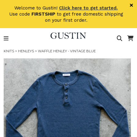
Skip to main content
×
Welcome to Gustin!
Click here to get started.
Use code
FIRSTSHIP
to get free domestic shipping
on your first order.
KNITS
>
HENLEYS
> WAFFLE HENLEY - VINTAGE BLUE