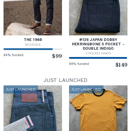
THE 1968
#136 JAPAN DOBBY
HERRINGBONE 5 POCKET -
SELVEDGE
DOUBLE INDIGO
5 POCKET PANTS
84% funded
$99
99% funded
$149
JUST LAUNCHED
JUST LAUNCHED
JUST LAUNCHED