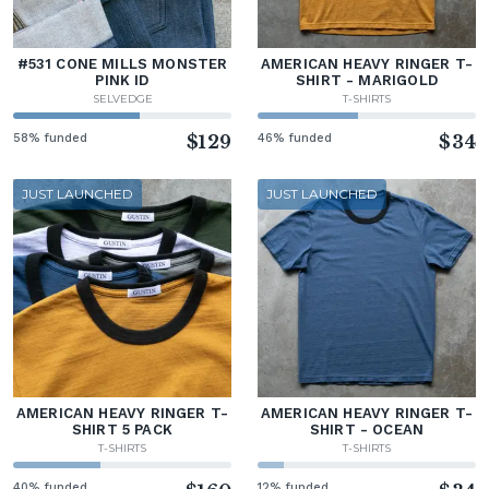
#531 CONE MILLS MONSTER
AMERICAN HEAVY RINGER T-
PINK ID
SHIRT - MARIGOLD
SELVEDGE
T-SHIRTS
58% funded
$129
46% funded
$34
JUST LAUNCHED
JUST LAUNCHED
AMERICAN HEAVY RINGER T-
AMERICAN HEAVY RINGER T-
SHIRT 5 PACK
SHIRT - OCEAN
T-SHIRTS
T-SHIRTS
40% funded
12% funded