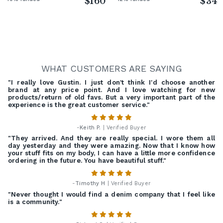
$160
$34
WHAT CUSTOMERS ARE SAYING
"I really love Gustin. I just don't think I'd choose another
brand at any price point. And I love watching for new
products/return of old favs. But a very important part of the
experience is the great customer service."
-
Keith P.
| Verified Buyer
"They arrived. And they are really special. I wore them all
day yesterday and they were amazing. Now that I know how
your stuff fits on my body, I can have a little more confidence
ordering in the future. You have beautiful stuff."
-
Timothy H
| Verified Buyer
"Never thought I would find a denim company that I feel like
is a community."