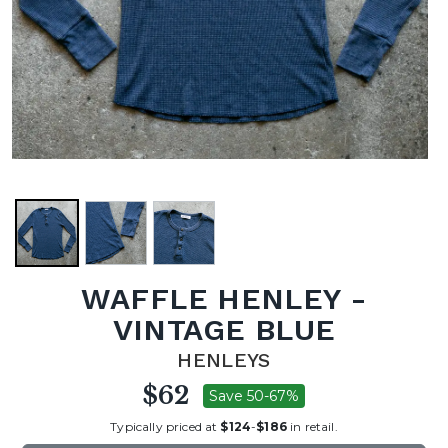
WAFFLE HENLEY -
VINTAGE BLUE
HENLEYS
$62
Save 50-67%
Typically priced at
$124
-
$186
in retail.