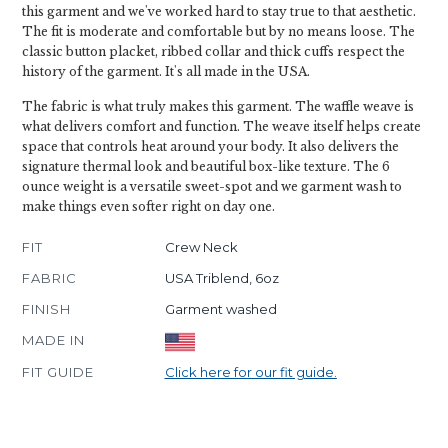
this garment and we've worked hard to stay true to that aesthetic.
The fit is moderate and comfortable but by no means loose. The
classic button placket, ribbed collar and thick cuffs respect the
history of the garment. It's all made in the USA.
The fabric is what truly makes this garment. The waffle weave is
what delivers comfort and function. The weave itself helps create
space that controls heat around your body. It also delivers the
signature thermal look and beautiful box-like texture. The 6
ounce weight is a versatile sweet-spot and we garment wash to
make things even softer right on day one.
FIT
Crew Neck
FABRIC
USA Triblend, 6oz
FINISH
Garment washed
MADE IN
FIT GUIDE
Click here for our fit guide.