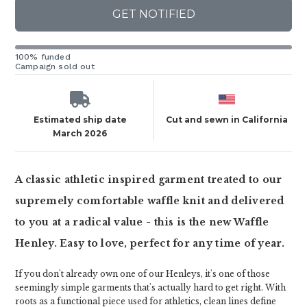
GET NOTIFIED
100% funded
Campaign sold out
Estimated ship date
Cut and sewn in California
March 2026
A classic athletic inspired garment treated to our
supremely comfortable waffle knit and delivered
to you at a radical value - this is the new Waffle
Henley. Easy to love, perfect for any time of year.
If you don't already own one of our Henleys, it's one of those
seemingly simple garments that's actually hard to get right. With
roots as a functional piece used for athletics, clean lines define