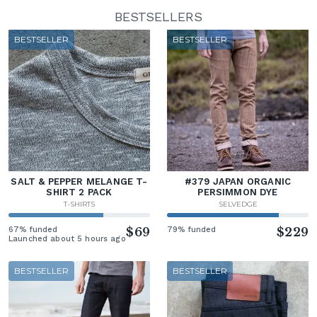
BESTSELLERS
BESTSELLER
BESTSELLER
SALT & PEPPER MELANGE T-
#379 JAPAN ORGANIC
SHIRT 2 PACK
PERSIMMON DYE
T-SHIRTS
SELVEDGE
67% funded
$69
79% funded
$229
Launched about 5 hours ago
BESTSELLER
BESTSELLER