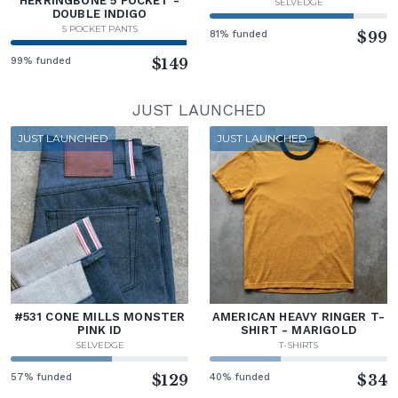
HERRINGBONE 5 POCKET -
SELVEDGE
DOUBLE INDIGO
5 POCKET PANTS
81% funded
$99
99% funded
$149
JUST LAUNCHED
JUST LAUNCHED
JUST LAUNCHED
#531 CONE MILLS MONSTER
AMERICAN HEAVY RINGER T-
PINK ID
SHIRT - MARIGOLD
SELVEDGE
T-SHIRTS
57% funded
$129
40% funded
$34