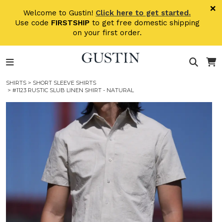
Skip to main content
×
Welcome to Gustin!
Click here to get started.
Use code
FIRSTSHIP
to get free domestic shipping
on your first order.
SHIRTS
>
SHORT SLEEVE SHIRTS
> #1123 RUSTIC SLUB LINEN SHIRT - NATURAL