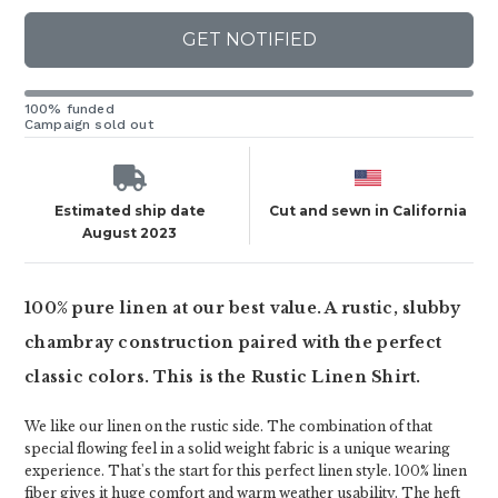
GET NOTIFIED
100% funded
Campaign sold out
Estimated ship date
Cut and sewn in California
August 2023
100% pure linen at our best value. A rustic, slubby
chambray construction paired with the perfect
classic colors. This is the Rustic Linen Shirt.
We like our linen on the rustic side. The combination of that
special flowing feel in a solid weight fabric is a unique wearing
experience. That's the start for this perfect linen style. 100% linen
fiber gives it huge comfort and warm weather usability. The heft