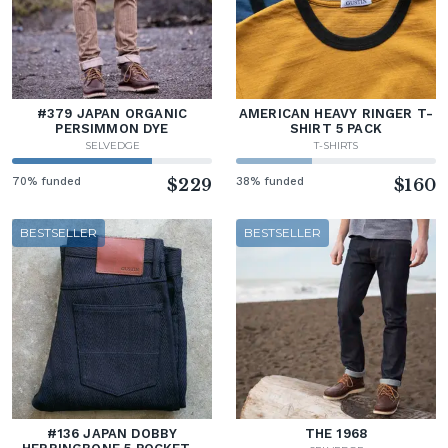
#379 JAPAN ORGANIC
AMERICAN HEAVY RINGER T-
PERSIMMON DYE
SHIRT 5 PACK
SELVEDGE
T-SHIRTS
70% funded
$229
38% funded
$160
BESTSELLER
BESTSELLER
#136 JAPAN DOBBY
THE 1968