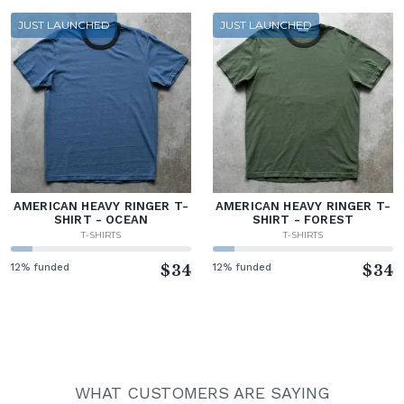
JUST LAUNCHED
JUST LAUNCHED
AMERICAN HEAVY RINGER T-
AMERICAN HEAVY RINGER T-
SHIRT - OCEAN
SHIRT - FOREST
T-SHIRTS
T-SHIRTS
12% funded
$34
12% funded
$34
WHAT CUSTOMERS ARE SAYING