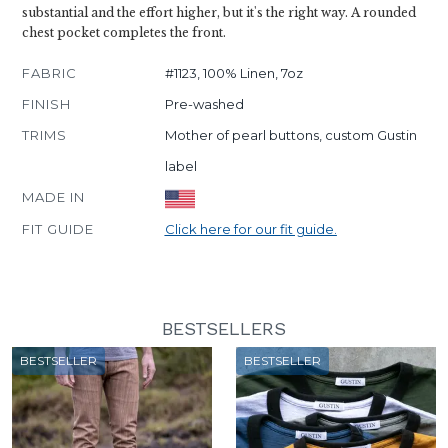
substantial and the effort higher, but it's the right way. A rounded
chest pocket completes the front.
FABRIC
#1123, 100% Linen, 7oz
FINISH
Pre-washed
TRIMS
Mother of pearl buttons, custom Gustin
label
MADE IN
FIT GUIDE
Click here for our fit guide.
BESTSELLERS
BESTSELLER
BESTSELLER