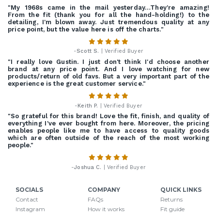
"My 1968s came in the mail yesterday…They're amazing!
From the fit (thank you for all the hand-holding!) to the
detailing, I'm blown away. Just tremendous quality at any
price point, but the value here is off the charts."
-
Scott S.
| Verified Buyer
"I really love Gustin. I just don't think I'd choose another
brand at any price point. And I love watching for new
products/return of old favs. But a very important part of the
experience is the great customer service."
-
Keith P.
| Verified Buyer
"So grateful for this brand! Love the fit, finish, and quality of
everything I've ever bought from here. Moreover, the pricing
enables people like me to have access to quality goods
which are often outside of the reach of the most working
people."
-
Joshua C.
| Verified Buyer
SOCIALS
COMPANY
QUICK LINKS
Contact
FAQs
Returns
Instagram
How it works
Fit guide