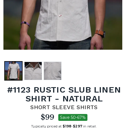
#1123 RUSTIC SLUB LINEN
SHIRT - NATURAL
SHORT SLEEVE SHIRTS
$99
Save 50-67%
Typically priced at
$198
-
$297
in retail.