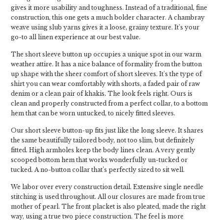
gives it more usability and toughness. Instead of a traditional, fine
construction, this one gets a much bolder character. A chambray
weave using slub yarns gives it a loose, grainy texture. It's your
go-to all linen experience at our best value.
The short sleeve button up occupies a unique spot in our warm
weather attire. It has a nice balance of formality from the button
up shape with the sheer comfort of short sleeves. It's the type of
shirt you can wear comfortably with shorts, a faded pair of raw
denim or a clean pair of khakis. The look feels right. Ours is
clean and properly constructed from a perfect collar, to a bottom
hem that can be worn untucked, to nicely fitted sleeves.
Our short sleeve button-up fits just like the long sleeve. It shares
the same beautifully tailored body, not too slim, but definitely
fitted. High armholes keep the body lines clean. A very gently
scooped bottom hem that works wonderfully un-tucked or
tucked. A no-button collar that’s perfectly sized to sit well.
We labor over every construction detail. Extensive single needle
stitching is used throughout. All our closures are made from true
mother of pearl. The front placket is also pleated, made the right
way, using a true two piece construction. The feel is more