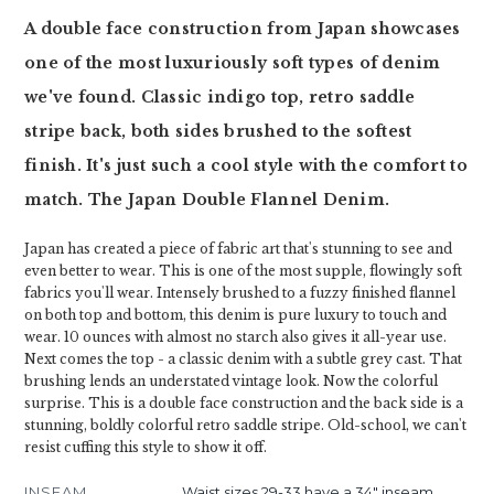
A double face construction from Japan showcases
one of the most luxuriously soft types of denim
we've found. Classic indigo top, retro saddle
stripe back, both sides brushed to the softest
finish. It's just such a cool style with the comfort to
match. The Japan Double Flannel Denim.
Japan has created a piece of fabric art that's stunning to see and
even better to wear. This is one of the most supple, flowingly soft
fabrics you'll wear. Intensely brushed to a fuzzy finished flannel
on both top and bottom, this denim is pure luxury to touch and
wear. 10 ounces with almost no starch also gives it all-year use.
Next comes the top - a classic denim with a subtle grey cast. That
brushing lends an understated vintage look. Now the colorful
surprise. This is a double face construction and the back side is a
stunning, boldly colorful retro saddle stripe. Old-school, we can't
resist cuffing this style to show it off.
INSEAM
Waist sizes 29-33 have a 34" inseam.