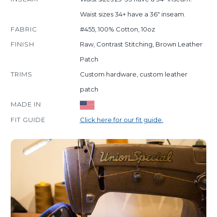
Waist sizes 34+ have a 36" inseam.
FABRIC
#455, 100% Cotton, 10oz
FINISH
Raw, Contrast Stitching, Brown Leather
Patch
TRIMS
Custom hardware, custom leather
patch
MADE IN
FIT GUIDE
Click here for our fit guide.