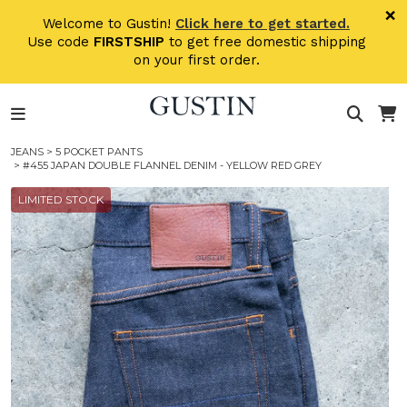
Skip to main content
×
Welcome to Gustin!
Click here to get started.
Use code
FIRSTSHIP
to get free domestic shipping
on your first order.
JEANS
>
5 POCKET PANTS
> #455 JAPAN DOUBLE FLANNEL DENIM - YELLOW RED GREY
LIMITED STOCK