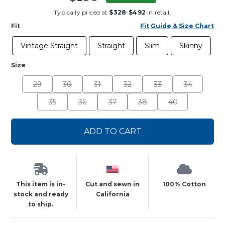
Typically priced at
$328
-
$492
in retail.
Fit
Fit Guide & Size Chart
Vintage Straight
Straight
Slim
Skinny
Size
29
30
31
32
33
34
35
36
37
38
40
ADD TO CART
This item is in-
Cut and sewn in
100% Cotton
stock and ready
California
to ship.