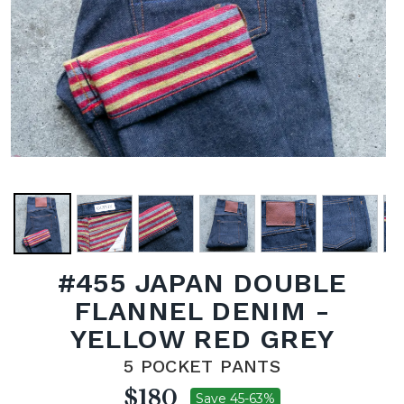
#455 JAPAN DOUBLE
FLANNEL DENIM -
YELLOW RED GREY
5 POCKET PANTS
$180
Save 45-63%