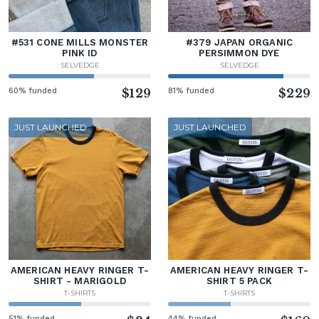
#531 CONE MILLS MONSTER
#379 JAPAN ORGANIC
PINK ID
PERSIMMON DYE
SELVEDGE
SELVEDGE
60% funded
$129
81% funded
$229
JUST LAUNCHED
JUST LAUNCHED
AMERICAN HEAVY RINGER T-
AMERICAN HEAVY RINGER T-
SHIRT - MARIGOLD
SHIRT 5 PACK
T-SHIRTS
T-SHIRTS
51% funded
44% funded