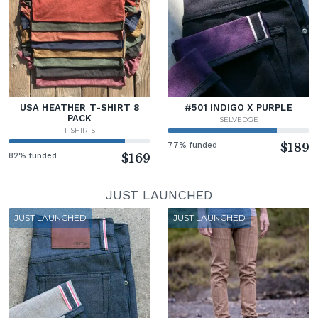
USA HEATHER T-SHIRT 8
#501 INDIGO X PURPLE
PACK
SELVEDGE
T-SHIRTS
77% funded
$189
82% funded
$169
JUST LAUNCHED
JUST LAUNCHED
JUST LAUNCHED