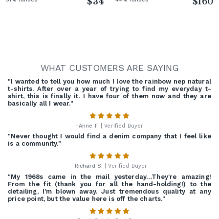
$34
$160
WHAT CUSTOMERS ARE SAYING
"I wanted to tell you how much I love the rainbow nep natural
t-shirts. After over a year of trying to find my everyday t-
shirt, this is finally it. I have four of them now and they are
basically all I wear."
-
Anne F.
| Verified Buyer
"Never thought I would find a denim company that I feel like
is a community."
-
Richard S.
| Verified Buyer
"My 1968s came in the mail yesterday…They're amazing!
From the fit (thank you for all the hand-holding!) to the
detailing, I'm blown away. Just tremendous quality at any
price point, but the value here is off the charts."