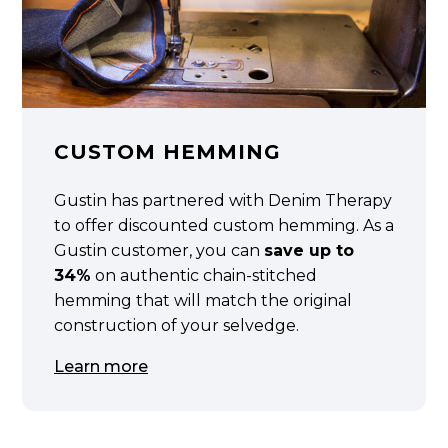
CUSTOM HEMMING
Gustin has partnered with Denim Therapy
to offer discounted custom hemming. As a
Gustin customer, you can
save up to
34%
on authentic chain-stitched
hemming that will match the original
construction of your selvedge.
Learn more