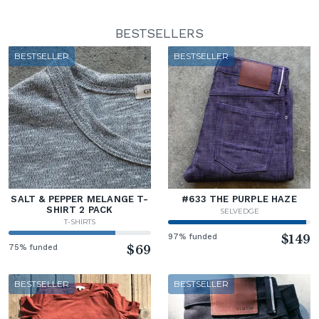
BESTSELLERS
BESTSELLER
BESTSELLER
SALT & PEPPER MELANGE T-
#633 THE PURPLE HAZE
SHIRT 2 PACK
SELVEDGE
T-SHIRTS
97% funded
$149
75% funded
$69
BESTSELLER
BESTSELLER