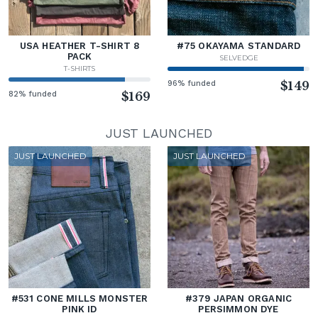
USA HEATHER T-SHIRT 8
#75 OKAYAMA STANDARD
PACK
SELVEDGE
T-SHIRTS
96% funded
$149
82% funded
$169
JUST LAUNCHED
JUST LAUNCHED
JUST LAUNCHED
#531 CONE MILLS MONSTER
#379 JAPAN ORGANIC
PINK ID
PERSIMMON DYE