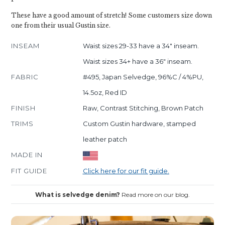
These have a good amount of stretch! Some customers size down
one from their usual Gustin size.
INSEAM
Waist sizes 29-33 have a 34" inseam.
Waist sizes 34+ have a 36" inseam.
FABRIC
#495, Japan Selvedge, 96%C / 4%PU,
14.5oz, Red ID
FINISH
Raw, Contrast Stitching, Brown Patch
TRIMS
Custom Gustin hardware, stamped
leather patch
MADE IN
FIT GUIDE
Click here for our fit guide.
What is selvedge denim?
Read more on our blog.