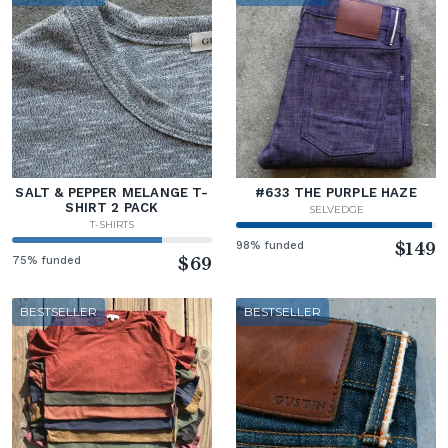
SALT & PEPPER MELANGE T-
#633 THE PURPLE HAZE
SHIRT 2 PACK
SELVEDGE
T-SHIRTS
98% funded
$149
75% funded
$69
BESTSELLER
BESTSELLER