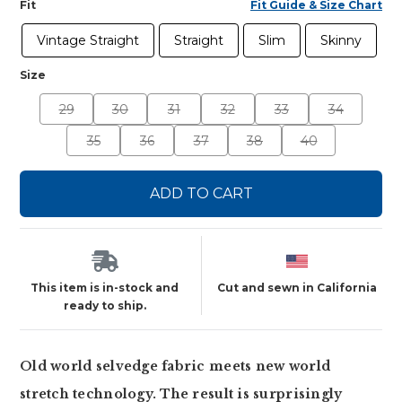
Fit
Fit Guide & Size Chart
Vintage Straight
Straight
Slim
Skinny
Size
29
30
31
32
33
34
35
36
37
38
40
ADD TO CART
This item is in-stock and
Cut and sewn in California
ready to ship.
Old world selvedge fabric meets new world
stretch technology. The result is surprisingly