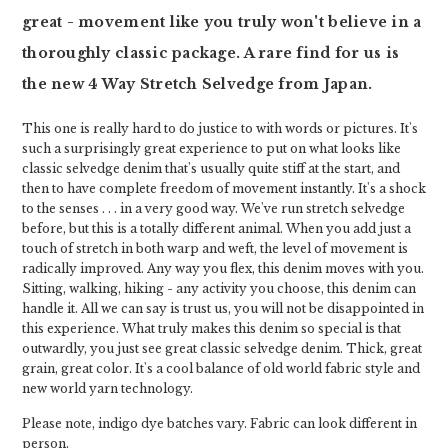
great - movement like you truly won't believe in a
thoroughly classic package. A rare find for us is
the new 4 Way Stretch Selvedge from Japan.
This one is really hard to do justice to with words or pictures. It's
such a surprisingly great experience to put on what looks like
classic selvedge denim that's usually quite stiff at the start, and
then to have complete freedom of movement instantly. It's a shock
to the senses . . . in a very good way. We've run stretch selvedge
before, but this is a totally different animal. When you add just a
touch of stretch in both warp and weft, the level of movement is
radically improved. Any way you flex, this denim moves with you.
Sitting, walking, hiking - any activity you choose, this denim can
handle it. All we can say is trust us, you will not be disappointed in
this experience. What truly makes this denim so special is that
outwardly, you just see great classic selvedge denim. Thick, great
grain, great color. It's a cool balance of old world fabric style and
new world yarn technology.
Please note, indigo dye batches vary. Fabric can look different in
person.