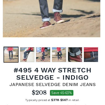
#495 4 WAY STRETCH
SELVEDGE - INDIGO
JAPANESE SELVEDGE DENIM JEANS
$208
Save 45-63%
Typically priced at
$378
-
$567
in retail.