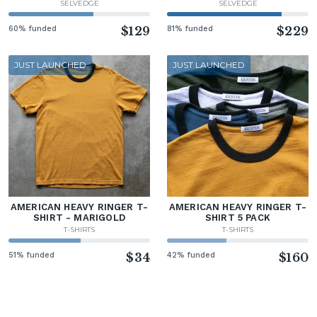
SELVEDGE
SELVEDGE
60% funded
$129
81% funded
$229
JUST LAUNCHED
JUST LAUNCHED
AMERICAN HEAVY RINGER T-
AMERICAN HEAVY RINGER T-
SHIRT - MARIGOLD
SHIRT 5 PACK
T-SHIRTS
T-SHIRTS
51% funded
$34
42% funded
$160