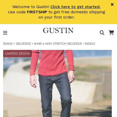
Skip to main content
×
Welcome to Gustin!
Click here to get started.
Use code
FIRSTSHIP
to get free domestic shipping
on your first order.
JEANS
>
SELVEDGE
> #495 4 WAY STRETCH SELVEDGE - INDIGO
LIMITED STOCK