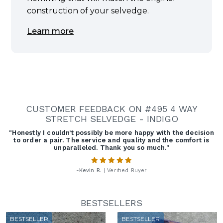
construction of your selvedge.
Learn more
CUSTOMER FEEDBACK ON #495 4 WAY
STRETCH SELVEDGE - INDIGO
"Honestly I couldn’t possibly be more happy with the decision
to order a pair. The service and quality and the comfort is
unparalleled. Thank you so much."
-
Kevin B.
| Verified Buyer
BESTSELLERS
BESTSELLER
BESTSELLER