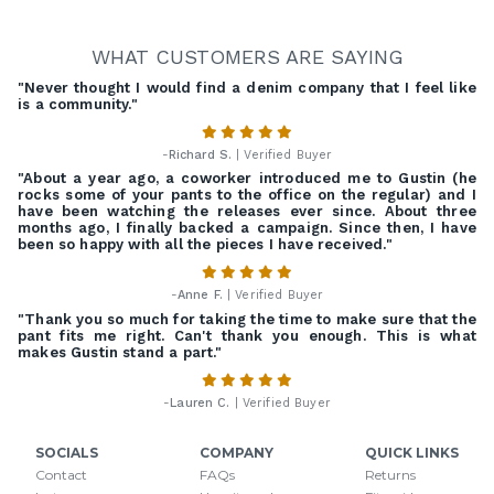
WHAT CUSTOMERS ARE SAYING
"Never thought I would find a denim company that I feel like
is a community."
-
Richard S.
| Verified Buyer
"About a year ago, a coworker introduced me to Gustin (he
rocks some of your pants to the office on the regular) and I
have been watching the releases ever since. About three
months ago, I finally backed a campaign. Since then, I have
been so happy with all the pieces I have received."
-
Anne F.
| Verified Buyer
"Thank you so much for taking the time to make sure that the
pant fits me right. Can't thank you enough. This is what
makes Gustin stand a part."
-
Lauren C.
| Verified Buyer
SOCIALS
COMPANY
QUICK LINKS
Contact
FAQs
Returns