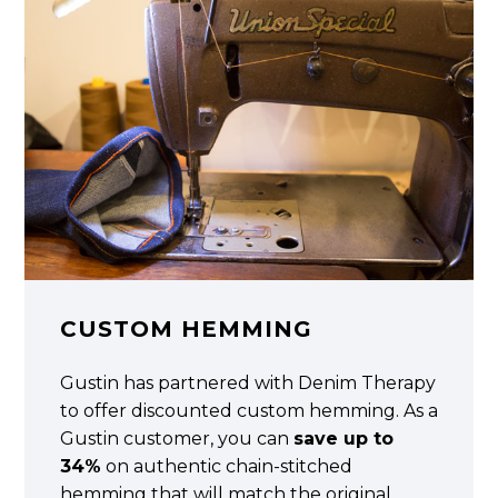
CUSTOM HEMMING
Gustin has partnered with Denim Therapy
to offer discounted custom hemming. As a
Gustin customer, you can
save up to
34%
on authentic chain-stitched
hemming that will match the original