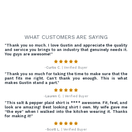
WHAT CUSTOMERS ARE SAYING
"Thank you so much. I love Gustin and appreciate the quality
and service you brings to an industry that genuinely needs it.
You guys are awesome!"
-
Curtis C.
| Verified Buyer
"Thank you so much for taking the time to make sure that the
pant fits me right. Can't thank you enough. This is what
makes Gustin stand a part."
-
Lauren C.
| Verified Buyer
"This salt & pepper plaid shirt is **** awesome. Fit, feel, and
look are amazing! Best looking shirt I own. My wife gave me
“the eye” when I walked into the kitchen wearing it. Thanks
for making it!"
-
Scott L.
| Verified Buyer