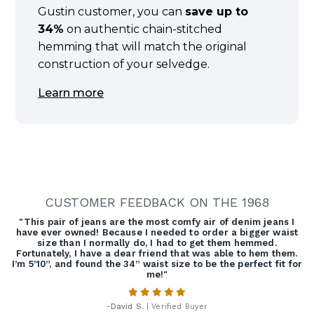
Gustin customer, you can
save up to
34%
on authentic chain-stitched
hemming that will match the original
construction of your selvedge.
Learn more
CUSTOMER FEEDBACK ON THE 1968
"This pair of jeans are the most comfy air of denim jeans I
have ever owned! Because I needed to order a bigger waist
size than I normally do, I had to get them hemmed.
Fortunately, I have a dear friend that was able to hem them.
I’m 5’10”, and found the 34” waist size to be the perfect fit for
me!"
-
David S.
| Verified Buyer