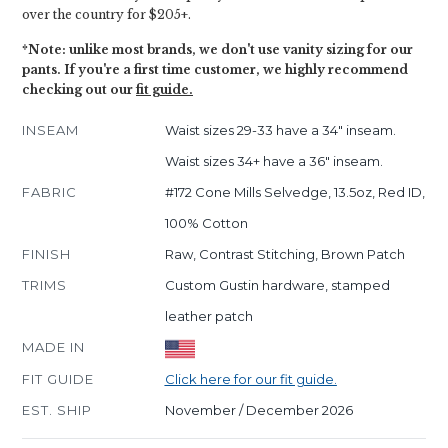
over the country for $205+.
*Note: unlike most brands, we don't use vanity sizing for our
pants. If you're a first time customer, we highly recommend
checking out our
fit guide.
INSEAM
Waist sizes 29-33 have a 34" inseam.
Waist sizes 34+ have a 36" inseam.
FABRIC
#172 Cone Mills Selvedge, 13.5oz, Red ID,
100% Cotton
FINISH
Raw, Contrast Stitching, Brown Patch
TRIMS
Custom Gustin hardware, stamped
leather patch
MADE IN
FIT GUIDE
Click here for our fit guide.
EST. SHIP
November / December 2026