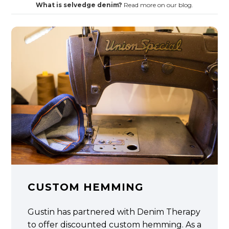
What is selvedge denim?
Read more on our blog.
CUSTOM HEMMING
Gustin has partnered with Denim Therapy
to offer discounted custom hemming. As a