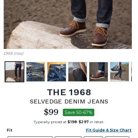
1968 (raw)
THE 1968
SELVEDGE DENIM JEANS
$99
Save 50-67%
Typically priced at
$198
-
$297
in retail.
Fit
Fit Guide & Size Chart