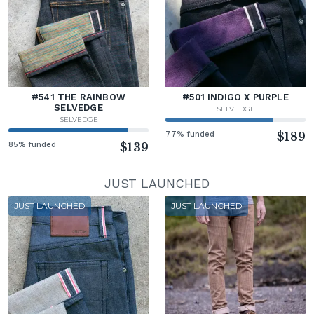
#541 THE RAINBOW
#501 INDIGO X PURPLE
SELVEDGE
SELVEDGE
SELVEDGE
77% funded
$189
85% funded
$139
JUST LAUNCHED
JUST LAUNCHED
JUST LAUNCHED