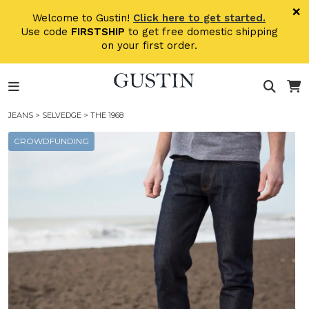
Skip to main content
×
Welcome to Gustin!
Click here to get started.
Use code
FIRSTSHIP
to get free domestic shipping
on your first order.
JEANS
>
SELVEDGE
> THE 1968
CROWDFUNDING