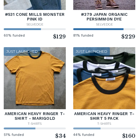
#531 CONE MILLS MONSTER
#379 JAPAN ORGANIC
PINK ID
PERSIMMON DYE
SELVEDGE
SELVEDGE
60% funded
$129
81% funded
$229
JUST LAUNCHED
JUST LAUNCHED
AMERICAN HEAVY RINGER T-
AMERICAN HEAVY RINGER T-
SHIRT - MARIGOLD
SHIRT 5 PACK
T-SHIRTS
T-SHIRTS
51% funded
$34
44% funded
$160