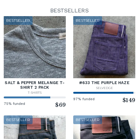
BESTSELLERS
BESTSELLER
BESTSELLER
SALT & PEPPER MELANGE T-
#633 THE PURPLE HAZE
SHIRT 2 PACK
SELVEDGE
T-SHIRTS
97% funded
$149
75% funded
$69
BESTSELLER
BESTSELLER