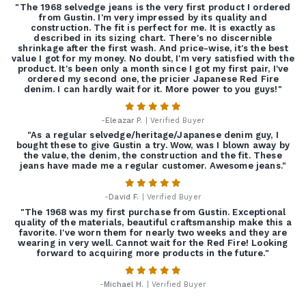
"The 1968 selvedge jeans is the very first product I ordered
from Gustin. I'm very impressed by its quality and
construction. The fit is perfect for me. It is exactly as
described in its sizing chart. There's no discernible
shrinkage after the first wash. And price-wise, it's the best
value I got for my money. No doubt, I'm very satisfied with the
product. It's been only a month since I got my first pair, I've
ordered my second one, the pricier Japanese Red Fire
denim. I can hardly wait for it. More power to you guys!"
-
Eleazar P.
| Verified Buyer
"As a regular selvedge/heritage/Japanese denim guy, I
bought these to give Gustin a try. Wow, was I blown away by
the value, the denim, the construction and the fit. These
jeans have made me a regular customer. Awesome jeans."
-
David F.
| Verified Buyer
"The 1968 was my first purchase from Gustin. Exceptional
quality of the materials, beautiful craftsmanship make this a
favorite. I've worn them for nearly two weeks and they are
wearing in very well. Cannot wait for the Red Fire! Looking
forward to acquiring more products in the future."
-
Michael H.
| Verified Buyer