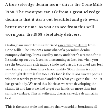
A true selvedge denim icon - this is the Cone Mills
1968. The most you can ask from a great selvedge
denim is that it starts out beautiful and gets even
better over time. As you can see from this well
worn pair, the 1968 absolutely delivers.
Gustin jeans made from sanforized
raw selvedge denim
from
Cone Mills. The 1968 was somewhat of a premium denim
company darling. It was used by many and there's a reason for it.
It sneaks up on you. It seems unassuming at first, but when you
see the beautifully rich indigo shade and crisply starched raw feel
you know you're touching classic quality. 20oz denim is cool.
Super light denim is fun too. Let's face it, the 13.5oz sweet spot is a
winner. It works year round and that's what you get in the 1968 - it
has great body. We used this fabric as we were developing the
skinny fit and knew we had to get our hands on more than just
sample yardage. This is authentic, classic selvedge denim at its
best.
This is the same style and quality that was sold in boutiques all