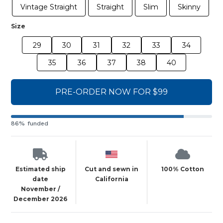
Vintage Straight
Straight
Slim
Skinny
Size
29
30
31
32
33
34
35
36
37
38
40
PRE-ORDER NOW FOR $99
86% funded
Estimated ship
Cut and sewn in
100% Cotton
date
California
November /
December 2026