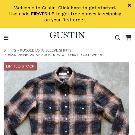
Skip to main content
×
Welcome to Gustin!
Click here to get started.
Use code
FIRSTSHIP
to get free domestic shipping
on your first order.
SHIRTS
>
RUGGED LONG SLEEVE SHIRTS
> #1207 RAINBOW NEP RUSTIC WOOL SHIRT - GOLD WHEAT
LIMITED STOCK