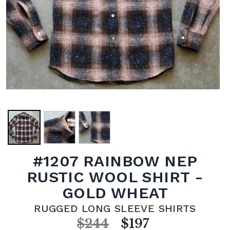
#1207 RAINBOW NEP
RUSTIC WOOL SHIRT -
GOLD WHEAT
RUGGED LONG SLEEVE SHIRTS
$244
$197