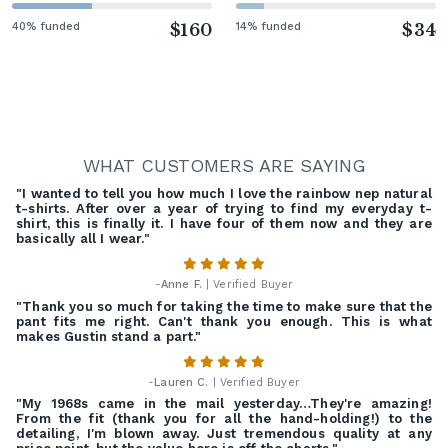
40% funded
$160
14% funded
$34
WHAT CUSTOMERS ARE SAYING
"I wanted to tell you how much I love the rainbow nep natural
t-shirts. After over a year of trying to find my everyday t-
shirt, this is finally it. I have four of them now and they are
basically all I wear."
-
Anne F.
| Verified Buyer
"Thank you so much for taking the time to make sure that the
pant fits me right. Can't thank you enough. This is what
makes Gustin stand a part."
-
Lauren C.
| Verified Buyer
"My 1968s came in the mail yesterday…They're amazing!
From the fit (thank you for all the hand-holding!) to the
detailing, I'm blown away. Just tremendous quality at any