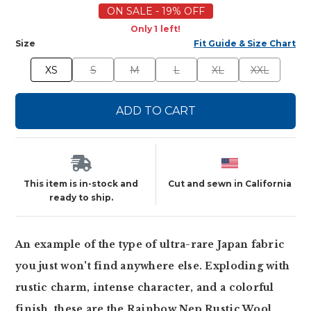
ON SALE - 19% OFF
Only 1 left!
Size
Fit Guide & Size Chart
XS
S
M
L
XL
XXL
ADD TO CART
This item is in-stock and
Cut and sewn in California
ready to ship.
An example of the type of ultra-rare Japan fabric
you just won't find anywhere else. Exploding with
rustic charm, intense character, and a colorful
finish, these are the Rainbow Nep Rustic Wool