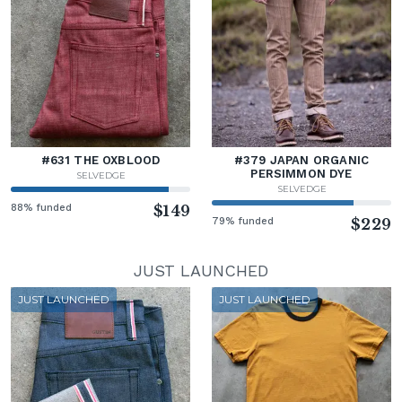
#631 THE OXBLOOD
#379 JAPAN ORGANIC
PERSIMMON DYE
SELVEDGE
SELVEDGE
88% funded
$149
79% funded
$229
JUST LAUNCHED
JUST LAUNCHED
JUST LAUNCHED