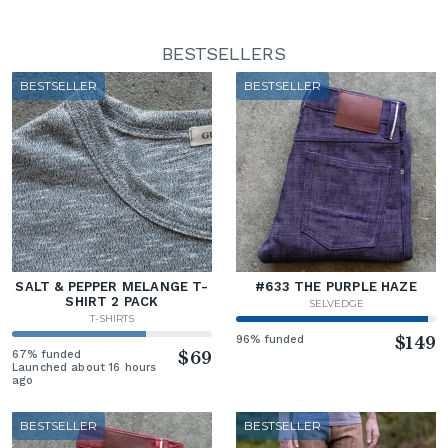
BESTSELLERS
BESTSELLER
BESTSELLER
SALT & PEPPER MELANGE T-
#633 THE PURPLE HAZE
SHIRT 2 PACK
SELVEDGE
T-SHIRTS
96% funded
$149
67% funded
$69
Launched about 16 hours
ago
BESTSELLER
BESTSELLER