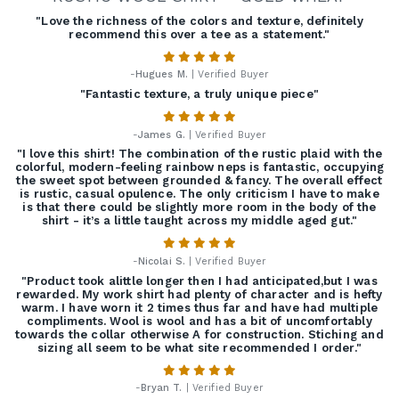
"Love the richness of the colors and texture, definitely
recommend this over a tee as a statement."
-
Hugues M.
| Verified Buyer
"Fantastic texture, a truly unique piece"
-
James G.
| Verified Buyer
"I love this shirt! The combination of the rustic plaid with the
colorful, modern-feeling rainbow neps is fantastic, occupying
the sweet spot between grounded & fancy. The overall effect
is rustic, casual opulence. The only criticism I have to make
is that there could be slightly more room in the body of the
shirt - it’s a little taught across my middle aged gut."
-
Nicolai S.
| Verified Buyer
"Product took alittle longer then I had anticipated,but I was
rewarded. My work shirt had plenty of character and is hefty
warm. I have worn it 2 times thus far and have had multiple
compliments. Wool is wool and has a bit of uncomfortably
towards the collar otherwise A for construction. Stiching and
sizing all seem to be what site recommended I order."
-
Bryan T.
| Verified Buyer