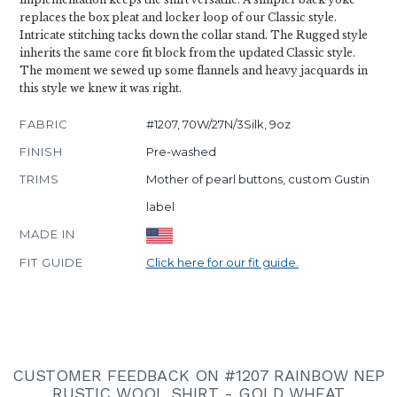
replaces the box pleat and locker loop of our Classic style.
Intricate stitching tacks down the collar stand. The Rugged style
inherits the same core fit block from the updated Classic style.
The moment we sewed up some flannels and heavy jacquards in
this style we knew it was right.
FABRIC
#1207, 70W/27N/3Silk, 9oz
FINISH
Pre-washed
TRIMS
Mother of pearl buttons, custom Gustin
label
MADE IN
FIT GUIDE
Click here for our fit guide.
CUSTOMER FEEDBACK ON #1207 RAINBOW NEP
RUSTIC WOOL SHIRT - GOLD WHEAT