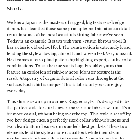
Shirts.
We know Japan as the masters of rugged, big texture selvedge
denim. It's clear that those same principles and attention to detail
result in some of the most beautiful shirting fabric we've seen.
Today is an example. It starts with yarn - rustic, fibrous wool. It
has a classic old-school feel. The construction is extremely loose,
lending the style a flowing, almost hand-woven feel. Very unusual.
Next comes a retro plaid pattern highlighting expert, earthy color
combinations. To us, the true star is hugely slubby yarns that
feature an explosion of rainbow neps. Monster texture is the
result. A tapestry of organic dots of color runs throughout the
surface. Each shirt is unique. This is fabric art you can enjoy
every day.
This shirt is sewn up in our new Rugged style. It's designed to be
the perfect style for our heavier, more rustic fabrics we run. It's a
bit more casual, without being over the top. This style is set off by
two key design cues: a perfectly sized collar without buttons and
two clean button closures on rounded chest pockets. These two
elements lend the style a more casual look while their clean
implementation keeps the shirt versatile. A simpler back yoke