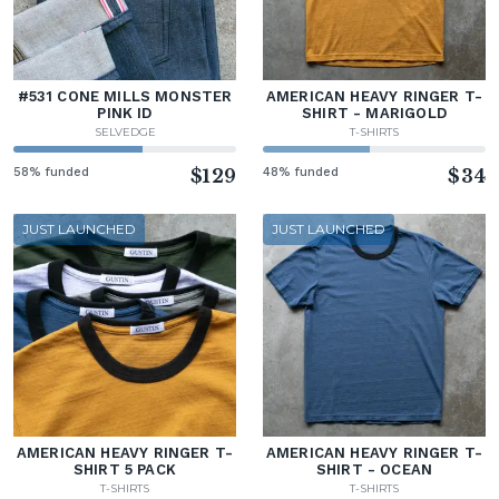
#531 CONE MILLS MONSTER
AMERICAN HEAVY RINGER T-
PINK ID
SHIRT - MARIGOLD
SELVEDGE
T-SHIRTS
58% funded
$129
48% funded
$34
JUST LAUNCHED
JUST LAUNCHED
AMERICAN HEAVY RINGER T-
AMERICAN HEAVY RINGER T-
SHIRT 5 PACK
SHIRT - OCEAN
T-SHIRTS
T-SHIRTS