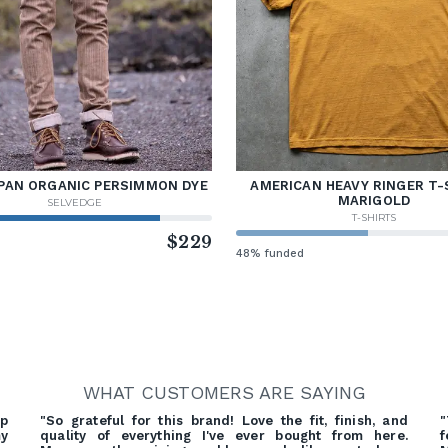
PAN ORGANIC PERSIMMON DYE
AMERICAN HEAVY RINGER T-
MARIGOLD
SELVEDGE
T-SHIRTS
d
$229
48% funded
WHAT CUSTOMERS ARE SAYING
ep
"So grateful for this brand! Love the fit, finish, and
"
my
quality of everything I've ever bought from here.
f