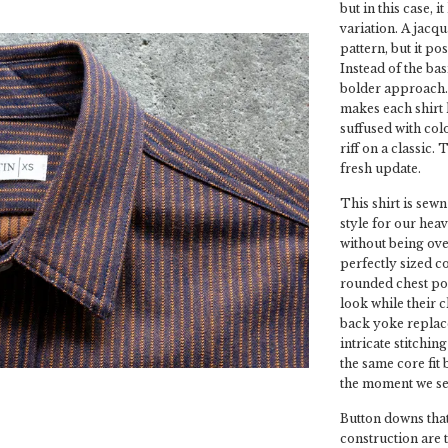
but in this case, 
variation. A jacqu
pattern, but it po
Instead of the bas
bolder approach. 
makes each shirt h
suffused with col
riff on a classic.
fresh update.
This shirt is sewn
style for our heav
without being over
perfectly sized co
rounded chest poc
look while their 
back yoke replace
intricate stitchin
the same core fit
the moment we sew
Button downs that
construction are 