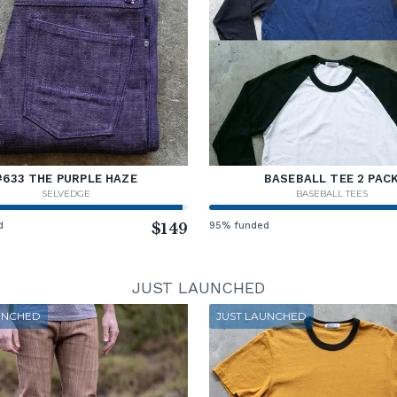
#633 THE PURPLE HAZE
BASEBALL TEE 2 PAC
SELVEDGE
BASEBALL TEES
d
$149
95% funded
JUST LAUNCHED
UNCHED
JUST LAUNCHED