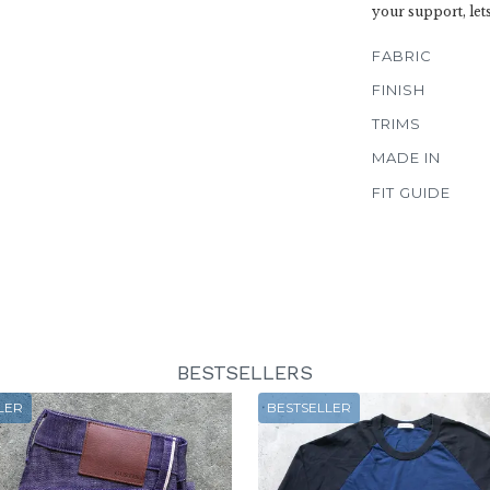
your support, let
FABRIC
FINISH
TRIMS
MADE IN
FIT GUIDE
BESTSELLERS
LER
BESTSELLER