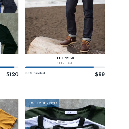
K
THE 1968
SELVEDGE
$120
86% funded
$99
JUST LAUNCHED