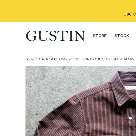
Skip to main content
Use 
STORE
STOCK
SHIRTS
>
RUGGED LONG SLEEVE SHIRTS
> #1339 NEON SHADOW 