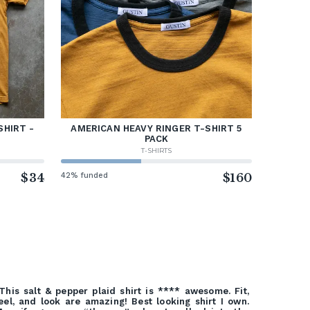
SHIRT -
AMERICAN HEAVY RINGER T-SHIRT 5
PACK
T-SHIRTS
$34
42% funded
$160
This salt & pepper plaid shirt is **** awesome. Fit,
eel, and look are amazing! Best looking shirt I own.