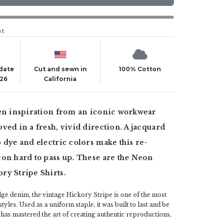
ut
 date
Cut and sewn in
100% Cotton
026
California
ken inspiration from an iconic workwear
ved in a fresh, vivid direction. A jacquard
 dye and electric colors make this re-
on hard to pass up. These are the Neon
ry Stripe Shirts.
ge denim, the vintage Hickory Stripe is one of the most
yles. Used as a uniform staple, it was built to last and be
has mastered the art of creating authentic reproductions,