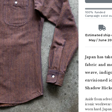
100% funded
Campaign sold o
Estimated ship
May / June 2
Japan has ta
fabric and mo
weave, indigo
envisioned ic
Shadow Hicko
Aside from selved
iconic workwear st
worn hard. Japan 