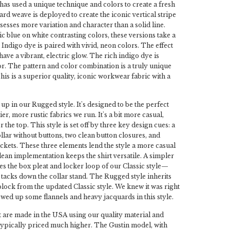
it has used a unique technique and colors to create a fresh
ard weave is deployed to create the iconic vertical stripe
ssesses more variation and character than a solid line.
ic blue on white contrasting colors, these versions take a
Indigo dye is paired with vivid, neon colors. The effect
ave a vibrant, electric glow. The rich indigo dye is
or. The pattern and color combination is a truly unique
 This is a superior quality, iconic workwear fabric with a
 up in our Rugged style. It's designed to be the perfect
ier, more rustic fabrics we run. It's a bit more casual,
 the top. This style is set off by three key design cues: a
llar without buttons, two clean button closures, and
kets. These three elements lend the style a more casual
clean implementation keeps the shirt versatile. A simpler
s the box pleat and locker loop of our Classic style—
g tacks down the collar stand. The Rugged style inherits
 block from the updated Classic style. We knew it was right
ed up some flannels and heavy jacquards in this style.
 are made in the USA using our quality material and
typically priced much higher. The Gustin model, with