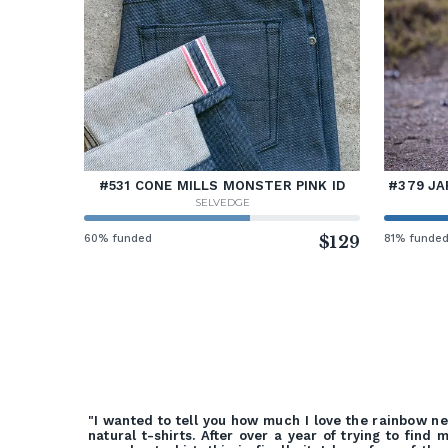
#531 CONE MILLS MONSTER PINK ID
#379 JA
SELVEDGE
60% funded
$129
81% funde
"I wanted to tell you how much I love the rainbow n
natural t-shirts. After over a year of trying to find 