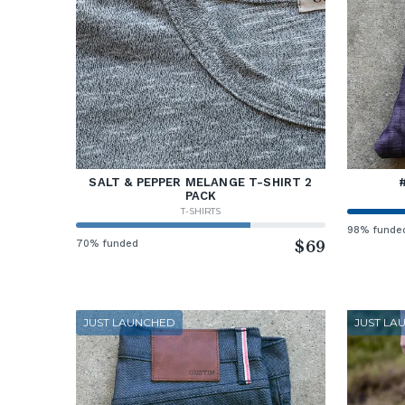
SALT & PEPPER MELANGE T-SHIRT 2
PACK
T-SHIRTS
98% funde
70% funded
$69
JUST LAUNCHED
JUST LA