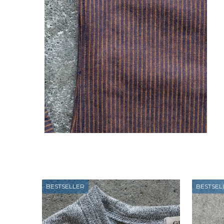
BESTSELLER
BESTSEL