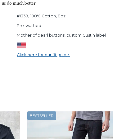
s us do much better.
#1339, 100% Cotton, 8oz
Pre-washed
Mother of pearl buttons, custom Gustin label
Click here for our fit guide.
BESTSELLER