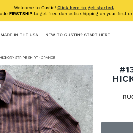
Welcome to Gustin!
Click here to get started.
code
FIRSTSHIP
to get free domestic shipping on your first or
MADE IN THE USA
NEW TO GUSTIN? START HERE
HICKORY STRIPE SHIRT - ORANGE
#1
HIC
RU