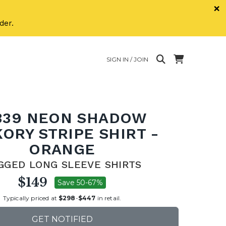
×
der.
SIGN IN / JOIN
339 NEON SHADOW
KORY STRIPE SHIRT -
ORANGE
GGED LONG SLEEVE SHIRTS
$149
Save 50-67%
Typically priced at
$298
-
$447
in retail.
GET NOTIFIED