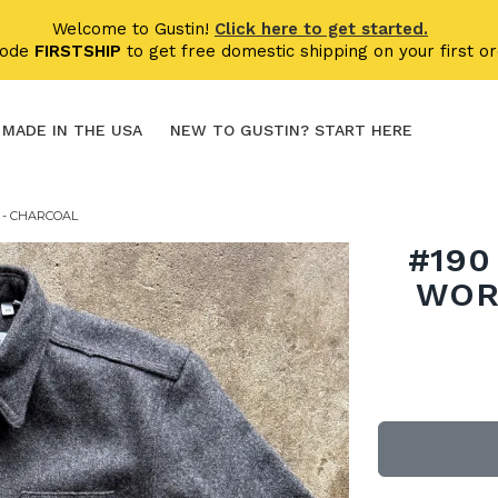
Welcome to Gustin!
Click here to get started.
code
FIRSTSHIP
to get free domestic shipping on your first or
MADE IN THE USA
NEW TO GUSTIN? START HERE
 - CHARCOAL
#190
WOR