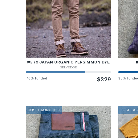
#379 JAPAN ORGANIC PERSIMMON DYE
SELVEDGE
70% funded
$229
93% funde
JUST LAUNCHED
JUST LA