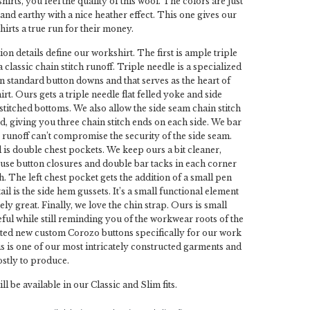
irts, you feel the quality of this wool. The colors are just
and earthy with a nice heather effect. This one gives our
irts a true run for their money.
on details define our workshirt. The first is ample triple
classic chain stitch runoff. Triple needle is a specialized
on standard button downs and that serves as the heart of
t. Ours gets a triple needle flat felled yoke and side
stitched bottoms. We also allow the side seam chain stitch
nd, giving you three chain stitch ends on each side. We bar
e runoff can’t compromise the security of the side seam.
 is double chest pockets. We keep ours a bit cleaner,
t use button closures and double bar tacks in each corner
. The left chest pocket gets the addition of a small pen
tail is the side hem gussets. It’s a small functional element
ly great. Finally, we love the chin strap. Ours is small
eful while still reminding you of the workwear roots of the
ted new custom Corozo buttons specifically for our work
his is one of our most intricately constructed garments and
ostly to produce.
l be available in our Classic and Slim fits.