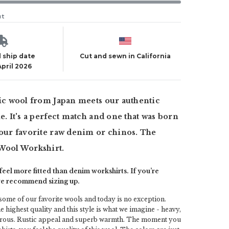
ut
 ship date
Cut and sewn in California
April 2026
tic wool from Japan meets our authentic
le. It's a perfect match and one that was born
your favorite raw denim or chinos. The
 Wool Workshirt.
eel more fitted than denim workshirts. If you’re
we recommend sizing up.
 some of our favorite wools and today is no exception.
e highest quality and this style is what we imagine - heavy,
fibrous. Rustic appeal and superb warmth. The moment you