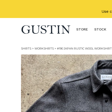
Skip to main content
Use 
STORE
STOCK
SHIRTS
>
WORKSHIRTS
> #190 JAPAN RUSTIC WOOL WORKSHIRT