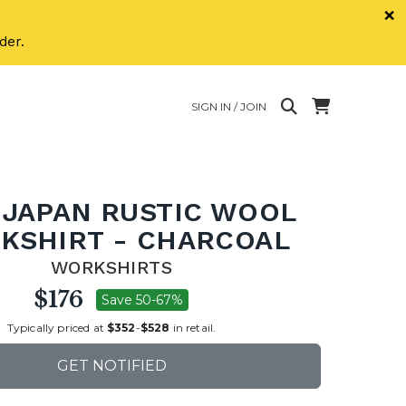
×
der.
SIGN IN / JOIN
 JAPAN RUSTIC WOOL
KSHIRT - CHARCOAL
WORKSHIRTS
$176
Save 50-67%
Typically priced at
$352
-
$528
in retail.
GET NOTIFIED