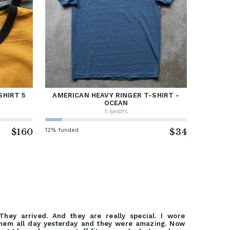
SHIRT 5
AMERICAN HEAVY RINGER T-SHIRT -
OCEAN
T-SHIRTS
$160
12% funded
$34
They arrived. And they are really special. I wore
hem all day yesterday and they were amazing. Now