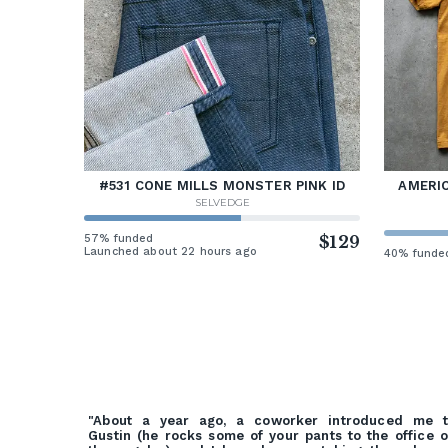
#531 CONE MILLS MONSTER PINK ID
AMERIC
SELVEDGE
57% funded
$129
Launched about 22 hours ago
40% funde
"About a year ago, a coworker introduced me t
Gustin (he rocks some of your pants to the office 