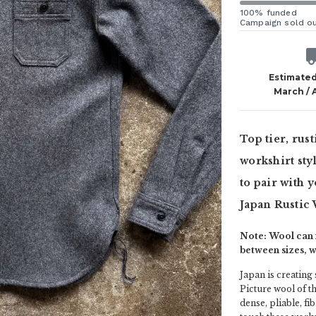
100% funded
Campaign sold o
Estimated
March / 
Top tier, rus
workshirt sty
to pair with 
Japan Rustic
Note: Wool can f
between sizes, 
Japan is creating
Picture wool of th
dense, pliable, 