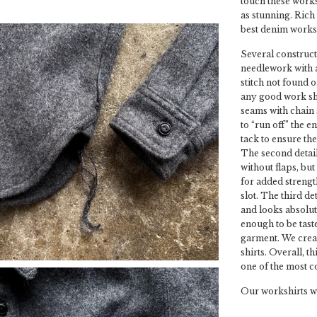
touch these worksh
as stunning. Rich 
best denim worksh
Several constructi
needlework with a 
stitch not found 
any good work shir
seams with chain 
to “run off” the e
tack to ensure th
The second detail
without flaps, bu
for added strength
slot. The third de
and looks absolute
enough to be tast
garment. We crea
shirts. Overall, t
one of the most c
Our workshirts wil