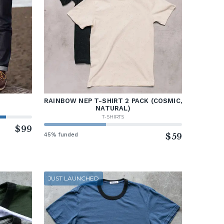
RAINBOW NEP T-SHIRT 2 PACK (COSMIC,
NATURAL)
T-SHIRTS
$99
45% funded
$59
JUST LAUNCHED