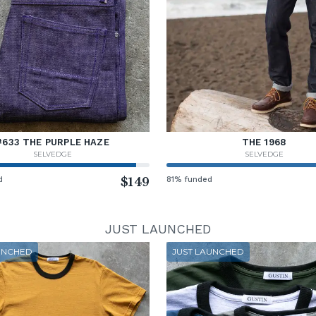
#633 THE PURPLE HAZE
THE 1968
SELVEDGE
SELVEDGE
d
$149
81% funded
JUST LAUNCHED
UNCHED
JUST LAUNCHED