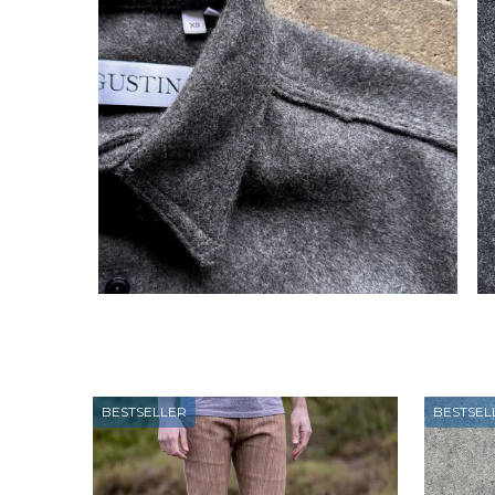
BESTSELLER
BESTSEL