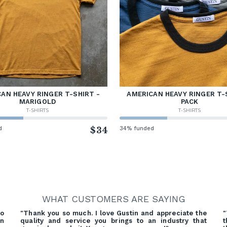
AN HEAVY RINGER T-SHIRT -
AMERICAN HEAVY RINGER T-
MARIGOLD
PACK
T-SHIRTS
T-SHIRTS
d
$34
34% funded
WHAT CUSTOMERS ARE SAYING
o
"Thank you so much. I love Gustin and appreciate the
"
on
quality and service you brings to an industry that
t