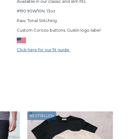
Available in our classic and slim fits
#190 90W/10N, 13oz
Raw, Tonal Stitching
Custom Corozo buttons, Gustin logo label
Click here for our fit guide.
BESTSELLER