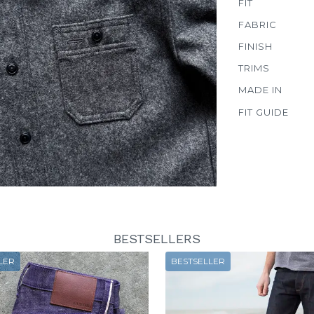
FIT
FABRIC
FINISH
TRIMS
MADE IN
FIT GUIDE
BESTSELLERS
LER
BESTSELLER