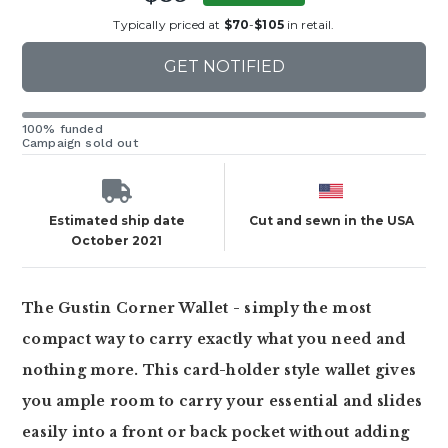
Typically priced at
$70
-
$105
in retail.
GET NOTIFIED
100% funded
Campaign sold out
Estimated ship date
Cut and sewn in the USA
October 2021
The Gustin Corner Wallet - simply the most
compact way to carry exactly what you need and
nothing more. This card-holder style wallet gives
you ample room to carry your essential and slides
easily into a front or back pocket without adding