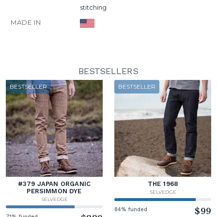
stitching
MADE IN
BESTSELLERS
BESTSELLER
BESTSELLER
#379 JAPAN ORGANIC
THE 1968
PERSIMMON DYE
SELVEDGE
SELVEDGE
84% funded
$99
71% funded