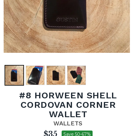
#8 HORWEEN SHELL
CORDOVAN CORNER
WALLET
WALLETS
$35
Save 50-67%