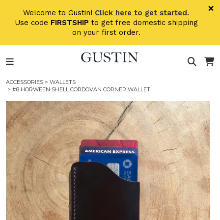
Skip to main content
×
Welcome to Gustin!
Click here to get started.
Use code
FIRSTSHIP
to get free domestic shipping
on your first order.
ACCESSORIES
>
WALLETS
> #8 HORWEEN SHELL CORDOVAN CORNER WALLET