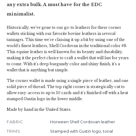
any extra bulk. A must have for the EDC
minimalist.
Historically, we've gone to our go-to leathers for these corner
wallets sticking with our favorite bovine leathers in several
tannages. This time we're classing it up a bit by using one of the
world's finest leathers, Shell Cordovan in the traditional color #8.
This equine leather is well known for its beauty and durability,
making it the perfect choice to craft a wallet that will last for years
to come. With it's deep burgundy color and shiny finish, it's a
wallet that is anything but simple.
The corner wallet is made using a single piece of leather, and one
solid piece of thread. The top right corner is strategically cut to
allow easy-access to up to 10 cards and it's finished off with a heat
stamped Gustin logo in the lower middle.
Made by hand in the United States.
FABRIC
Horween Shell Cordovan leather
TRIMS
Stamped with Gustin logo, tonal