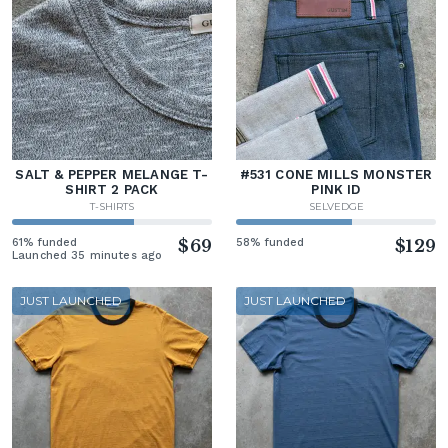
SALT & PEPPER MELANGE T-
#531 CONE MILLS MONSTER
SHIRT 2 PACK
PINK ID
T-SHIRTS
SELVEDGE
61% funded
$69
58% funded
$129
Launched 35 minutes ago
JUST LAUNCHED
JUST LAUNCHED