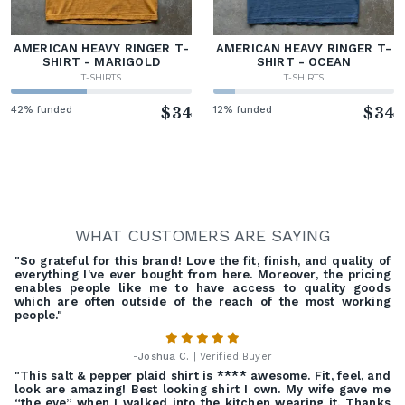
AMERICAN HEAVY RINGER T-
AMERICAN HEAVY RINGER T-
SHIRT - MARIGOLD
SHIRT - OCEAN
T-SHIRTS
T-SHIRTS
42% funded
$34
12% funded
$34
WHAT CUSTOMERS ARE SAYING
"So grateful for this brand! Love the fit, finish, and quality of
everything I've ever bought from here. Moreover, the pricing
enables people like me to have access to quality goods
which are often outside of the reach of the most working
people."
-
Joshua C.
| Verified Buyer
"This salt & pepper plaid shirt is **** awesome. Fit, feel, and
look are amazing! Best looking shirt I own. My wife gave me
“the eye” when I walked into the kitchen wearing it. Thanks