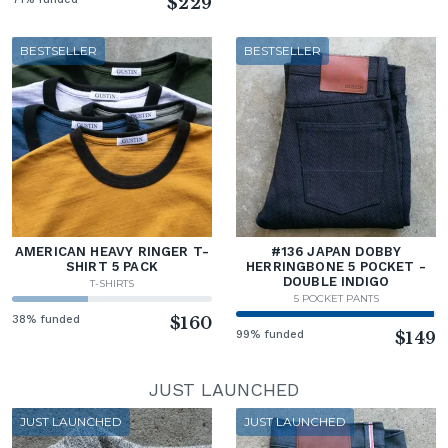
$229
BESTSELLER
BESTSELLER
AMERICAN HEAVY RINGER T-
#136 JAPAN DOBBY
SHIRT 5 PACK
HERRINGBONE 5 POCKET -
DOUBLE INDIGO
T-SHIRTS
5 POCKET PANTS
38% funded
$160
99% funded
$149
JUST LAUNCHED
JUST LAUNCHED
JUST LAUNCHED