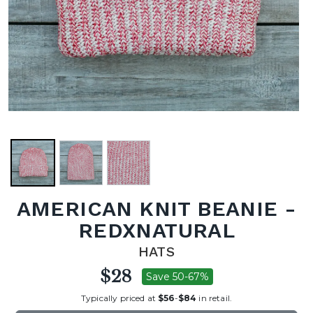
AMERICAN KNIT BEANIE -
REDXNATURAL
HATS
$28
Save 50-67%
Typically priced at
$56
-
$84
in retail.