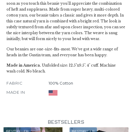
soon as you touch this beanie you'll appreciate the combination
of heft and suppleness. Made from super heavy, multi-colored
cotton yarn, our beanie takes a classic and gives it more depth. In
this case natural yarn is combined with a bright red. The look is
subtly textured from afar and upon closer inspection, you can see
the nice interplay between the yarn colors. The weave is snug
initially, but will form nicely to your head with wear.
Our beanies are one-size-fits-most. We've got a wide range of
heads in the Gustin team, and everyone has been happy.
Made in America.
Unfolded size: 12.5"x9.5". 4" cuff. Machine
wash cold. No bleach.
FABRIC
100% Cotton
MADE IN
BESTSELLERS
BESTSELLER
BESTSELLER