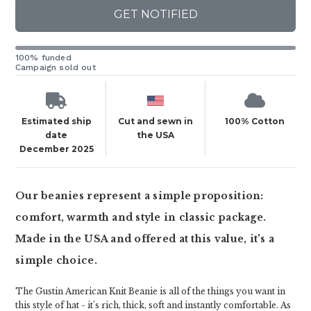
GET NOTIFIED
100% funded
Campaign sold out
Estimated ship
Cut and sewn in
100% Cotton
date
the USA
December 2025
Our beanies represent a simple proposition:
comfort, warmth and style in classic package.
Made in the USA and offered at this value, it's a
simple choice.
The Gustin American Knit Beanie is all of the things you want in
this style of hat - it's rich, thick, soft and instantly comfortable. As