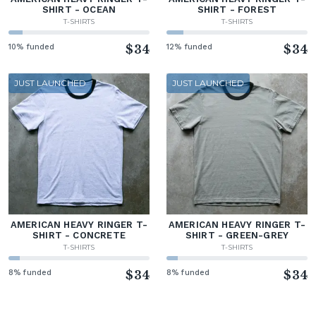
SHIRT - OCEAN
SHIRT - FOREST
T-SHIRTS
T-SHIRTS
10% funded
$34
12% funded
$34
JUST LAUNCHED
JUST LAUNCHED
AMERICAN HEAVY RINGER T-
AMERICAN HEAVY RINGER T-
SHIRT - CONCRETE
SHIRT - GREEN-GREY
T-SHIRTS
T-SHIRTS
8% funded
$34
8% funded
$34