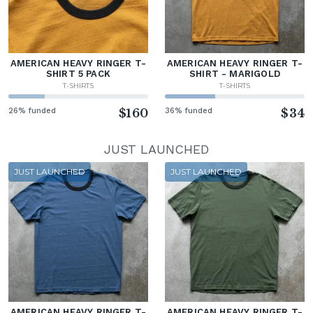
AMERICAN HEAVY RINGER T-
AMERICAN HEAVY RINGER T-
SHIRT 5 PACK
SHIRT - MARIGOLD
T-SHIRTS
T-SHIRTS
26% funded
$160
36% funded
$34
JUST LAUNCHED
JUST LAUNCHED
JUST LAUNCHED
AMERICAN HEAVY RINGER T-
AMERICAN HEAVY RINGER T-