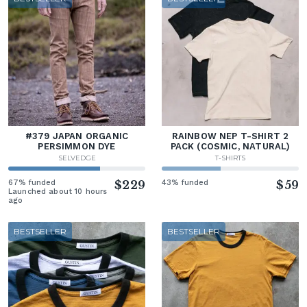
#379 JAPAN ORGANIC
RAINBOW NEP T-SHIRT 2
PERSIMMON DYE
PACK (COSMIC, NATURAL)
SELVEDGE
T-SHIRTS
67% funded
$229
43% funded
$59
Launched about 10 hours
ago
BESTSELLER
BESTSELLER