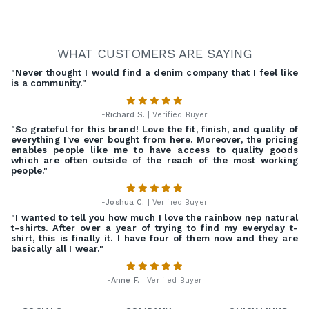
WHAT CUSTOMERS ARE SAYING
"Never thought I would find a denim company that I feel like
is a community."
-
Richard S.
| Verified Buyer
"So grateful for this brand! Love the fit, finish, and quality of
everything I've ever bought from here. Moreover, the pricing
enables people like me to have access to quality goods
which are often outside of the reach of the most working
people."
-
Joshua C.
| Verified Buyer
"I wanted to tell you how much I love the rainbow nep natural
t-shirts. After over a year of trying to find my everyday t-
shirt, this is finally it. I have four of them now and they are
basically all I wear."
-
Anne F.
| Verified Buyer