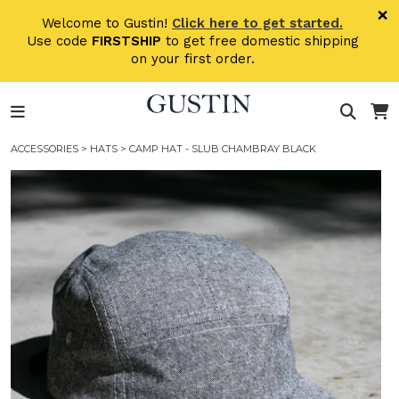
Skip to main content
×
Welcome to Gustin!
Click here to get started.
Use code
FIRSTSHIP
to get free domestic shipping
on your first order.
ACCESSORIES
>
HATS
> CAMP HAT - SLUB CHAMBRAY BLACK