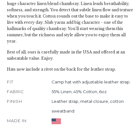
huge character linen blend chambray. Linen lends breathability,
softness, and strength. You detect that subtle linen flow and texture
when you touch it. Cotton rounds out the base to make it easy to
live with every day. Slub yarns add big character - one of the
hallmarks of quality chambray. You'll start wearing them this
summer, but the richness and style allow you to enjoy them all
year.
Best of all, ours is carefully made in the USA and offered at an
unbeatable value. Enjoy.
Hats now include a rivet on the back for the leather strap.
FIT
Camp hat with adjustable leather strap.
FABRIC
55% Linen, 45% Cotton, 6oz
FINISH
Leather strap, metal closure, cotton
sweatband
MADE IN