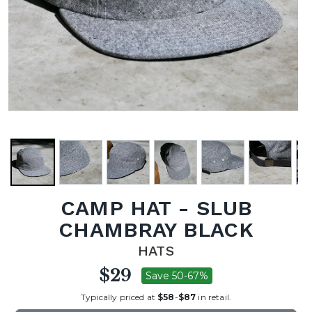
CAMP HAT - SLUB
CHAMBRAY BLACK
HATS
$29
Save 50-67%
Typically priced at
$58
-
$87
in retail.