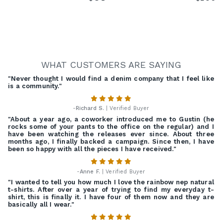
WHAT CUSTOMERS ARE SAYING
"Never thought I would find a denim company that I feel like
is a community."
-
Richard S.
| Verified Buyer
"About a year ago, a coworker introduced me to Gustin (he
rocks some of your pants to the office on the regular) and I
have been watching the releases ever since. About three
months ago, I finally backed a campaign. Since then, I have
been so happy with all the pieces I have received."
-
Anne F.
| Verified Buyer
"I wanted to tell you how much I love the rainbow nep natural
t-shirts. After over a year of trying to find my everyday t-
shirt, this is finally it. I have four of them now and they are
basically all I wear."