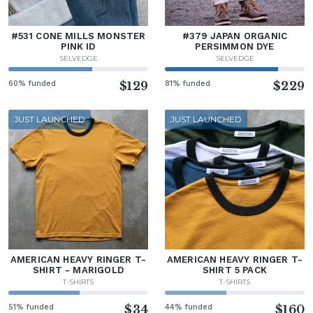
#531 CONE MILLS MONSTER
#379 JAPAN ORGANIC
PINK ID
PERSIMMON DYE
SELVEDGE
SELVEDGE
60% funded
$129
81% funded
$229
JUST LAUNCHED
JUST LAUNCHED
AMERICAN HEAVY RINGER T-
AMERICAN HEAVY RINGER T-
SHIRT - MARIGOLD
SHIRT 5 PACK
T-SHIRTS
T-SHIRTS
51% funded
$34
44% funded
$160