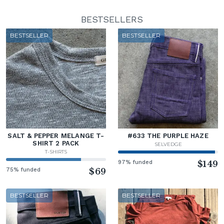
BESTSELLERS
BESTSELLER
BESTSELLER
SALT & PEPPER MELANGE T-
#633 THE PURPLE HAZE
SHIRT 2 PACK
SELVEDGE
T-SHIRTS
97% funded
$149
75% funded
$69
BESTSELLER
BESTSELLER