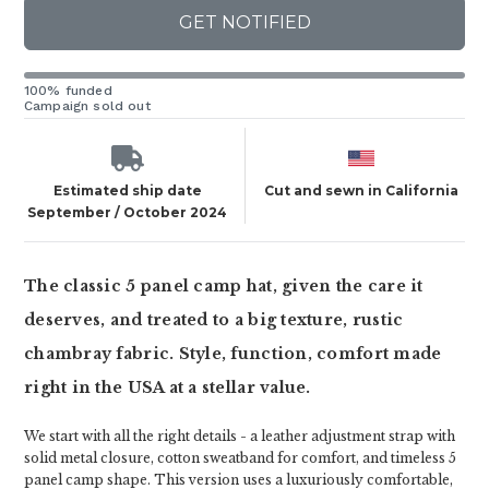
GET NOTIFIED
100% funded
Campaign sold out
Estimated ship date
Cut and sewn in California
September / October 2024
The classic 5 panel camp hat, given the care it
deserves, and treated to a big texture, rustic
chambray fabric. Style, function, comfort made
right in the USA at a stellar value.
We start with all the right details - a leather adjustment strap with
solid metal closure, cotton sweatband for comfort, and timeless 5
panel camp shape. This version uses a luxuriously comfortable,