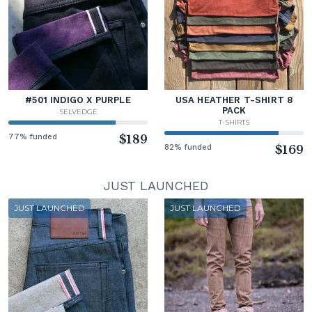
#501 INDIGO X PURPLE
USA HEATHER T-SHIRT 8
PACK
SELVEDGE
T-SHIRTS
77% funded
$189
82% funded
$169
JUST LAUNCHED
JUST LAUNCHED
JUST LAUNCHED