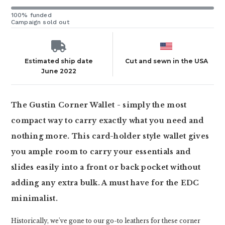
100% funded
Campaign sold out
Estimated ship date
Cut and sewn in the USA
June 2022
The Gustin Corner Wallet - simply the most
compact way to carry exactly what you need and
nothing more. This card-holder style wallet gives
you ample room to carry your essentials and
slides easily into a front or back pocket without
adding any extra bulk. A must have for the EDC
minimalist.
Historically, we've gone to our go-to leathers for these corner