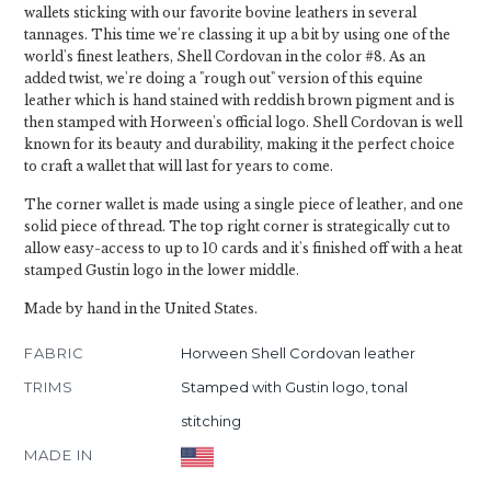
wallets sticking with our favorite bovine leathers in several
tannages. This time we're classing it up a bit by using one of the
world's finest leathers, Shell Cordovan in the color #8. As an
added twist, we're doing a "rough out" version of this equine
leather which is hand stained with reddish brown pigment and is
then stamped with Horween's official logo. Shell Cordovan is well
known for its beauty and durability, making it the perfect choice
to craft a wallet that will last for years to come.
The corner wallet is made using a single piece of leather, and one
solid piece of thread. The top right corner is strategically cut to
allow easy-access to up to 10 cards and it's finished off with a heat
stamped Gustin logo in the lower middle.
Made by hand in the United States.
FABRIC
Horween Shell Cordovan leather
TRIMS
Stamped with Gustin logo, tonal
stitching
MADE IN