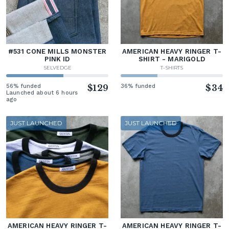
#531 CONE MILLS MONSTER
AMERICAN HEAVY RINGER T-
PINK ID
SHIRT - MARIGOLD
SELVEDGE
T-SHIRTS
56% funded
$129
36% funded
$34
Launched about 6 hours
ago
JUST LAUNCHED
JUST LAUNCHED
AMERICAN HEAVY RINGER T-
AMERICAN HEAVY RINGER T-