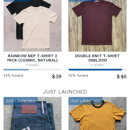
RAINBOW NEP T-SHIRT 2
DOUBLE KNIT T-SHIRT
PACK (COSMIC, NATURAL)
OXBLOOD
T-SHIRTS
T-SHIRTS
43% funded
$59
92% funded
$46
JUST LAUNCHED
JUST LAUNCHED
JUST LAUNCHED