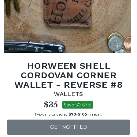
HORWEEN SHELL
CORDOVAN CORNER
WALLET - REVERSE #8
WALLETS
$35
Save 50-67%
Typically priced at
$70
-
$105
in retail.
GET NOTIFIED