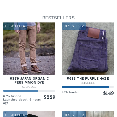
BESTSELLERS
BESTSELLER
BESTSELLER
#379 JAPAN ORGANIC
#633 THE PURPLE HAZE
PERSIMMON DYE
SELVEDGE
SELVEDGE
90% funded
$149
67% funded
$229
Launched about 16 hours
ago
BESTSELLER
BESTSELLER