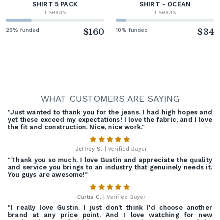
SHIRT 5 PACK
SHIRT - OCEAN
T-SHIRTS
T-SHIRTS
26% funded
$160
10% funded
$34
WHAT CUSTOMERS ARE SAYING
"Just wanted to thank you for the jeans. I had high hopes and
yet these exceed my expectations! I love the fabric, and I love
the fit and construction. Nice, nice work."
-
Jeffrey S.
| Verified Buyer
"Thank you so much. I love Gustin and appreciate the quality
and service you brings to an industry that genuinely needs it.
You guys are awesome!"
-
Curtis C.
| Verified Buyer
"I really love Gustin. I just don't think I'd choose another
brand at any price point. And I love watching for new