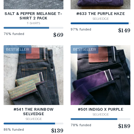
SALT & PEPPER MELANGE T-
#633 THE PURPLE HAZE
SHIRT 2 PACK
SELVEDGE
T-SHIRTS
97% funded
$149
76% funded
$69
BESTSELLER
BESTSELLER
#541 THE RAINBOW
#501 INDIGO X PURPLE
SELVEDGE
SELVEDGE
SELVEDGE
78% funded
$189
86% funded
$139