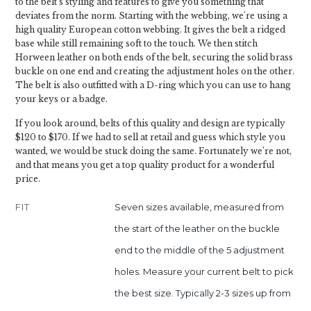
to the belt's styling and features to give you something that
deviates from the norm. Starting with the webbing, we're using a
high quality European cotton webbing. It gives the belt a ridged
base while still remaining soft to the touch. We then stitch
Horween leather on both ends of the belt, securing the solid brass
buckle on one end and creating the adjustment holes on the other.
The belt is also outfitted with a D-ring which you can use to hang
your keys or a badge.
If you look around, belts of this quality and design are typically
$120 to $170. If we had to sell at retail and guess which style you
wanted, we would be stuck doing the same. Fortunately we’re not,
and that means you get a top quality product for a wonderful
price.
FIT
Seven sizes available, measured from
the start of the leather on the buckle
end to the middle of the 5 adjustment
holes. Measure your current belt to pick
the best size. Typically 2-3 sizes up from