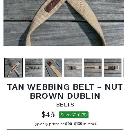
TAN WEBBING BELT - NUT
BROWN DUBLIN
BELTS
$45
Save 50-67%
Typically priced at
$90
-
$135
in retail.