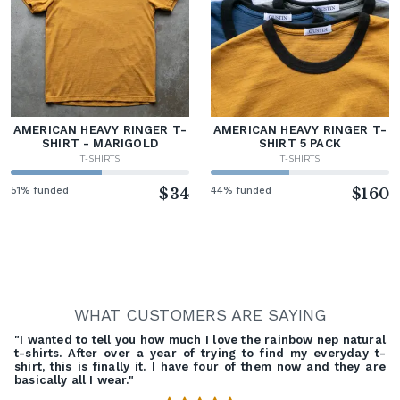
AMERICAN HEAVY RINGER T-
AMERICAN HEAVY RINGER T-
SHIRT - MARIGOLD
SHIRT 5 PACK
T-SHIRTS
T-SHIRTS
51% funded
$34
44% funded
$160
WHAT CUSTOMERS ARE SAYING
"I wanted to tell you how much I love the rainbow nep natural
t-shirts. After over a year of trying to find my everyday t-
shirt, this is finally it. I have four of them now and they are
basically all I wear."