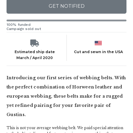
GET NOTIFIED
100% funded
Campaign sold out
Estimated ship date
Cut and sewn in the USA
March / April 2020
Introducing our first series of webbing belts. With
the perfect combination of Horween leather and
european webbing, these belts make for a rugged
yet refined pairing for your favorite pair of
Gustins.
This is not your average webbing belt. We paid special attention