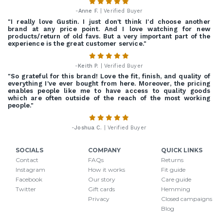
-
Anne F.
| Verified Buyer
"I really love Gustin. I just don't think I'd choose another
brand at any price point. And I love watching for new
products/return of old favs. But a very important part of the
experience is the great customer service."
-
Keith P.
| Verified Buyer
"So grateful for this brand! Love the fit, finish, and quality of
everything I've ever bought from here. Moreover, the pricing
enables people like me to have access to quality goods
which are often outside of the reach of the most working
people."
-
Joshua C.
| Verified Buyer
SOCIALS
COMPANY
QUICK LINKS
Contact
FAQs
Returns
Instagram
How it works
Fit guide
Facebook
Our story
Care guide
Twitter
Gift cards
Hemming
Privacy
Closed campaigns
Blog