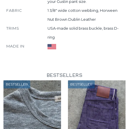
your Gustin pant size.
FABRIC
1 3/8" wide cotton webbing, Horween
Nut Brown Dublin Leather
TRIMS
USA-made solid brass buckle, brass D-
ring
MADE IN
BESTSELLERS
BESTSELLER
BESTSELLER