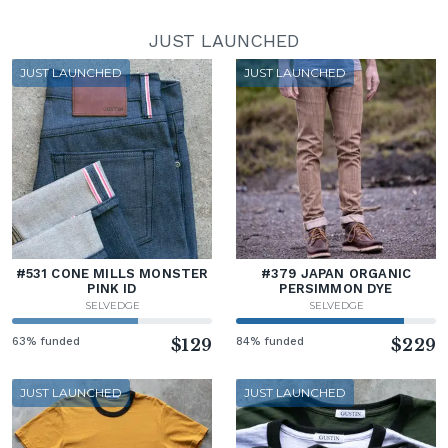
JUST LAUNCHED
JUST LAUNCHED
JUST LAUNCHED
#531 CONE MILLS MONSTER
#379 JAPAN ORGANIC
PINK ID
PERSIMMON DYE
SELVEDGE
SELVEDGE
63% funded
$129
84% funded
$229
JUST LAUNCHED
JUST LAUNCHED