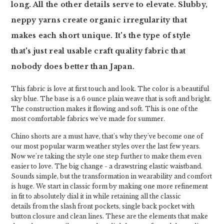
long. All the other details serve to elevate. Slubby,
neppy yarns create organic irregularity that
makes each short unique. It's the type of style
that's just real usable craft quality fabric that
nobody does better than Japan.
This fabric is love at first touch and look. The color is a beautiful
sky blue. The base is a 6 ounce plain weave that is soft and bright.
The construction makes it flowing and soft. This is one of the
most comfortable fabrics we've made for summer.
Chino shorts are a must have, that's why they've become one of
our most popular warm weather styles over the last few years.
Now we're taking the style one step further to make them even
easier to love. The big change - a drawstring elastic waistband.
Sounds simple, but the transformation in wearability and comfort
is huge. We start in classic form by making one more refinement
in fit to absolutely dial it in while retaining all the classic
details from the slash front pockets, single back pocket with
button closure and clean lines. These are the elements that make