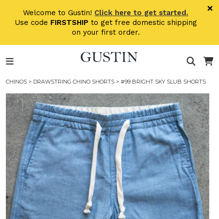
Skip to main content
×
Welcome to Gustin!
Click here to get started.
Use code
FIRSTSHIP
to get free domestic shipping
on your first order.
CHINOS
>
DRAWSTRING CHINO SHORTS
> #99 BRIGHT SKY SLUB SHORTS