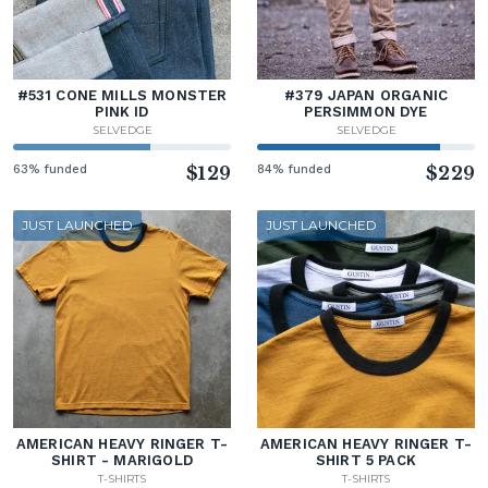
#531 CONE MILLS MONSTER
#379 JAPAN ORGANIC
PINK ID
PERSIMMON DYE
SELVEDGE
SELVEDGE
63% funded
$129
84% funded
$229
JUST LAUNCHED
JUST LAUNCHED
AMERICAN HEAVY RINGER T-
AMERICAN HEAVY RINGER T-
SHIRT - MARIGOLD
SHIRT 5 PACK
T-SHIRTS
T-SHIRTS