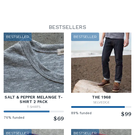
BESTSELLERS
BESTSELLER
BESTSELLER
SALT & PEPPER MELANGE T-
THE 1968
SHIRT 2 PACK
SELVEDGE
T-SHIRTS
89% funded
$99
76% funded
$69
BESTSELLER
BESTSELLER