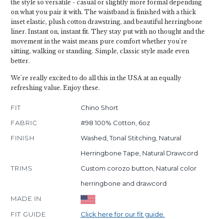
the style so versatile - casual or slightly more formal depending
on what you pair it with. The waistband is finished with a thick
inset elastic, plush cotton drawstring, and beautiful herringbone
liner. Instant on, instant fit. They stay put with no thought and the
movement in the waist means pure comfort whether you're
sitting, walking or standing. Simple, classic style made even
better.
We're really excited to do all this in the USA at an equally
refreshing value. Enjoy these.
FIT
Chino Short
FABRIC
#98 100% Cotton, 6oz
FINISH
Washed, Tonal Stitching, Natural
Herringbone Tape, Natural Drawcord
TRIMS
Custom corozo button, Natural color
herringbone and drawcord
MADE IN
FIT GUIDE
Click here for our fit guide.