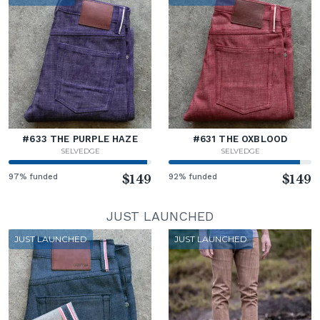
#633 THE PURPLE HAZE
#631 THE OXBLOOD
SELVEDGE
SELVEDGE
97% funded
$149
92% funded
$149
JUST LAUNCHED
JUST LAUNCHED
JUST LAUNCHED