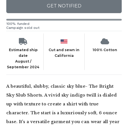
GET NOTIFIED
100% funded
Campaign sold out
Estimated ship
Cut and sewn in
100% Cotton
date
California
August /
September 2024
A beautiful, slubby, classic sky blue- The Bright
Sky Slub Shorts. A vivid sky indigo twill is dialed
up with texture to create a shirt with true
character. The start is a luxuriously soft, 6 ounce
base. It's a versatile garment you can wear all year