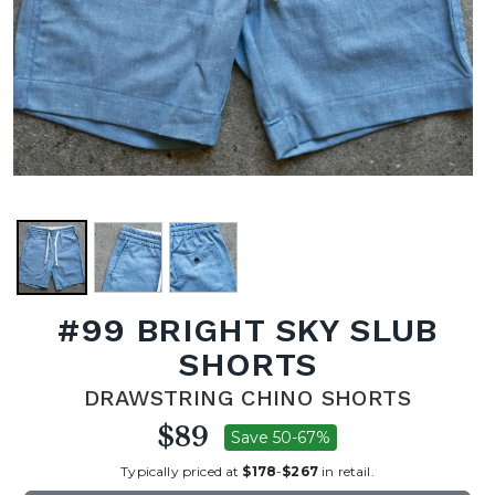
#99 BRIGHT SKY SLUB
SHORTS
DRAWSTRING CHINO SHORTS
$89
Save 50-67%
Typically priced at
$178
-
$267
in retail.