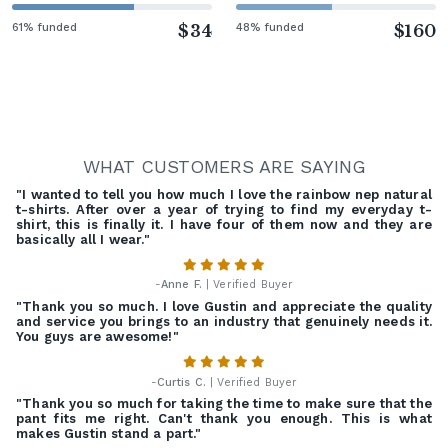
61% funded
$34
48% funded
$160
WHAT CUSTOMERS ARE SAYING
"I wanted to tell you how much I love the rainbow nep natural
t-shirts. After over a year of trying to find my everyday t-
shirt, this is finally it. I have four of them now and they are
basically all I wear."
-
Anne F.
| Verified Buyer
"Thank you so much. I love Gustin and appreciate the quality
and service you brings to an industry that genuinely needs it.
You guys are awesome!"
-
Curtis C.
| Verified Buyer
"Thank you so much for taking the time to make sure that the
pant fits me right. Can't thank you enough. This is what
makes Gustin stand a part."