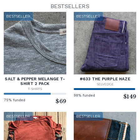
BESTSELLERS
BESTSELLER
BESTSELLER
SALT & PEPPER MELANGE T-
#633 THE PURPLE HAZE
SHIRT 2 PACK
SELVEDGE
T-SHIRTS
98% funded
$149
75% funded
$69
BESTSELLER
BESTSELLER