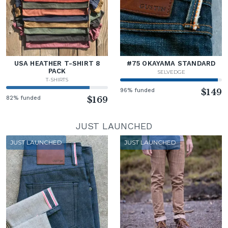
USA HEATHER T-SHIRT 8
#75 OKAYAMA STANDARD
PACK
SELVEDGE
T-SHIRTS
96% funded
$149
82% funded
$169
JUST LAUNCHED
JUST LAUNCHED
JUST LAUNCHED