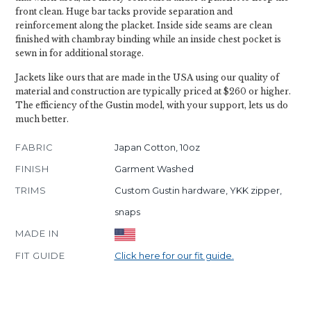
front clean. Huge bar tacks provide separation and
reinforcement along the placket. Inside side seams are clean
finished with chambray binding while an inside chest pocket is
sewn in for additional storage.
Jackets like ours that are made in the USA using our quality of
material and construction are typically priced at $260 or higher.
The efficiency of the Gustin model, with your support, lets us do
much better.
FABRIC
Japan Cotton, 10oz
FINISH
Garment Washed
TRIMS
Custom Gustin hardware, YKK zipper,
snaps
MADE IN
FIT GUIDE
Click here for our fit guide.