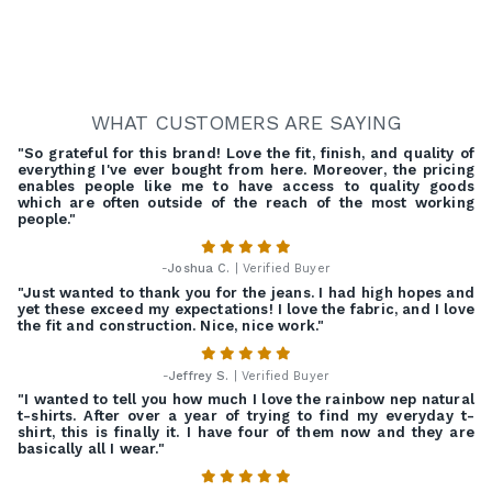
WHAT CUSTOMERS ARE SAYING
"So grateful for this brand! Love the fit, finish, and quality of
everything I've ever bought from here. Moreover, the pricing
enables people like me to have access to quality goods
which are often outside of the reach of the most working
people."
-
Joshua C.
| Verified Buyer
"Just wanted to thank you for the jeans. I had high hopes and
yet these exceed my expectations! I love the fabric, and I love
the fit and construction. Nice, nice work."
-
Jeffrey S.
| Verified Buyer
"I wanted to tell you how much I love the rainbow nep natural
t-shirts. After over a year of trying to find my everyday t-
shirt, this is finally it. I have four of them now and they are
basically all I wear."