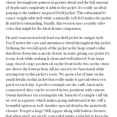
classic herringbone pattern in greater detail and the full amount
of depth and complexity it adds to the jacket. It's really an ideal
pairing to the military inspired Field Jacket. The substantial 10
ounce weight adds heft while a naturally soft feel makes the jacket
fit and feel outstanding. Finally, this version uses a earthy olive
color that might be the ideal denim companion.
Fit and construction both lend our field jacket its unique style.
You’ll notice the care and attention to detail throughout this jacket.
Defining the overall spirit of the jacket is the large stand collar
that flows down into a nicely drawn-in waist, giving our jacket it’s
iconic look while making it clean and well tailored. Four large
snap closed cargo pockets sit on the front body, two on the chest,
two above the bottom hem. All are sized to be functional while
staying true to this jacket’s roots. We spent a lot of time on the
small details on this jacket that really make it special when you
put it on each day. A perfect example are the cuffs. Intricately
constructed, they can be secured in two positions with custom
Gustin hardware via a triangular tab. Instead of a simple cuff slit,
we sew in a gusset, which makes going unbuttoned at the cuff a
beautiful option as well. Another special detail is the main body
closure. You get a large YKK zipper along with button closures,
that when used, are nicely concealed under a placket to keep the