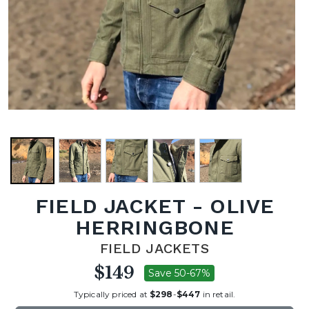
FIELD JACKET - OLIVE
HERRINGBONE
FIELD JACKETS
$149
Save 50-67%
Typically priced at
$298
-
$447
in retail.