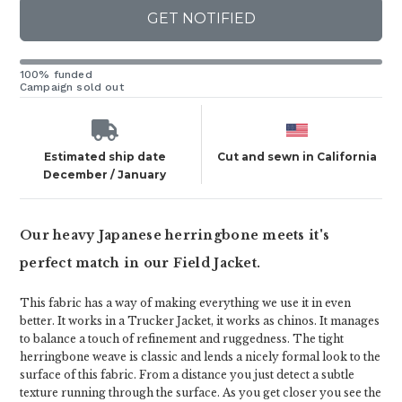
GET NOTIFIED
100% funded
Campaign sold out
Estimated ship date
Cut and sewn in California
December / January
Our heavy Japanese herringbone meets it's
perfect match in our Field Jacket.
This fabric has a way of making everything we use it in even
better. It works in a Trucker Jacket, it works as chinos. It manages
to balance a touch of refinement and ruggedness. The tight
herringbone weave is classic and lends a nicely formal look to the
surface of this fabric. From a distance you just detect a subtle
texture running through the surface. As you get closer you see the