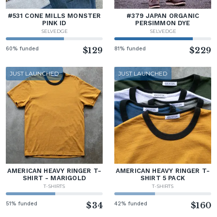
#531 CONE MILLS MONSTER
#379 JAPAN ORGANIC
PINK ID
PERSIMMON DYE
SELVEDGE
SELVEDGE
60% funded
$129
81% funded
$229
JUST LAUNCHED
JUST LAUNCHED
AMERICAN HEAVY RINGER T-
AMERICAN HEAVY RINGER T-
SHIRT - MARIGOLD
SHIRT 5 PACK
T-SHIRTS
T-SHIRTS
51% funded
$34
42% funded
$160