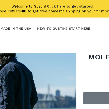
Welcome to Gustin!
Click here to get started.
code
FIRSTSHIP
to get free domestic shipping on your first or
MADE IN THE USA
NEW TO GUSTIN? START HERE
MOLE