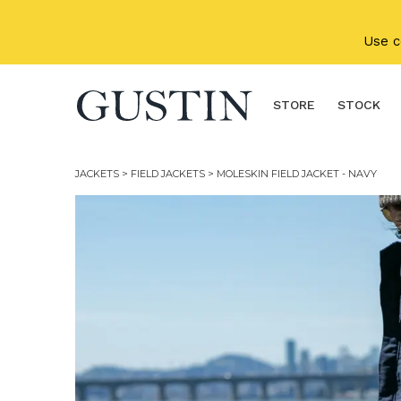
Skip to main content
Use 
STORE
STOCK
JACKETS
>
FIELD JACKETS
> MOLESKIN FIELD JACKET - NAVY