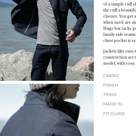
of a simple cuff 
the cuff a beautif
closure. You get 
when used, are ni
Huge bar tacks pr
Inside side seams
chest pocket is se
Jackets like ours
construction are 
model, with your 
FABRIC
FINISH
TRIMS
MADE IN
FIT GUIDE