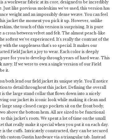
is a workwear fabric at its core, designed to be incredibly
. Just like previous moleskins we've used, this version has
ounce weight and an impossibly dense weave. You can feel
 this jacket the moment you pick it up. However, unlike
kins, the touch of this version is surprising. It is pure
ike a cross between velvet and felt. The almost peach-like
the softest we've experienced. It's really the contrast of the
y with the suppleness that's so special. It makes our
ucted Field Jacket a joy to wear. Each color is deeply
t pure for you to develop through years of hard wear. This
k navy. If we were to own a single version of our Field
be it.
on both lend our field jacket its unique style. You’ll notice
tion to detail throughout this jacket. Defining the overall
t is the large stand collar that flows down into a nicely
ving our jacket its iconic look while making it clean and
r large snap closed cargo pockets sit on the front body,
 two above the bottom hem. All are sized to be functional
 to this jacket’s roots. We spent a lot of time on the small
cket that really make it special when you put it on each day.
is the cuffs. Intricately constructed, they can be secured
with custom Gustin hardware via a triangular tab. Instead