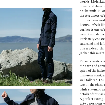
worlds. Moleskin 
dense and durable
a substantial 10 
the sturdiness of
our previous moles
luxury. It feels l
surface is one of 
weight and densit
intricately constr
saturated and lef
one is a deep, dar
Jacket, this might 
Fit and constructi
the care and atten
spirit of the jacke
drawn-in waist, gi
well tailored. Fou
two on the chest,
while staying true
details of this ja
A perfect example 
in two positions 