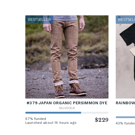
BESTSELLER
BESTSEL
#379 JAPAN ORGANIC PERSIMMON DYE
RAINBOW 
SELVEDGE
67% funded
$229
Launched about 14 hours ago
43% funde