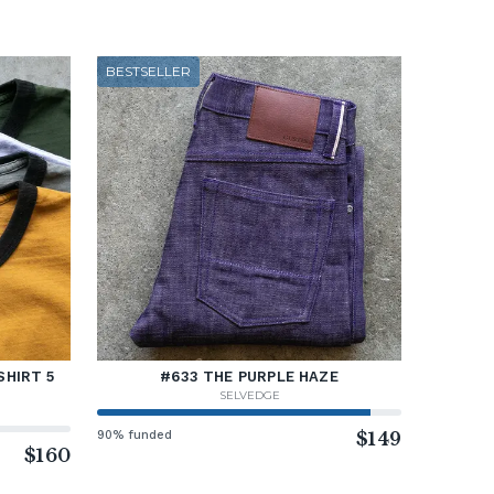
BESTSELLER
SHIRT 5
#633 THE PURPLE HAZE
SELVEDGE
90% funded
$149
$160