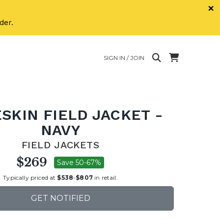
×
der.
SIGN IN / JOIN
SKIN FIELD JACKET -
NAVY
FIELD JACKETS
$269
Save 50-67%
Typically priced at
$538
-
$807
in retail.
GET NOTIFIED