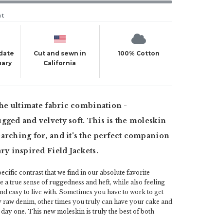
ut
 date
Cut and sewn in
100% Cotton
uary
California
 the ultimate fabric combination -
gged and velvety soft. This is the moleskin
arching for, and it's the perfect companion
ary inspired Field Jackets.
ecific contrast that we find in our absolute favorite
e a true sense of ruggedness and heft, while also feeling
and easy to live with. Sometimes you have to work to get
vy raw denim, other times you truly can have your cake and
on day one. This new moleskin is truly the best of both