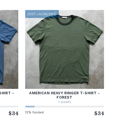
JUST LAUNCHED
SHIRT -
AMERICAN HEAVY RINGER T-SHIRT -
FOREST
T-SHIRTS
$34
12% funded
$34