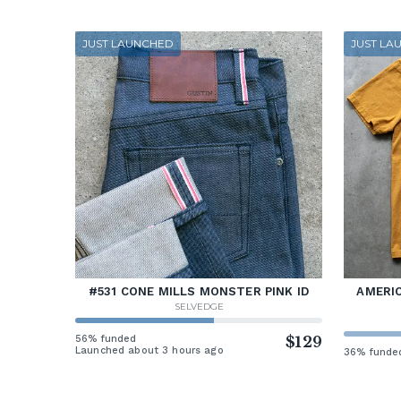
JUST LAUNCHED
JUST LA
#531 CONE MILLS MONSTER PINK ID
AMERIC
SELVEDGE
56% funded
$129
Launched about 3 hours ago
36% funde