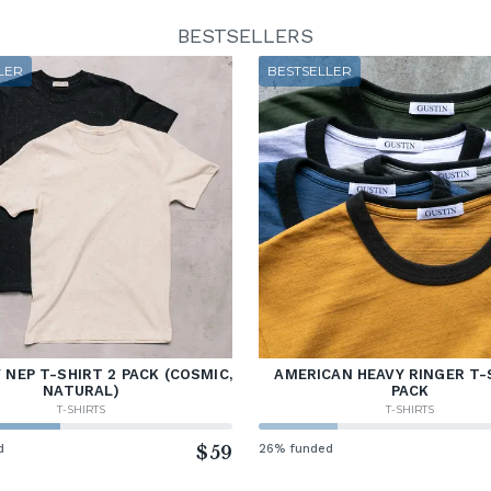
BESTSELLERS
LER
BESTSELLER
NEP T-SHIRT 2 PACK (COSMIC,
AMERICAN HEAVY RINGER T-
NATURAL)
PACK
T-SHIRTS
T-SHIRTS
d
$59
26% funded