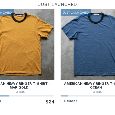
JUST LAUNCHED
UNCHED
JUST LAUNCHED
AN HEAVY RINGER T-SHIRT -
AMERICAN HEAVY RINGER T-
MARIGOLD
OCEAN
T-SHIRTS
T-SHIRTS
d
$34
10% funded