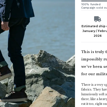
100% funded
Campaign sold o
Estimated ship
January / Febr
2026
This is truly
impossibly ru
we've been se
for our milit
There is a very sp
fabrics. They hav
luxuriously soft 
there, like a hea
eat it too, right 