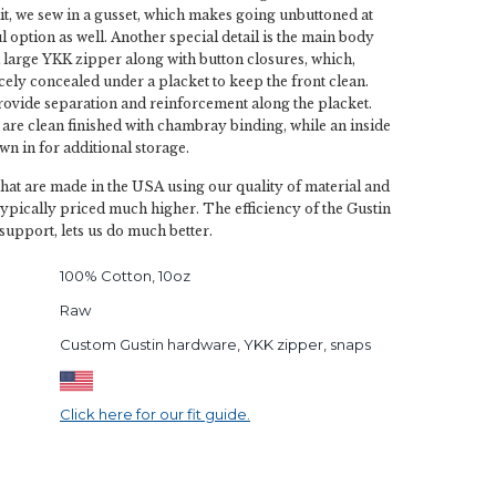
slit, we sew in a gusset, which makes going unbuttoned at
ul option as well. Another special detail is the main body
a large YKK zipper along with button closures, which,
cely concealed under a placket to keep the front clean.
ovide separation and reinforcement along the placket.
 are clean finished with chambray binding, while an inside
wn in for additional storage.
 that are made in the USA using our quality of material and
typically priced much higher. The efficiency of the Gustin
support, lets us do much better.
100% Cotton, 10oz
Raw
Custom Gustin hardware, YKK zipper, snaps
Click here for our fit guide.