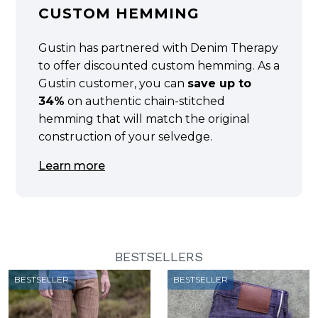
CUSTOM HEMMING
Gustin has partnered with Denim Therapy
to offer discounted custom hemming. As a
Gustin customer, you can
save up to
34%
on authentic chain-stitched
hemming that will match the original
construction of your selvedge.
Learn more
BESTSELLERS
BESTSELLER
BESTSELLER