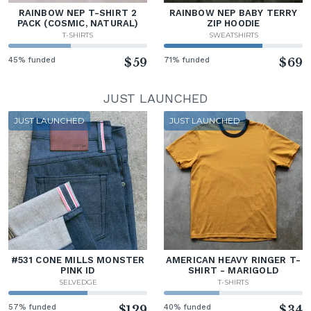
RAINBOW NEP T-SHIRT 2
RAINBOW NEP BABY TERRY
PACK (COSMIC, NATURAL)
ZIP HOODIE
T-SHIRTS
SWEATSHIRTS
45% funded
$59
71% funded
$69
JUST LAUNCHED
JUST LAUNCHED
JUST LAUNCHED
#531 CONE MILLS MONSTER
AMERICAN HEAVY RINGER T-
PINK ID
SHIRT - MARIGOLD
SELVEDGE
T-SHIRTS
57% funded
$129
40% funded
$34