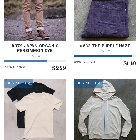
#379 JAPAN ORGANIC
#633 THE PURPLE HAZE
PERSIMMON DYE
SELVEDGE
SELVEDGE
93% funded
$149
70% funded
$229
BESTSELLER
BESTSELLER