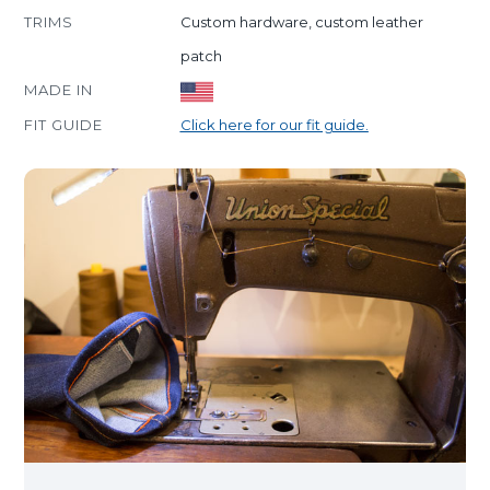
TRIMS
Custom hardware, custom leather
patch
MADE IN
FIT GUIDE
Click here for our fit guide.