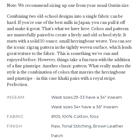
Note: We recommend sizing up one from your usual Gustin size.
Combining two old-school designs into a single fabric can be
hard. If you're one of the best mills in Japan, you can pull it off
and make it great. That's what we have here. Colors and patterns
are masterfully paired to create a lively and old-school style. It
starts with a solid 10 ounce, small herringbone weave. You can see
the iconic zigzag pattern in the tightly woven surface, which lends
great texture to the fabric. This is something we've run and
enjoyed before. However, things take a fun turn with the addition
of a fine pinstripe. Another classic pattern. What really makes the
style is the combination of colors that marries the herringbone
and pinstripe - in this case khaki pairs with a royal stripe.
Perfection.
INSEAM
Waist sizes 29-33 have a 34" inseam.
Waist sizes 34+ have a 36" inseam.
FABRIC
#105, 100% Cotton, 10oz
FINISH
Raw, Tonal Stitching, Brown Leather
Patch