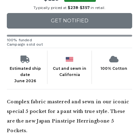
Typically priced at
$238
-
$357
in retail.
GET NOTIFIED
100% funded
Campaign sold out
Estimated ship
Cut and sewn in
100% Cotton
date
California
June 2026
Complex fabric mastered and sewn in our iconic
special 5 pocket for a pant with true style. These
are the new Japan Pinstripe Herringbone 5
Pockets.