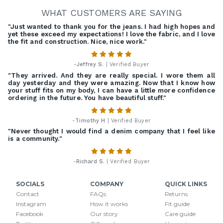
WHAT CUSTOMERS ARE SAYING
"Just wanted to thank you for the jeans. I had high hopes and
yet these exceed my expectations! I love the fabric, and I love
the fit and construction. Nice, nice work."
-
Jeffrey S.
| Verified Buyer
"They arrived. And they are really special. I wore them all
day yesterday and they were amazing. Now that I know how
your stuff fits on my body, I can have a little more confidence
ordering in the future. You have beautiful stuff."
-
Timothy H
| Verified Buyer
"Never thought I would find a denim company that I feel like
is a community."
-
Richard S.
| Verified Buyer
SOCIALS
COMPANY
QUICK LINKS
Contact
FAQs
Returns
Instagram
How it works
Fit guide
Facebook
Our story
Care guide