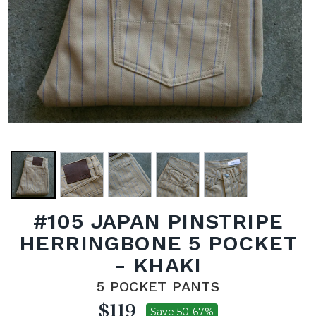
#105 JAPAN PINSTRIPE
HERRINGBONE 5 POCKET
- KHAKI
5 POCKET PANTS
$119
Save 50-67%