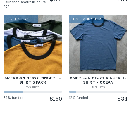
Launched about 18 hours
ago
JUST LAUNCHED
JUST LAUNCHED
AMERICAN HEAVY RINGER T-
AMERICAN HEAVY RINGER T-
SHIRT 5 PACK
SHIRT - OCEAN
T-SHIRTS
T-SHIRTS
34% funded
$160
12% funded
$34