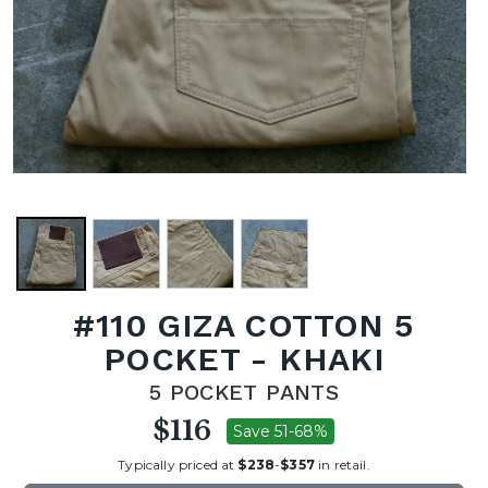
#110 GIZA COTTON 5
POCKET - KHAKI
5 POCKET PANTS
$116
Save 51-68%
Typically priced at
$238
-
$357
in retail.