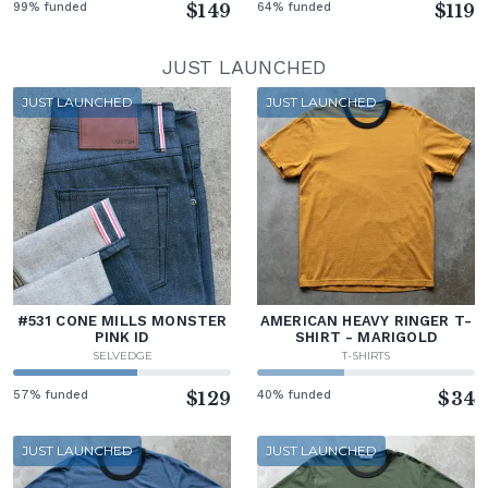
99% funded
$149
64% funded
$119
JUST LAUNCHED
JUST LAUNCHED
JUST LAUNCHED
#531 CONE MILLS MONSTER
AMERICAN HEAVY RINGER T-
PINK ID
SHIRT - MARIGOLD
SELVEDGE
T-SHIRTS
57% funded
$129
40% funded
$34
JUST LAUNCHED
JUST LAUNCHED