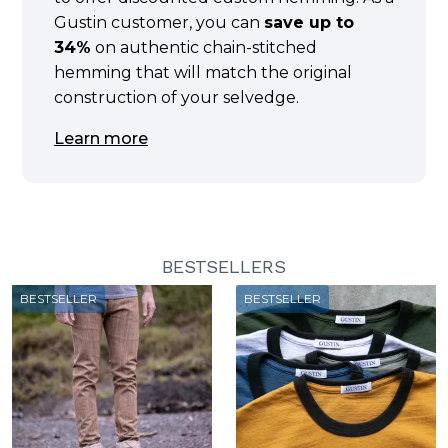
Gustin customer, you can
save up to
34%
on authentic chain-stitched
hemming that will match the original
construction of your selvedge.
Learn more
BESTSELLERS
BESTSELLER
BESTSELLER