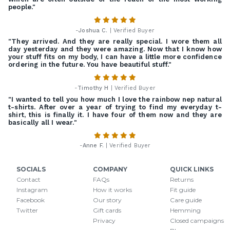
people."
-
Joshua C.
| Verified Buyer
"They arrived. And they are really special. I wore them all
day yesterday and they were amazing. Now that I know how
your stuff fits on my body, I can have a little more confidence
ordering in the future. You have beautiful stuff."
-
Timothy H
| Verified Buyer
"I wanted to tell you how much I love the rainbow nep natural
t-shirts. After over a year of trying to find my everyday t-
shirt, this is finally it. I have four of them now and they are
basically all I wear."
-
Anne F.
| Verified Buyer
SOCIALS
COMPANY
QUICK LINKS
Contact
FAQs
Returns
Instagram
How it works
Fit guide
Facebook
Our story
Care guide
Twitter
Gift cards
Hemming
Privacy
Closed campaigns