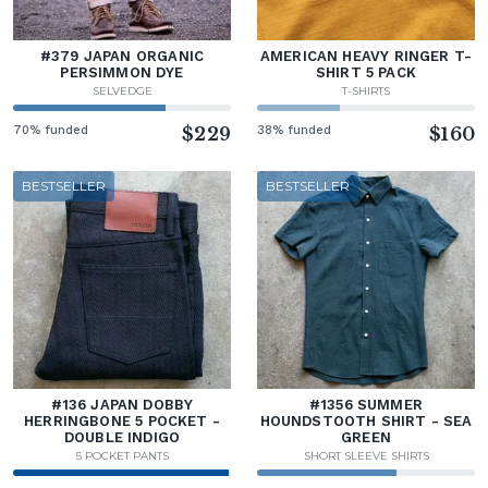
#379 JAPAN ORGANIC
AMERICAN HEAVY RINGER T-
PERSIMMON DYE
SHIRT 5 PACK
SELVEDGE
T-SHIRTS
70% funded
$229
38% funded
$160
BESTSELLER
BESTSELLER
#136 JAPAN DOBBY
#1356 SUMMER
HERRINGBONE 5 POCKET -
HOUNDSTOOTH SHIRT - SEA
DOUBLE INDIGO
GREEN
5 POCKET PANTS
SHORT SLEEVE SHIRTS