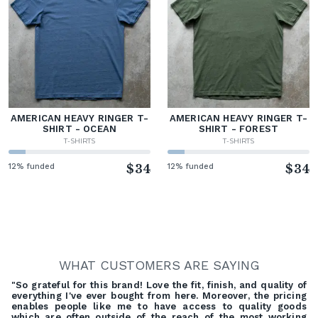
AMERICAN HEAVY RINGER T-
AMERICAN HEAVY RINGER T-
SHIRT - OCEAN
SHIRT - FOREST
T-SHIRTS
T-SHIRTS
12% funded
$34
12% funded
$34
WHAT CUSTOMERS ARE SAYING
"So grateful for this brand! Love the fit, finish, and quality of
everything I've ever bought from here. Moreover, the pricing
enables people like me to have access to quality goods
which are often outside of the reach of the most working