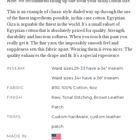
Note: We recommend sizing up one from your usual Gustin size.
This is an example of classic style dialed way up through the use
of the finest ingredients possible, in this case cotton. Egyptian
Giza is arguable the finest in the world. It's a small subset of
Egyptian cotton that is absolutely prized for quality. Strength,
durability and luscious softness. When you touch this pant you
really get it. The fine yarn, the impossibly smooth feel and
suppleness sets this fabric apart. Wearing them is even nicer. The
quality enhances the drape and fit. It's a special experience.
INSEAM
Waist sizes 29-33 have a 34" inseam.
Waist sizes 34+ have a 36" inseam.
FABRIC
#110, 100% Cotton, 6oz
FINISH
Raw, Tonal Stitching, Brown Leather
Patch
TRIMS
Custom hardware, custom leather
patch
MADE IN