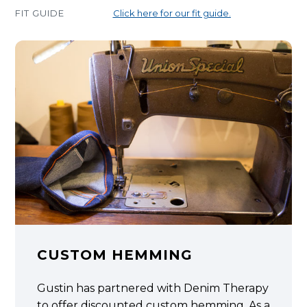
FIT GUIDE
Click here for our fit guide.
CUSTOM HEMMING
Gustin has partnered with Denim Therapy
to offer discounted custom hemming. As a