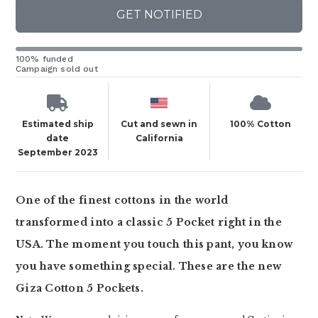
GET NOTIFIED
100% funded
Campaign sold out
Estimated ship
Cut and sewn in
100% Cotton
date
California
September 2023
One of the finest cottons in the world
transformed into a classic 5 Pocket right in the
USA. The moment you touch this pant, you know
you have something special. These are the new
Giza Cotton 5 Pockets.