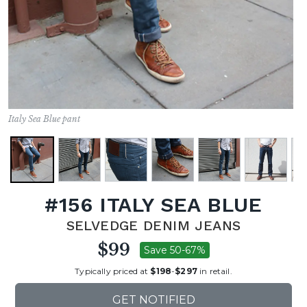
Italy Sea Blue pant
#156 ITALY SEA BLUE
SELVEDGE DENIM JEANS
$99
Save 50-67%
Typically priced at
$198
-
$297
in retail.
GET NOTIFIED