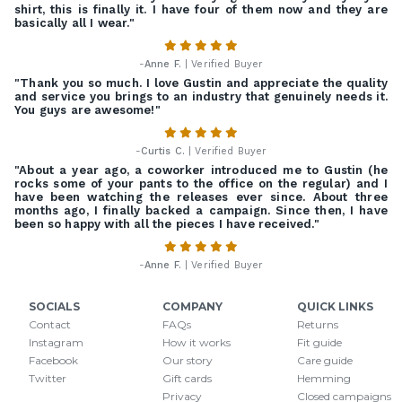
shirt, this is finally it. I have four of them now and they are
basically all I wear."
-
Anne F.
| Verified Buyer
"Thank you so much. I love Gustin and appreciate the quality
and service you brings to an industry that genuinely needs it.
You guys are awesome!"
-
Curtis C.
| Verified Buyer
"About a year ago, a coworker introduced me to Gustin (he
rocks some of your pants to the office on the regular) and I
have been watching the releases ever since. About three
months ago, I finally backed a campaign. Since then, I have
been so happy with all the pieces I have received."
-
Anne F.
| Verified Buyer
SOCIALS
COMPANY
QUICK LINKS
Contact
FAQs
Returns
Instagram
How it works
Fit guide
Facebook
Our story
Care guide
Twitter
Gift cards
Hemming
Privacy
Closed campaigns