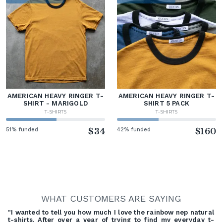
AMERICAN HEAVY RINGER T-
AMERICAN HEAVY RINGER T-
SHIRT - MARIGOLD
SHIRT 5 PACK
T-SHIRTS
T-SHIRTS
51% funded
$34
42% funded
$160
WHAT CUSTOMERS ARE SAYING
"I wanted to tell you how much I love the rainbow nep natural
t-shirts. After over a year of trying to find my everyday t-