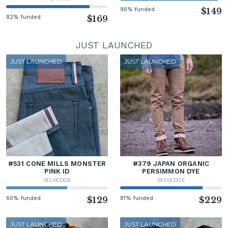
96% funded
$149
82% funded
$169
JUST LAUNCHED
JUST LAUNCHED
JUST LAUNCHED
#531 CONE MILLS MONSTER
#379 JAPAN ORGANIC
PINK ID
PERSIMMON DYE
SELVEDGE
SELVEDGE
60% funded
$129
81% funded
$229
JUST LAUNCHED
JUST LAUNCHED