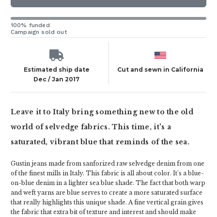
100% funded
Campaign sold out
Estimated ship date
Cut and sewn in California
Dec / Jan 2017
Leave it to Italy bring something new to the old
world of selvedge fabrics. This time, it's a
saturated, vibrant blue that reminds of the sea.
Gustin jeans made from sanforized raw selvedge denim from one
of the finest mills in Italy. This fabric is all about color. It's a blue-
on-blue denim in a lighter sea blue shade. The fact that both warp
and weft yarns are blue serves to create a more saturated surface
that really highlights this unique shade. A fine vertical grain gives
the fabric that extra bit of texture and interest and should make