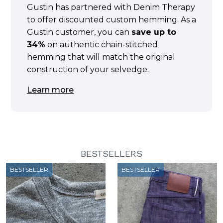
Gustin has partnered with Denim Therapy
to offer discounted custom hemming. As a
Gustin customer, you can
save up to
34%
on authentic chain-stitched
hemming that will match the original
construction of your selvedge.
Learn more
BESTSELLERS
BESTSELLER
BESTSELLER