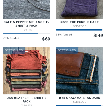
SALT & PEPPER MELANGE T-
#633 THE PURPLE HAZE
SHIRT 2 PACK
SELVEDGE
T-SHIRTS
98% funded
$149
75% funded
$69
BESTSELLER
BESTSELLER
USA HEATHER T-SHIRT 8
#75 OKAYAMA STANDARD
PACK
SELVEDGE
T-SHIRTS