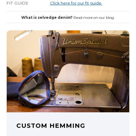
FIT GUIDE
Click here for our fit guide.
What is selvedge denim?
Read more on our blog.
CUSTOM HEMMING