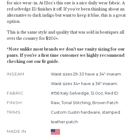
for nice wear-in. At 12oz's this one is a nice daily wear fabric. A
red selvedge ID finishes it off. If you've been thinking about an
alternative to dark indigo but want to keep it blue, this is a great
option.
This is the same style and quality that was sold in boutiques all
over the country for $205+.
*Note unlike most brands we don't use vanity sizing for our
pants. If you're a first time customer we highly recommend
checking out our fit guide.
INSEAM
Waist sizes 29-33 have a 34" inseam.
Waist sizes 34+ have a 36" inseam.
FABRIC
#156 Italy Selvedge, 12.0oz, Red ID
FINISH
Raw, Tonal Stitching, Brown Patch
TRIMS
Custom Gustin hardware, stamped
leather patch
MADE IN