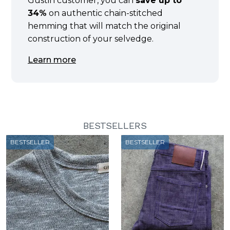
Gustin customer, you can
save up to
34%
on authentic chain-stitched
hemming that will match the original
construction of your selvedge.
Learn more
BESTSELLERS
BESTSELLER
BESTSELLER