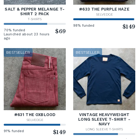
SALT & PEPPER MELANGE T-
#633 THE PURPLE HAZE
SHIRT 2 PACK
SELVEDGE
T-SHIRTS
98% funded
$149
70% funded
$69
Launched about 23 hours
ago
BESTSELLER
BESTSELLER
#631 THE OXBLOOD
VINTAGE HEAVYWEIGHT
LONG SLEEVE T-SHIRT -
SELVEDGE
NAVY
LONG SLEEVE T-SHIRTS
91% funded
$149