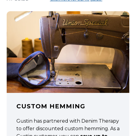
CUSTOM HEMMING
Gustin has partnered with Denim Therapy
to offer discounted custom hemming. As a