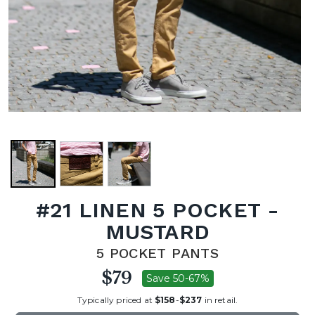
#21 LINEN 5 POCKET -
MUSTARD
5 POCKET PANTS
$79
Save 50-67%
Typically priced at
$158
-
$237
in retail.