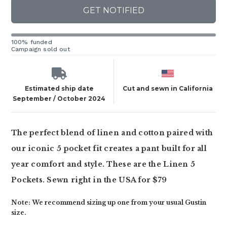
GET NOTIFIED
100% funded
Campaign sold out
Estimated ship date
Cut and sewn in California
September / October 2024
The perfect blend of linen and cotton paired with
our iconic 5 pocket fit creates a pant built for all
year comfort and style. These are the Linen 5
Pockets. Sewn right in the USA for $79
Note: We recommend sizing up one from your usual Gustin
size.