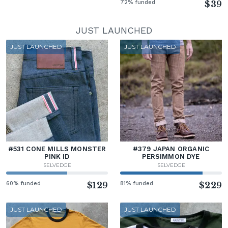
72% funded
$39
JUST LAUNCHED
JUST LAUNCHED
JUST LAUNCHED
#531 CONE MILLS MONSTER
#379 JAPAN ORGANIC
PINK ID
PERSIMMON DYE
SELVEDGE
SELVEDGE
60% funded
$129
81% funded
$229
JUST LAUNCHED
JUST LAUNCHED