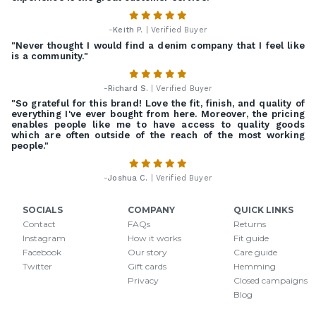
-
Keith P.
| Verified Buyer
"Never thought I would find a denim company that I feel like
is a community."
-
Richard S.
| Verified Buyer
"So grateful for this brand! Love the fit, finish, and quality of
everything I've ever bought from here. Moreover, the pricing
enables people like me to have access to quality goods
which are often outside of the reach of the most working
people."
-
Joshua C.
| Verified Buyer
SOCIALS
COMPANY
QUICK LINKS
Contact
FAQs
Returns
Instagram
How it works
Fit guide
Facebook
Our story
Care guide
Twitter
Gift cards
Hemming
Privacy
Closed campaigns
Blog