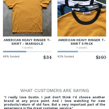
AMERICAN HEAVY RINGER T-
AMERICAN HEAVY RINGER T-
SHIRT - MARIGOLD
SHIRT 5 PACK
T-SHIRTS
T-SHIRTS
48% funded
$34
42% funded
$160
WHAT CUSTOMERS ARE SAYING
"I really love Gustin. I just don't think I'd choose another
brand at any price point. And I love watching for new
products/return of old favs. But a very important part of the
experience is the great customer service."