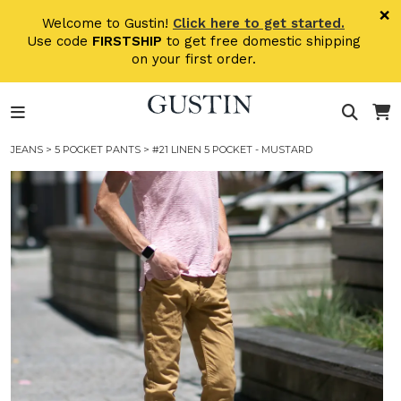
Skip to main content
×
Welcome to Gustin!
Click here to get started.
Use code
FIRSTSHIP
to get free domestic shipping
on your first order.
JEANS
>
5 POCKET PANTS
> #21 LINEN 5 POCKET - MUSTARD