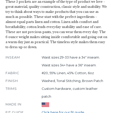
These 5 pockets are an example of the type of product we love -
great material, quality construction, classic style and usability. We
try to think about ways to make products that you can use as
much as possible. These start with the perfect ingredients -
almost equal parts linen and cotton. Linen adds comfort and
breathability, cotton lends everyday usability and ease of care.
These are not precious pants, you can wear them every day. The
6 ounce weight makes sitting inside comfortable and going out on
a warm day just as practical. The timeless style makes them easy
to dress up or down.
INSEAM
Waist sizes 29-33 have a 34" inseam.
Waist sizes 34+ have a 36" inseam.
FABRIC
#20, 55% Linen, 45% Cotton, 6oz
FINISH
Washed, Tonal Stitching, Brown Patch
TRIMS
Custom hardware, custom leather
patch
MADE IN
FIT GUIDE
Click here for our fit guide.