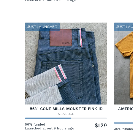
Launched about 20 hours ago
JUST LAUNCHED
JUST LA
#531 CONE MILLS MONSTER PINK ID
AMERIC
SELVEDGE
56% funded
$129
Launched about 9 hours ago
36% funde