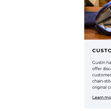
CUST
Gustin h
offer di
customer
chain-sti
original 
Learn mo