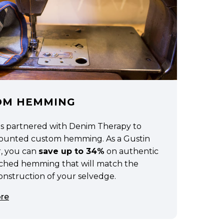
OM HEMMING
as partnered with Denim Therapy to
scounted custom hemming. As a Gustin
, you can
save up to 34%
on authentic
tched hemming that will match the
construction of your selvedge.
re