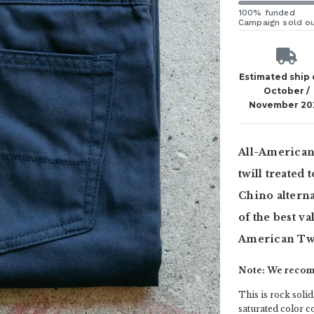
100% funded
Campaign sold o
Estimated ship
October /
November 20
All-American 
twill treated 
Chino alternat
of the best va
American Twi
Note: We recomm
This is rock solid,
saturated color 