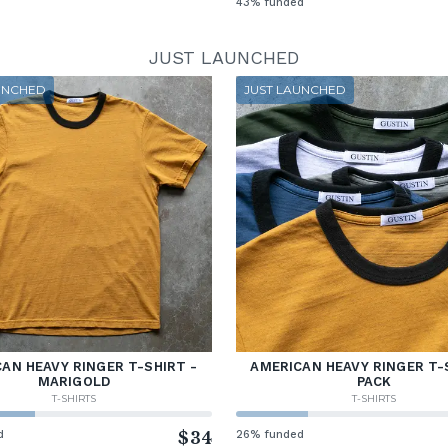
43% funded
JUST LAUNCHED
UNCHED
JUST LAUNCHED
AN HEAVY RINGER T-SHIRT -
AMERICAN HEAVY RINGER T-
MARIGOLD
PACK
T-SHIRTS
T-SHIRTS
d
$34
26% funded