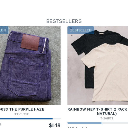
BESTSELLERS
LER
BESTSELLER
#633 THE PURPLE HAZE
RAINBOW NEP T-SHIRT 2 PACK
NATURAL)
SELVEDGE
T-SHIRTS
d
$149