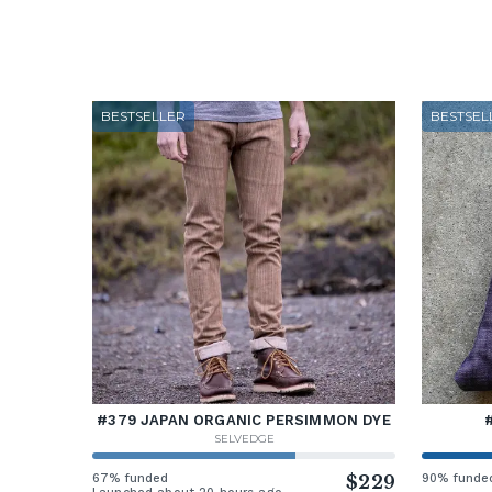
BESTSELLER
BESTSEL
#379 JAPAN ORGANIC PERSIMMON DYE
SELVEDGE
67% funded
$229
90% funde