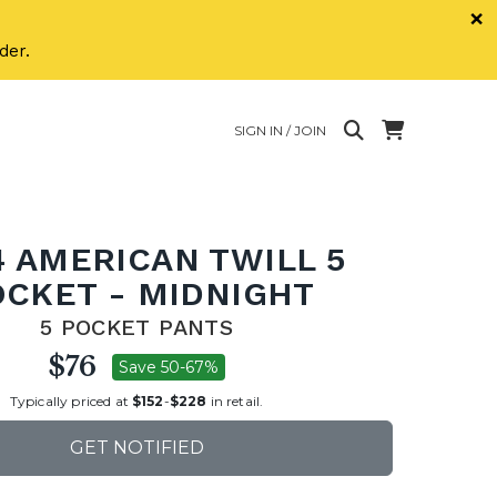
×
der.
SIGN IN / JOIN
4 AMERICAN TWILL 5
OCKET - MIDNIGHT
5 POCKET PANTS
$76
Save 50-67%
Typically priced at
$152
-
$228
in retail.
GET NOTIFIED