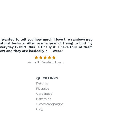
I wanted to tell you how much I love the rainbow nep
atural t-shirts. After over a year of trying to find my
veryday t-shirt, this is finally it. I have four of them
ow and they are basically all I wear."
-
Anne F.
| Verified Buyer
QUICK LINKS
Returns
Fit guide
Care guide
Hemming
Closed campaigns
Blog