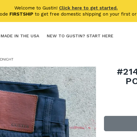
Welcome to Gustin!
Click here to get started.
code
FIRSTSHIP
to get free domestic shipping on your first or
MADE IN THE USA
NEW TO GUSTIN? START HERE
IDNIGHT
#21
P