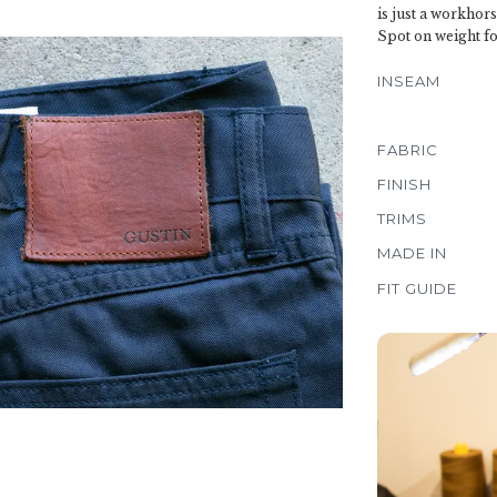
is just a workhors
Spot on weight fo
INSEAM
FABRIC
FINISH
TRIMS
MADE IN
FIT GUIDE