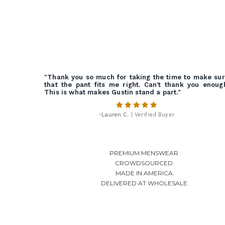
"Thank you so much for taking the time to make su
that the pant fits me right. Can't thank you enoug
This is what makes Gustin stand a part."
-
Lauren C.
| Verified Buyer
PREMIUM MENSWEAR.
CROWDSOURCED.
MADE IN AMERICA.
DELIVERED AT WHOLESALE.