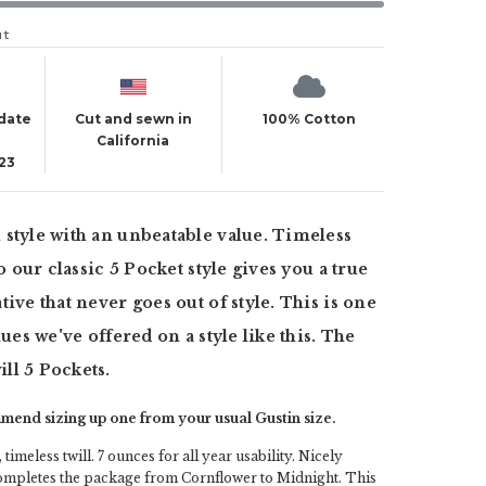
ut
 date
Cut and sewn in
100% Cotton
California
23
style with an unbeatable value. Timeless
to our classic 5 Pocket style gives you a true
ive that never goes out of style. This is one
lues we've offered on a style like this. The
ll 5 Pockets.
end sizing up one from your usual Gustin size.
 timeless twill. 7 ounces for all year usability. Nicely
completes the package from Cornflower to Midnight. This