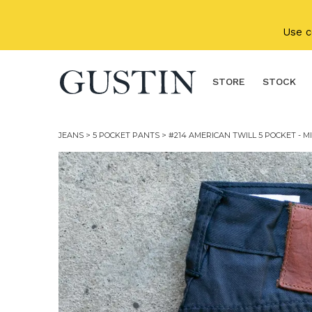
Skip to main content
Use 
STORE
STOCK
JEANS
>
5 POCKET PANTS
> #214 AMERICAN TWILL 5 POCKET - M