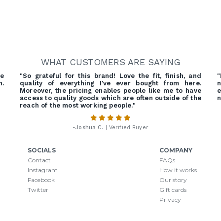
WHAT CUSTOMERS ARE SAYING
re
"So grateful for this brand! Love the fit, finish, and
"
h.
quality of everything I've ever bought from here.
n
Moreover, the pricing enables people like me to have
e
access to quality goods which are often outside of the
n
reach of the most working people."
-
Joshua C.
| Verified Buyer
SOCIALS
COMPANY
Contact
FAQs
Instagram
How it works
Facebook
Our story
Twitter
Gift cards
Privacy