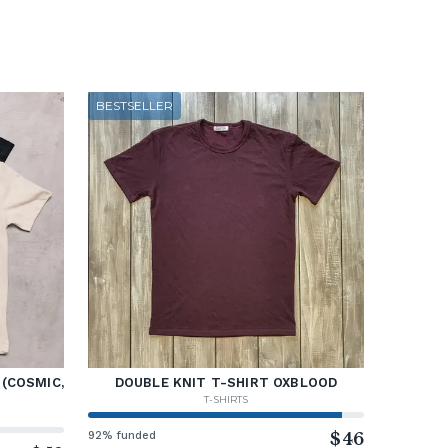
BESTSELLER
 (COSMIC,
DOUBLE KNIT T-SHIRT OXBLOOD
T-SHIRTS
92% funded
$46