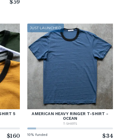
$59
JUST LAUNCHED
SHIRT 5
AMERICAN HEAVY RINGER T-SHIRT -
OCEAN
T-SHIRTS
$160
10% funded
$34