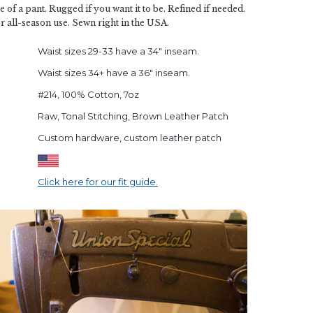
e of a pant. Rugged if you want it to be. Refined if needed.
r all-season use. Sewn right in the USA.
Waist sizes 29-33 have a 34" inseam.
Waist sizes 34+ have a 36" inseam.
#214, 100% Cotton, 7oz
Raw, Tonal Stitching, Brown Leather Patch
Custom hardware, custom leather patch
Click here for our fit guide.