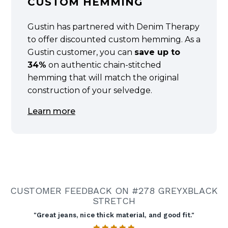
CUSTOM HEMMING
Gustin has partnered with Denim Therapy
to offer discounted custom hemming. As a
Gustin customer, you can
save up to
34%
on authentic chain-stitched
hemming that will match the original
construction of your selvedge.
Learn more
CUSTOMER FEEDBACK ON #278 GREYXBLACK
STRETCH
"Great jeans, nice thick material, and good fit."