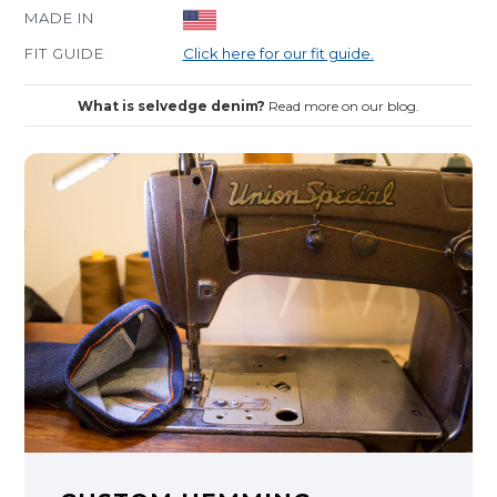
MADE IN
FIT GUIDE
Click here for our fit guide.
What is selvedge denim?
Read more on our blog.