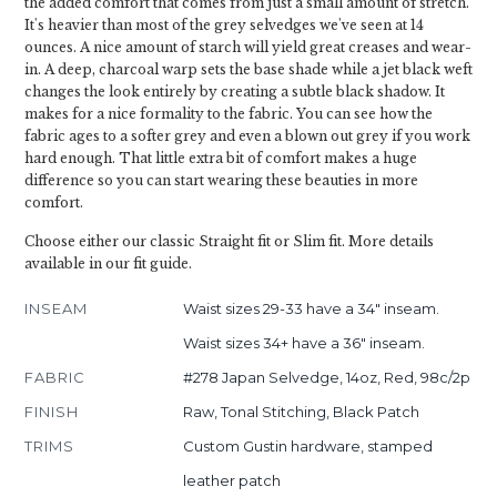
the added comfort that comes from just a small amount of stretch.
It's heavier than most of the grey selvedges we've seen at 14
ounces. A nice amount of starch will yield great creases and wear-
in. A deep, charcoal warp sets the base shade while a jet black weft
changes the look entirely by creating a subtle black shadow. It
makes for a nice formality to the fabric. You can see how the
fabric ages to a softer grey and even a blown out grey if you work
hard enough. That little extra bit of comfort makes a huge
difference so you can start wearing these beauties in more
comfort.
Choose either our classic Straight fit or Slim fit. More details
available in our fit guide.
INSEAM
Waist sizes 29-33 have a 34" inseam.
Waist sizes 34+ have a 36" inseam.
FABRIC
#278 Japan Selvedge, 14oz, Red, 98c/2p
FINISH
Raw, Tonal Stitching, Black Patch
TRIMS
Custom Gustin hardware, stamped
leather patch