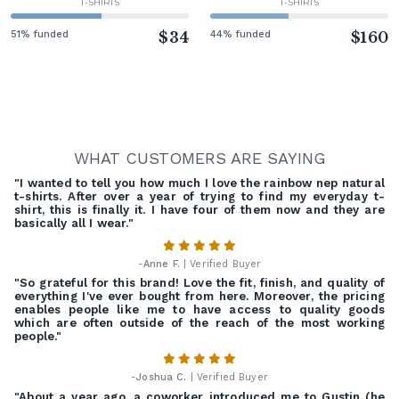
T-SHIRTS
T-SHIRTS
51% funded
$34
44% funded
$160
WHAT CUSTOMERS ARE SAYING
"I wanted to tell you how much I love the rainbow nep natural
t-shirts. After over a year of trying to find my everyday t-
shirt, this is finally it. I have four of them now and they are
basically all I wear."
-
Anne F.
| Verified Buyer
"So grateful for this brand! Love the fit, finish, and quality of
everything I've ever bought from here. Moreover, the pricing
enables people like me to have access to quality goods
which are often outside of the reach of the most working
people."
-
Joshua C.
| Verified Buyer
"About a year ago, a coworker introduced me to Gustin (he