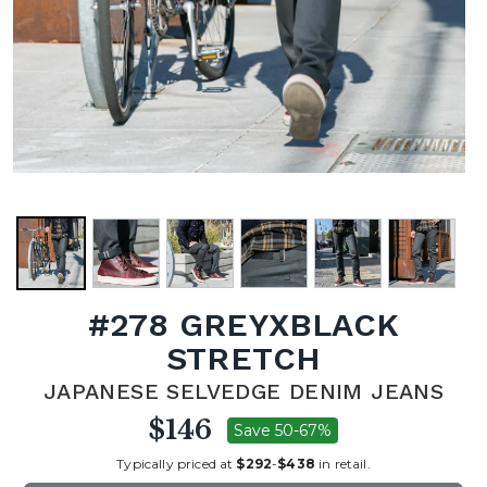
#278 GREYXBLACK
STRETCH
JAPANESE SELVEDGE DENIM JEANS
$146
Save 50-67%
Typically priced at
$292
-
$438
in retail.