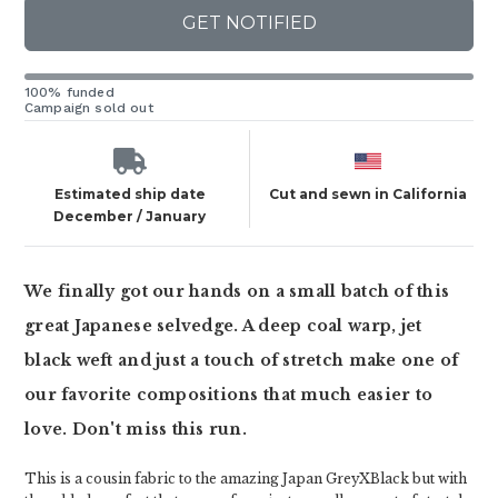
GET NOTIFIED
100% funded
Campaign sold out
Estimated ship date
Cut and sewn in California
December / January
We finally got our hands on a small batch of this
great Japanese selvedge. A deep coal warp, jet
black weft and just a touch of stretch make one of
our favorite compositions that much easier to
love. Don't miss this run.
This is a cousin fabric to the amazing Japan GreyXBlack but with