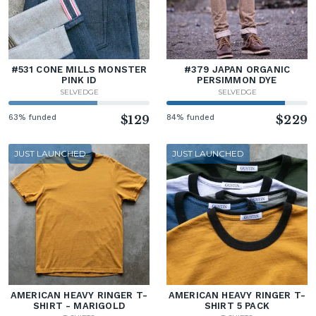
#531 CONE MILLS MONSTER
#379 JAPAN ORGANIC
PINK ID
PERSIMMON DYE
SELVEDGE
SELVEDGE
63% funded
$129
84% funded
$229
JUST LAUNCHED
JUST LAUNCHED
AMERICAN HEAVY RINGER T-
AMERICAN HEAVY RINGER T-
SHIRT - MARIGOLD
SHIRT 5 PACK