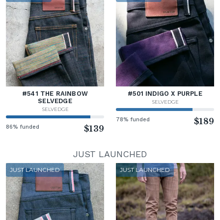
#541 THE RAINBOW
#501 INDIGO X PURPLE
SELVEDGE
SELVEDGE
SELVEDGE
78% funded
$189
86% funded
$139
JUST LAUNCHED
JUST LAUNCHED
JUST LAUNCHED