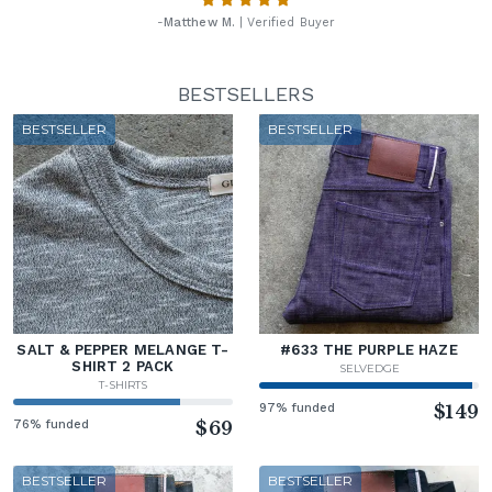
-
Matthew M.
| Verified Buyer
BESTSELLERS
BESTSELLER
BESTSELLER
SALT & PEPPER MELANGE T-
#633 THE PURPLE HAZE
SHIRT 2 PACK
SELVEDGE
T-SHIRTS
97% funded
$149
76% funded
$69
BESTSELLER
BESTSELLER