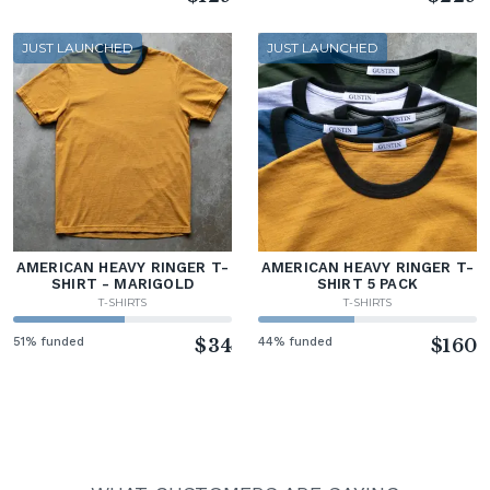
JUST LAUNCHED
JUST LAUNCHED
AMERICAN HEAVY RINGER T-
AMERICAN HEAVY RINGER T-
SHIRT - MARIGOLD
SHIRT 5 PACK
T-SHIRTS
T-SHIRTS
51% funded
$34
44% funded
$160