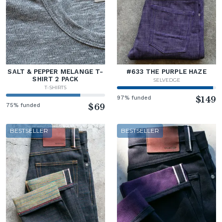
SALT & PEPPER MELANGE T-
#633 THE PURPLE HAZE
SHIRT 2 PACK
SELVEDGE
T-SHIRTS
97% funded
$149
75% funded
$69
BESTSELLER
BESTSELLER