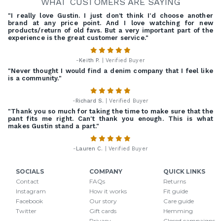
WHAT CUSTOMERS ARE SAYING
"I really love Gustin. I just don't think I'd choose another
brand at any price point. And I love watching for new
products/return of old favs. But a very important part of the
experience is the great customer service."
-
Keith P.
| Verified Buyer
"Never thought I would find a denim company that I feel like
is a community."
-
Richard S.
| Verified Buyer
"Thank you so much for taking the time to make sure that the
pant fits me right. Can't thank you enough. This is what
makes Gustin stand a part."
-
Lauren C.
| Verified Buyer
SOCIALS
COMPANY
QUICK LINKS
Contact
FAQs
Returns
Instagram
How it works
Fit guide
Facebook
Our story
Care guide
Twitter
Gift cards
Hemming
Privacy
Closed campaigns