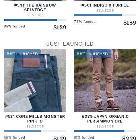
#541 THE RAINBOW
#501 INDIGO X PURPLE
SELVEDGE
SELVEDGE
SELVEDGE
77% funded
$189
85% funded
$139
JUST LAUNCHED
JUST LAUNCHED
JUST LAUNCHED
#531 CONE MILLS MONSTER
#379 JAPAN ORGANIC
PINK ID
PERSIMMON DYE
SELVEDGE
SELVEDGE
60% funded
$129
81% funded
$229