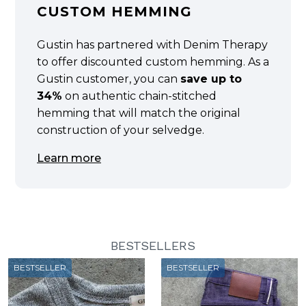
CUSTOM HEMMING
Gustin has partnered with Denim Therapy
to offer discounted custom hemming. As a
Gustin customer, you can
save up to
34%
on authentic chain-stitched
hemming that will match the original
construction of your selvedge.
Learn more
BESTSELLERS
BESTSELLER
BESTSELLER