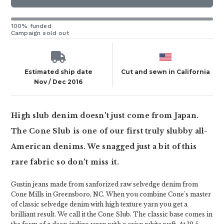
100% funded
Campaign sold out
Estimated ship date
Cut and sewn in California
Nov / Dec 2016
High slub denim doesn't just come from Japan.
The Cone Slub is one of our first truly slubby all-
American denims. We snagged just a bit of this
rare fabric so don't miss it.
Gustin jeans made from sanforized raw selvedge denim from
Cone Mills in Greensboro, NC. When you combine Cone's master
of classic selvedge denim with high texture yarn you get a
brilliant result. We call it the Cone Slub. The classic base comes in