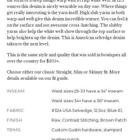
the form of a deep indigo warp with a crisp white weft. At 12.5
ounces this denim is nicely wearable on day one. Where things
get really interesting is the yarn itself. High slub yarns in both
warp and weft give this denim incredible texture. You can feel it
on the surface and see awesome cross-hatching. The slubby
yarns also help the white weft show through the top surface to
help brighten up the denim. This is American selvedge denim
taken to the next level.
This is the same style and quality that was sold in boutiques all
over the country for $205+.
Choose either our classic Straight, Slim or Skinny fit. More
details available on our fit guide.
INSEAM
Waist sizes 29-33 have a 34" inseam.
Waist sizes 34+ have a 36" inseam.
FABRIC
#324 USA Selvedge, 12.5oz, Blue ID,
FINISH
Raw, Contrast Stitching, Brown Patch
TRIMS
Custom Gustin hardware, stamped
leather patch