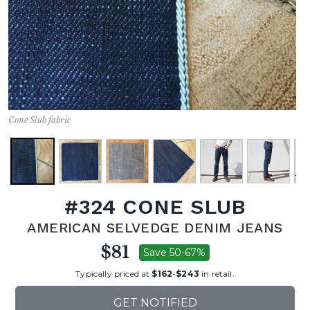
Cone Slub fabric
#324 CONE SLUB
AMERICAN SELVEDGE DENIM JEANS
$81
Save 50-67%
Typically priced at
$162
-
$243
in retail.
GET NOTIFIED