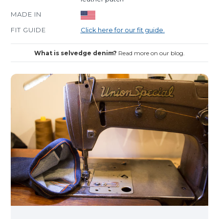
MADE IN
FIT GUIDE
Click here for our fit guide.
What is selvedge denim?
Read more on our blog.