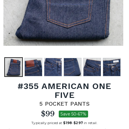
#355 AMERICAN ONE
FIVE
5 POCKET PANTS
$99
Save 50-67%
Typically priced at
$198
-
$297
in retail.