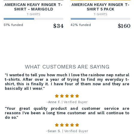
AMERICAN HEAVY RINGER T-
AMERICAN HEAVY RINGER T-
SHIRT - MARIGOLD
SHIRT 5 PACK
T-SHIRTS
T-SHIRTS
51% funded
$34
42% funded
$160
WHAT CUSTOMERS ARE SAYING
"I wanted to tell you how much I love the rainbow nep natural
t-shirts. After over a year of trying to find my everyday t-
shirt, this is finally it. I have four of them now and they are
basically all I wear."
-
Anne F.
| Verified Buyer
"Your great quality product and customer service are
reasons I've been a long time customer and will continue to
do so."
-
Sean S.
| Verified Buyer