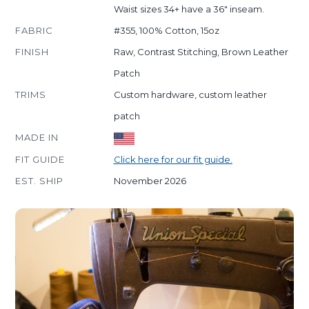
Waist sizes 34+ have a 36" inseam.
FABRIC
#355, 100% Cotton, 15oz
FINISH
Raw, Contrast Stitching, Brown Leather
Patch
TRIMS
Custom hardware, custom leather
patch
MADE IN
FIT GUIDE
Click here for our fit guide.
EST. SHIP
November 2026