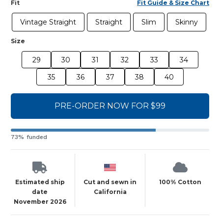
Fit
Fit Guide & Size Chart
Vintage Straight
Straight
Slim
Skinny
Size
29
30
31
32
33
34
35
36
37
38
40
PRE-ORDER NOW FOR $99
73% funded
Estimated ship
Cut and sewn in
100% Cotton
date
California
November 2026