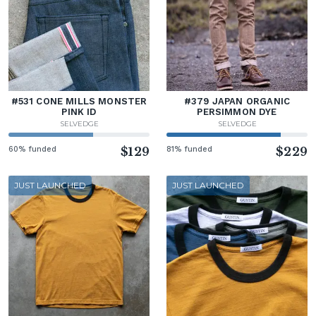
#531 CONE MILLS MONSTER
#379 JAPAN ORGANIC
PINK ID
PERSIMMON DYE
SELVEDGE
SELVEDGE
60% funded
$129
81% funded
$229
JUST LAUNCHED
JUST LAUNCHED