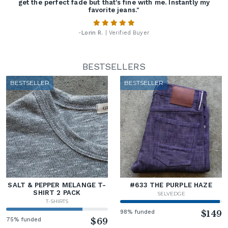
get the perfect fade but that’s fine with me. Instantly my
favorite jeans."
-
Lorin R.
| Verified Buyer
BESTSELLERS
BESTSELLER
BESTSELLER
SALT & PEPPER MELANGE T-
#633 THE PURPLE HAZE
SHIRT 2 PACK
SELVEDGE
T-SHIRTS
98% funded
$149
75% funded
$69