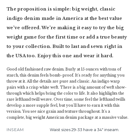
The proposition is simple: big weight, classic
indigo denim made in America at the best value
we've offered. We're making it easy to try the big
weight game for the first time or add a true beauty
to your collection. Built to last and sewn right in
the USA too. Enjoy this one and wear it hard.
Good old fashioned raw denim. Burly at 15 ounces with tons of
starch, this denim feels bomb-proof. It's ready for anything you
throw at it. All the details are pure and classic. An indigo warp
pairs with a crisp white weft. There is a big amount of weft show-
through which helps bring the color to life. It also highlights the
rare lefthand twill weave. Over time, some feel the lefthand twills
develop a more supple feel, but you'll have to earn it with this
version. You see nice grain and texture throughout. It's a
complete, big weight American denim package at a massive value.
INSEAM
Waist sizes 29-33 have a 34" inseam.