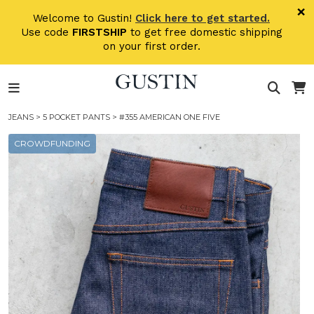
Skip to main content
×
Welcome to Gustin!
Click here to get started.
Use code
FIRSTSHIP
to get free domestic shipping
on your first order.
JEANS
>
5 POCKET PANTS
> #355 AMERICAN ONE FIVE
CROWDFUNDING