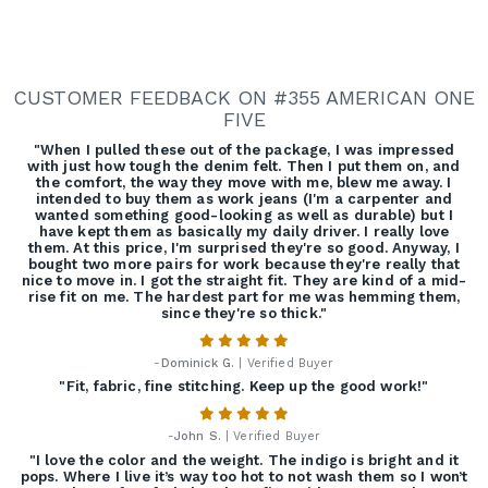
CUSTOMER FEEDBACK ON #355 AMERICAN ONE
FIVE
"When I pulled these out of the package, I was impressed
with just how tough the denim felt. Then I put them on, and
the comfort, the way they move with me, blew me away. I
intended to buy them as work jeans (I'm a carpenter and
wanted something good-looking as well as durable) but I
have kept them as basically my daily driver. I really love
them. At this price, I'm surprised they're so good. Anyway, I
bought two more pairs for work because they're really that
nice to move in. I got the straight fit. They are kind of a mid-
rise fit on me. The hardest part for me was hemming them,
since they're so thick."
-
Dominick G.
| Verified Buyer
"Fit, fabric, fine stitching. Keep up the good work!"
-
John S.
| Verified Buyer
"I love the color and the weight. The indigo is bright and it
pops. Where I live it’s way too hot to not wash them so I won’t