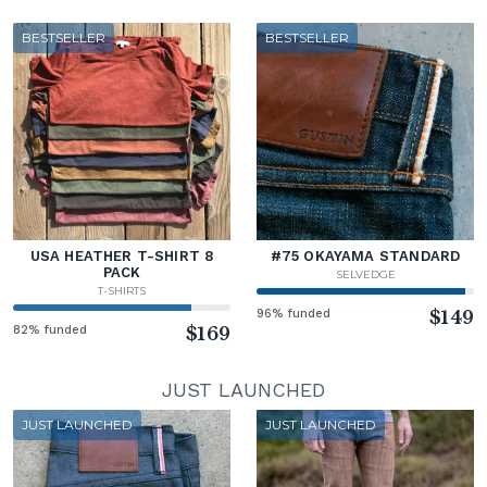
BESTSELLER
BESTSELLER
USA HEATHER T-SHIRT 8
#75 OKAYAMA STANDARD
PACK
SELVEDGE
T-SHIRTS
96% funded
$149
82% funded
$169
JUST LAUNCHED
JUST LAUNCHED
JUST LAUNCHED