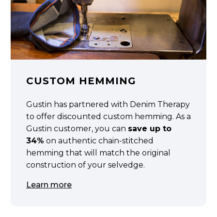
CUSTOM HEMMING
Gustin has partnered with Denim Therapy
to offer discounted custom hemming. As a
Gustin customer, you can
save up to
34%
on authentic chain-stitched
hemming that will match the original
construction of your selvedge.
Learn more