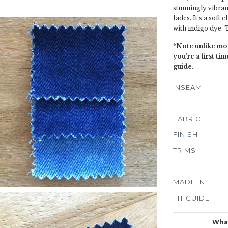
stunningly vibran
fades. It's a soft
with indigo dye. T
*Note unlike mos
you're a first t
guide.
INSEAM
FABRIC
FINISH
TRIMS
MADE IN
FIT GUIDE
What