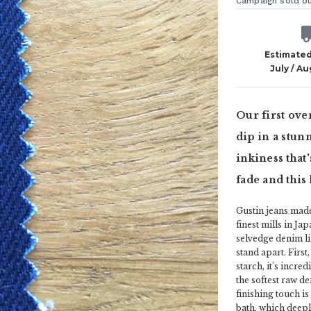
Campaign sold o
Estimated
July / A
Our first ove
dip in a stunn
inkiness that'
fade and this
Gustin jeans mad
finest mills in Ja
selvedge denim lik
stand apart. First,
starch, it's incre
the softest raw den
finishing touch is
bath, which deepl