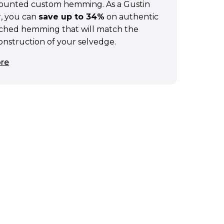
scounted custom hemming. As a Gustin
, you can
save up to 34%
on authentic
tched hemming that will match the
construction of your selvedge.
re