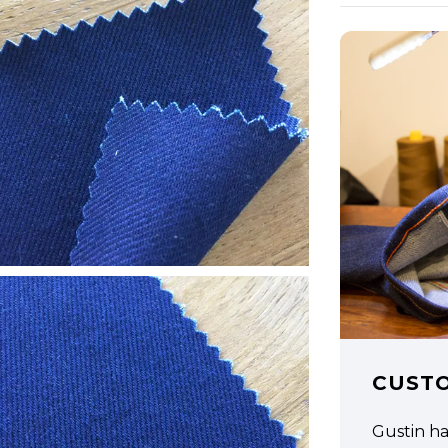
CUST
Gustin h