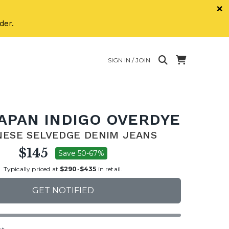
×
der.
SIGN IN / JOIN
JAPAN INDIGO OVERDYE
NESE SELVEDGE DENIM JEANS
$145
Save 50-67%
Typically priced at
$290
-
$435
in retail.
GET NOTIFIED