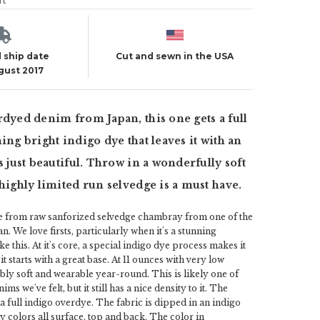
ut
 ship date
Cut and sewn in the USA
ugust 2017
rdyed denim from Japan, this one gets a full
ing bright indigo dye that leaves it with an
s just beautiful. Throw in a wonderfully soft
 highly limited run selvedge is a must have.
e from raw sanforized selvedge chambray from one of the
pan. We love firsts, particularly when it's a stunning
e this. At it's core, a special indigo dye process makes it
 it starts with a great base. At 11 ounces with very low
dibly soft and wearable year-round. This is likely one of
ims we've felt, but it still has a nice density to it. The
 a full indigo overdye. The fabric is dipped in an indigo
y colors all surface, top and back. The color in