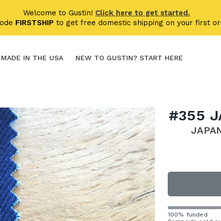
Welcome to Gustin!
Click here to get started.
code
FIRSTSHIP
to get free domestic shipping on your first or
MADE IN THE USA
NEW TO GUSTIN? START HERE
#355 
JAPA
100% funded