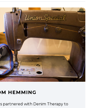
OM HEMMING
as partnered with Denim Therapy to