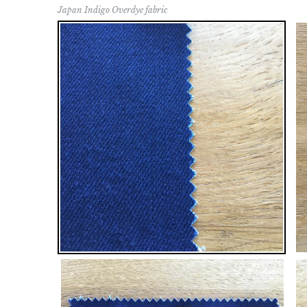
Japan Indigo Overdye fabric