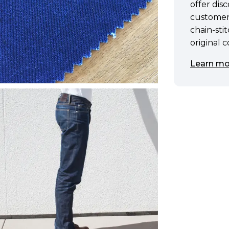
offer di
customer
chain-sti
original 
Learn mo