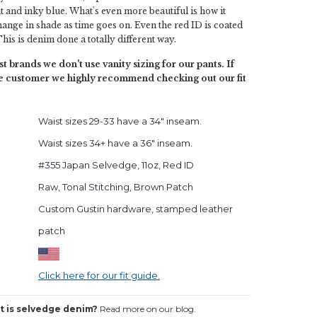
t and inky blue. What's even more beautiful is how it
 change in shade as time goes on. Even the red ID is coated
his is denim done a totally different way.
t brands we don't use vanity sizing for our pants. If
ime customer we highly recommend checking out our fit
Waist sizes 29-33 have a 34" inseam.
Waist sizes 34+ have a 36" inseam.
#355 Japan Selvedge, 11oz, Red ID
Raw, Tonal Stitching, Brown Patch
Custom Gustin hardware, stamped leather
patch
Click here for our fit guide.
 is selvedge denim?
Read more on our blog.