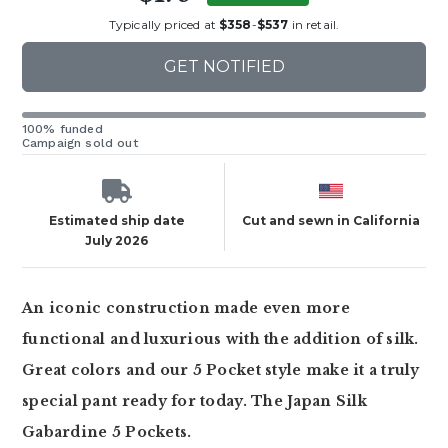
Typically priced at
$358
-
$537
in retail.
GET NOTIFIED
100% funded
Campaign sold out
Estimated ship date
Cut and sewn in California
July 2026
An iconic construction made even more
functional and luxurious with the addition of silk.
Great colors and our 5 Pocket style make it a truly
special pant ready for today. The Japan Silk
Gabardine 5 Pockets.