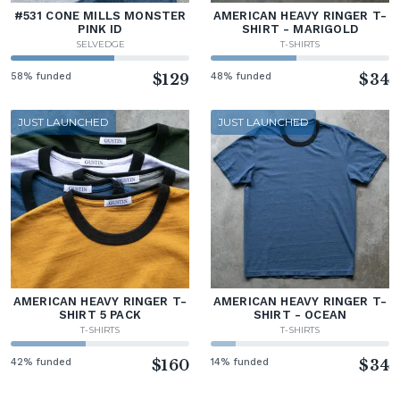
#531 CONE MILLS MONSTER
AMERICAN HEAVY RINGER T-
PINK ID
SHIRT - MARIGOLD
SELVEDGE
T-SHIRTS
58% funded
$129
48% funded
$34
JUST LAUNCHED
JUST LAUNCHED
AMERICAN HEAVY RINGER T-
AMERICAN HEAVY RINGER T-
SHIRT 5 PACK
SHIRT - OCEAN
T-SHIRTS
T-SHIRTS
42% funded
$160
14% funded
$34