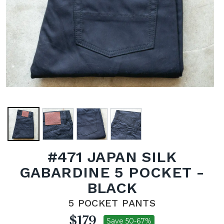
#471 JAPAN SILK
GABARDINE 5 POCKET -
BLACK
5 POCKET PANTS
$179
Save 50-67%