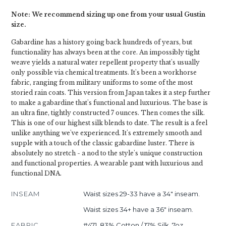
Note: We recommend sizing up one from your usual Gustin
size.
Gabardine has a history going back hundreds of years, but
functionality has always been at the core. An impossibly tight
weave yields a natural water repellent property that's usually
only possible via chemical treatments. It's been a workhorse
fabric, ranging from military uniforms to some of the most
storied rain coats. This version from Japan takes it a step further
to make a gabardine that's functional and luxurious. The base is
an ultra fine, tightly constructed 7 ounces. Then comes the silk.
This is one of our highest silk blends to date. The result is a feel
unlike anything we've experienced. It's extremely smooth and
supple with a touch of the classic gabardine luster. There is
absolutely no stretch - a nod to the style's unique construction
and functional properties. A wearable pant with luxurious and
functional DNA.
INSEAM
Waist sizes 29-33 have a 34" inseam.
Waist sizes 34+ have a 36" inseam.
FABRIC
#471, 83% Cotton / 17% Silk, 7oz