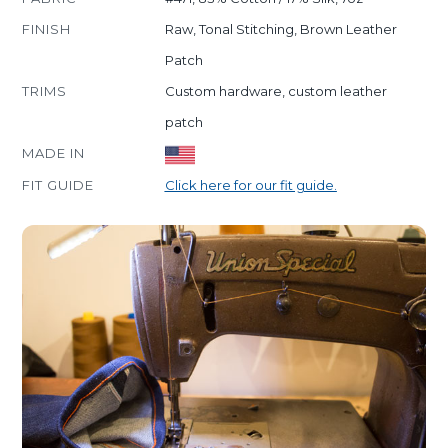
FINISH
Raw, Tonal Stitching, Brown Leather
Patch
TRIMS
Custom hardware, custom leather
patch
MADE IN
FIT GUIDE
Click here for our fit guide.