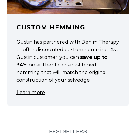
CUSTOM HEMMING
Gustin has partnered with Denim Therapy
to offer discounted custom hemming. As a
Gustin customer, you can
save up to
34%
on authentic chain-stitched
hemming that will match the original
construction of your selvedge.
Learn more
BESTSELLERS