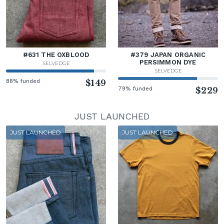
#631 THE OXBLOOD
#379 JAPAN ORGANIC
PERSIMMON DYE
SELVEDGE
SELVEDGE
88% funded
$149
79% funded
$229
JUST LAUNCHED
JUST LAUNCHED
JUST LAUNCHED