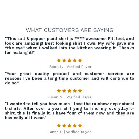
WHAT CUSTOMERS ARE SAYING
"This salt & pepper plaid shirt is **** awesome. Fit, feel, and
look are amazing! Best looking shirt I own. My wife gave me
“the eye” when I walked into the kitchen wearing it. Thanks
for making it!"
-
Scott L.
| Verified Buyer
"Your great quality product and customer service are
reasons I've been a long time customer and will continue to
do so."
-
Sean S.
| Verified Buyer
"I wanted to tell you how much I love the rainbow nep natural
t-shirts. After over a year of trying to find my everyday t-
shirt, this is finally it. I have four of them now and they are
basically all I wear."
-
Anne F.
| Verified Buyer