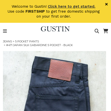
Skip to main content
×
Welcome to Gustin!
Click here to get started.
Use code
FIRSTSHIP
to get free domestic shipping
on your first order.
JEANS
>
5 POCKET PANTS
> #471 JAPAN SILK GABARDINE 5 POCKET - BLACK