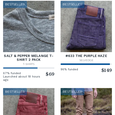
BESTSELLER
BESTSELLER
SALT & PEPPER MELANGE T-
#633 THE PURPLE HAZE
SHIRT 2 PACK
SELVEDGE
T-SHIRTS
96% funded
$149
67% funded
$69
Launched about 18 hours
ago
BESTSELLER
BESTSELLER