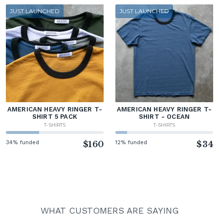
JUST LAUNCHED
JUST LAUNCHED
AMERICAN HEAVY RINGER T-
AMERICAN HEAVY RINGER T-
SHIRT 5 PACK
SHIRT - OCEAN
T-SHIRTS
T-SHIRTS
34% funded
$160
12% funded
$34
WHAT CUSTOMERS ARE SAYING