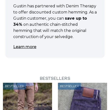
Gustin has partnered with Denim Therapy
to offer discounted custom hemming. As a
Gustin customer, you can
save up to
34%
on authentic chain-stitched
hemming that will match the original
construction of your selvedge.
Learn more
BESTSELLERS
BESTSELLER
BESTSELLER