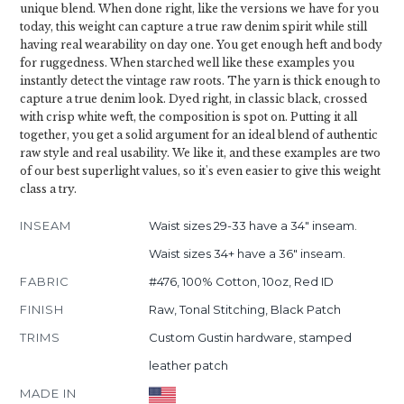
unique blend. When done right, like the versions we have for you
today, this weight can capture a true raw denim spirit while still
having real wearability on day one. You get enough heft and body
for ruggedness. When starched well like these examples you
instantly detect the vintage raw roots. The yarn is thick enough to
capture a true denim look. Dyed right, in classic black, crossed
with crisp white weft, the composition is spot on. Putting it all
together, you get a solid argument for an ideal blend of authentic
raw style and real usability. We like it, and these examples are two
of our best superlight values, so it's even easier to give this weight
class a try.
INSEAM
Waist sizes 29-33 have a 34" inseam.
Waist sizes 34+ have a 36" inseam.
FABRIC
#476, 100% Cotton, 10oz, Red ID
FINISH
Raw, Tonal Stitching, Black Patch
TRIMS
Custom Gustin hardware, stamped
leather patch
MADE IN