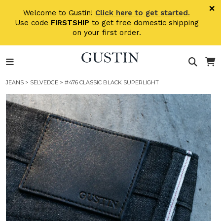
Skip to main content
×
Welcome to Gustin!
Click here to get started.
Use code
FIRSTSHIP
to get free domestic shipping
on your first order.
JEANS
>
SELVEDGE
> #476 CLASSIC BLACK SUPERLIGHT