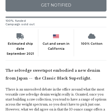
GET NOTIFIED
100% funded
Campaign sold out
Estimated ship
Cut and sewn in
100% Cotton
date
California
September 2021
The selvedge sweetspot embodied a new denim
from Japan -- the Classic Black Superlight.
There is an unresolved debate in the office around what the most
versatile raw selvedge denim weight really is. Granted, once you
start building a raw collection, you tend to have a range of options
across the weight spectrum, so you don't have to pick just one.
However, what we did agree on is that the 10 ounce range offers a