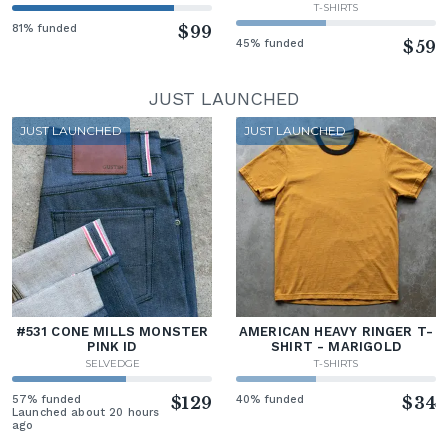
T-SHIRTS
81% funded
$99
45% funded
$59
JUST LAUNCHED
JUST LAUNCHED
JUST LAUNCHED
#531 CONE MILLS MONSTER
AMERICAN HEAVY RINGER T-
PINK ID
SHIRT - MARIGOLD
SELVEDGE
T-SHIRTS
57% funded
$129
40% funded
$34
Launched about 20 hours
ago