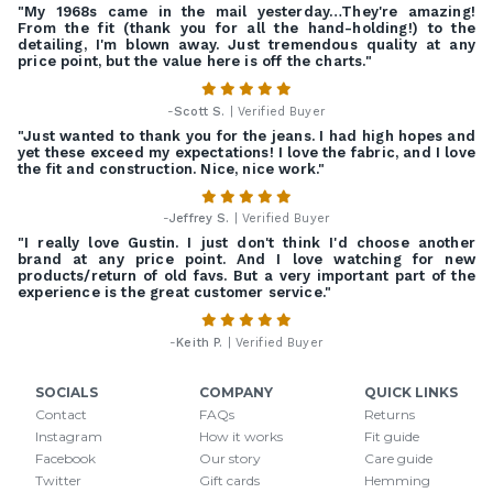
"My 1968s came in the mail yesterday…They're amazing!
From the fit (thank you for all the hand-holding!) to the
detailing, I'm blown away. Just tremendous quality at any
price point, but the value here is off the charts."
-
Scott S.
| Verified Buyer
"Just wanted to thank you for the jeans. I had high hopes and
yet these exceed my expectations! I love the fabric, and I love
the fit and construction. Nice, nice work."
-
Jeffrey S.
| Verified Buyer
"I really love Gustin. I just don't think I'd choose another
brand at any price point. And I love watching for new
products/return of old favs. But a very important part of the
experience is the great customer service."
-
Keith P.
| Verified Buyer
SOCIALS
COMPANY
QUICK LINKS
Contact
FAQs
Returns
Instagram
How it works
Fit guide
Facebook
Our story
Care guide
Twitter
Gift cards
Hemming