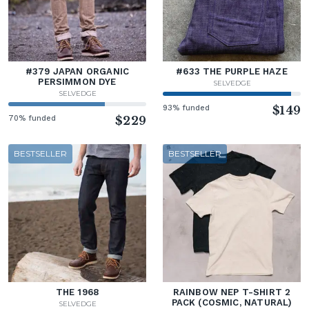
#379 JAPAN ORGANIC
#633 THE PURPLE HAZE
PERSIMMON DYE
SELVEDGE
SELVEDGE
93% funded
$149
70% funded
$229
BESTSELLER
BESTSELLER
THE 1968
RAINBOW NEP T-SHIRT 2
PACK (COSMIC, NATURAL)
SELVEDGE