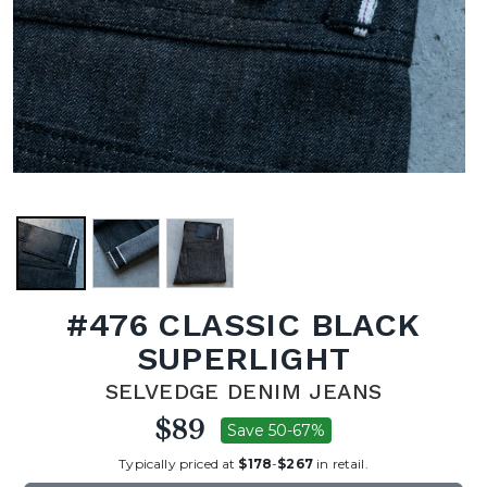
#476 CLASSIC BLACK
SUPERLIGHT
SELVEDGE DENIM JEANS
$89
Save 50-67%
Typically priced at
$178
-
$267
in retail.