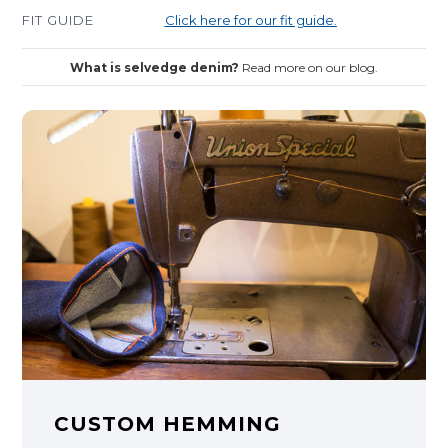
FIT GUIDE
Click here for our fit guide.
What is selvedge denim?
Read more on our blog.
CUSTOM HEMMING