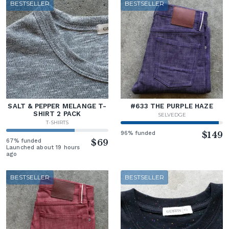
BESTSELLER
BESTSELLER
SALT & PEPPER MELANGE T-
#633 THE PURPLE HAZE
SHIRT 2 PACK
SELVEDGE
T-SHIRTS
96% funded
$149
67% funded
$69
Launched about 19 hours
ago
BESTSELLER
BESTSELLER