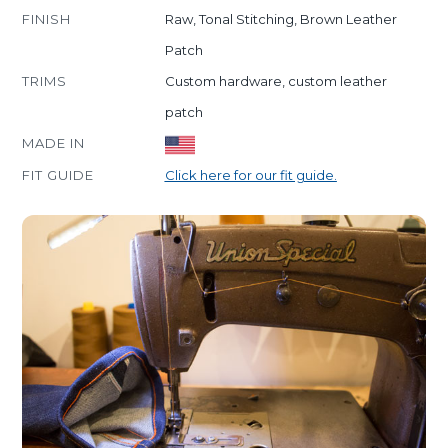
FINISH
Raw, Tonal Stitching, Brown Leather
Patch
TRIMS
Custom hardware, custom leather
patch
MADE IN
FIT GUIDE
Click here for our fit guide.