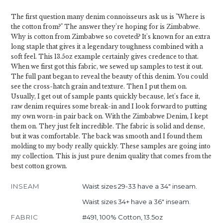
The first question many denim connoisseurs ask us is "Where is
the cotton from?" The answer they're hoping for is Zimbabwe.
Why is cotton from Zimbabwe so coveted? It's known for an extra
long staple that gives it a legendary toughness combined with a
soft feel. This 13.5oz example certainly gives credence to that.
When we first got this fabric, we sewed up samples to test it out.
The full pant began to reveal the beauty of this denim. You could
see the cross-hatch grain and texture. Then I put them on.
Usually, I get out of sample pants quickly because, let's face it,
raw denim requires some break-in and I look forward to putting
my own worn-in pair back on. With the Zimbabwe Denim, I kept
them on. They just felt incredible. The fabric is solid and dense,
but it was comfortable. The back was smooth and I found them
molding to my body really quickly. These samples are going into
my collection. This is just pure denim quality that comes from the
best cotton grown.
INSEAM
Waist sizes 29-33 have a 34" inseam.
Waist sizes 34+ have a 36" inseam.
FABRIC
#491, 100% Cotton, 13.5oz