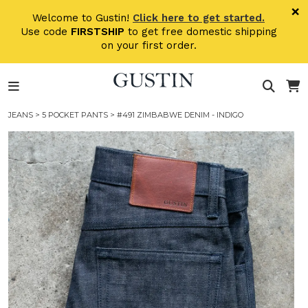
Skip to main content
×
Welcome to Gustin!
Click here to get started.
Use code
FIRSTSHIP
to get free domestic shipping
on your first order.
JEANS
>
5 POCKET PANTS
> #491 ZIMBABWE DENIM - INDIGO