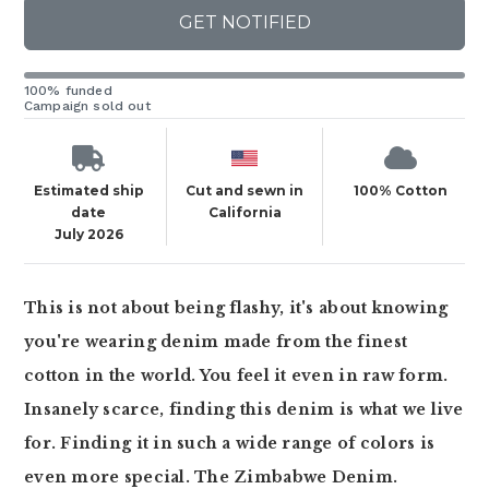
GET NOTIFIED
100% funded
Campaign sold out
Estimated ship
Cut and sewn in
100% Cotton
date
California
July 2026
This is not about being flashy, it's about knowing
you're wearing denim made from the finest
cotton in the world. You feel it even in raw form.
Insanely scarce, finding this denim is what we live
for. Finding it in such a wide range of colors is
even more special. The Zimbabwe Denim.