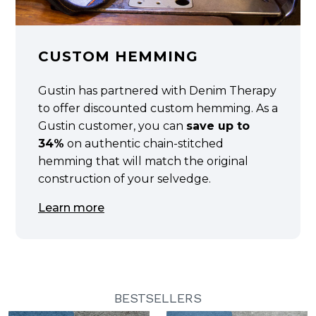
CUSTOM HEMMING
Gustin has partnered with Denim Therapy
to offer discounted custom hemming. As a
Gustin customer, you can
save up to
34%
on authentic chain-stitched
hemming that will match the original
construction of your selvedge.
Learn more
BESTSELLERS