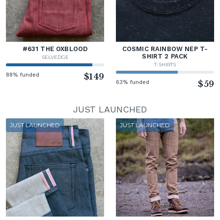
#631 THE OXBLOOD
COSMIC RAINBOW NEP T-
SHIRT 2 PACK
SELVEDGE
T-SHIRTS
88% funded
$149
63% funded
$59
JUST LAUNCHED
JUST LAUNCHED
JUST LAUNCHED