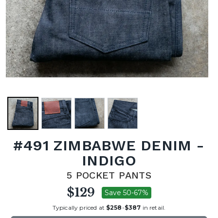
#491 ZIMBABWE DENIM -
INDIGO
5 POCKET PANTS
$129
Save 50-67%
Typically priced at
$258
-
$387
in retail.