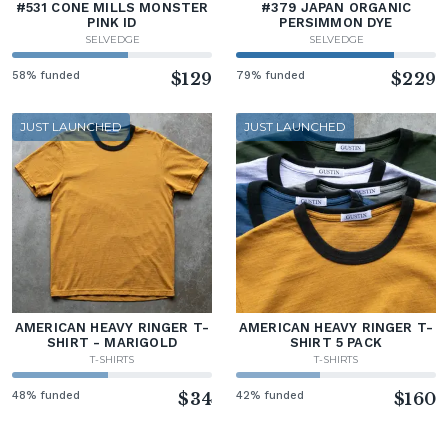
#531 CONE MILLS MONSTER
#379 JAPAN ORGANIC
PINK ID
PERSIMMON DYE
SELVEDGE
SELVEDGE
58% funded
$129
79% funded
$229
JUST LAUNCHED
JUST LAUNCHED
AMERICAN HEAVY RINGER T-
AMERICAN HEAVY RINGER T-
SHIRT - MARIGOLD
SHIRT 5 PACK
T-SHIRTS
T-SHIRTS
48% funded
$34
42% funded
$160