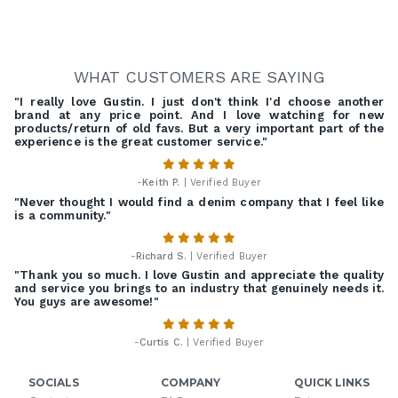
WHAT CUSTOMERS ARE SAYING
"I really love Gustin. I just don't think I'd choose another
brand at any price point. And I love watching for new
products/return of old favs. But a very important part of the
experience is the great customer service."
-
Keith P.
| Verified Buyer
"Never thought I would find a denim company that I feel like
is a community."
-
Richard S.
| Verified Buyer
"Thank you so much. I love Gustin and appreciate the quality
and service you brings to an industry that genuinely needs it.
You guys are awesome!"
-
Curtis C.
| Verified Buyer
SOCIALS
COMPANY
QUICK LINKS