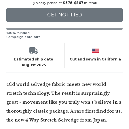
Typically priced at
$378
-
$567
in retail.
GET NOTIFIED
100% funded
Campaign sold out
Estimated ship date
Cut and sewn in California
August 2025
Old world selvedge fabric meets new world
stretch technology. The result is surprisingly
great - movement like you truly won't believe in a
thoroughly classic package. A rare first find for us,
the new 4 Way Stretch Selvedge from Japan.