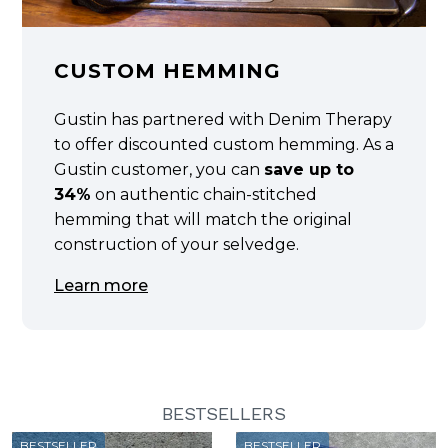
CUSTOM HEMMING
Gustin has partnered with Denim Therapy
to offer discounted custom hemming. As a
Gustin customer, you can
save up to
34%
on authentic chain-stitched
hemming that will match the original
construction of your selvedge.
Learn more
BESTSELLERS
BESTSELLER
BESTSELLER