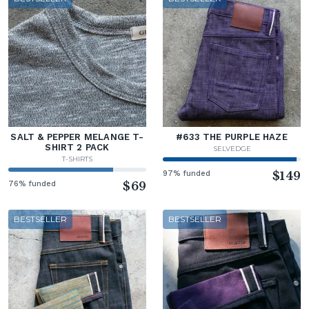
SALT & PEPPER MELANGE T-
#633 THE PURPLE HAZE
SHIRT 2 PACK
SELVEDGE
T-SHIRTS
97% funded
$149
76% funded
$69
BESTSELLER
BESTSELLER