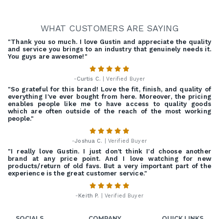
WHAT CUSTOMERS ARE SAYING
"Thank you so much. I love Gustin and appreciate the quality
and service you brings to an industry that genuinely needs it.
You guys are awesome!"
-
Curtis C.
| Verified Buyer
"So grateful for this brand! Love the fit, finish, and quality of
everything I've ever bought from here. Moreover, the pricing
enables people like me to have access to quality goods
which are often outside of the reach of the most working
people."
-
Joshua C.
| Verified Buyer
"I really love Gustin. I just don't think I'd choose another
brand at any price point. And I love watching for new
products/return of old favs. But a very important part of the
experience is the great customer service."
-
Keith P.
| Verified Buyer
SOCIALS
COMPANY
QUICK LINKS