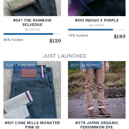
#541 THE RAINBOW
#501 INDIGO X PURPLE
SELVEDGE
SELVEDGE
SELVEDGE
78% funded
$189
86% funded
$139
JUST LAUNCHED
JUST LAUNCHED
JUST LAUNCHED
#531 CONE MILLS MONSTER
#379 JAPAN ORGANIC
PINK ID
PERSIMMON DYE