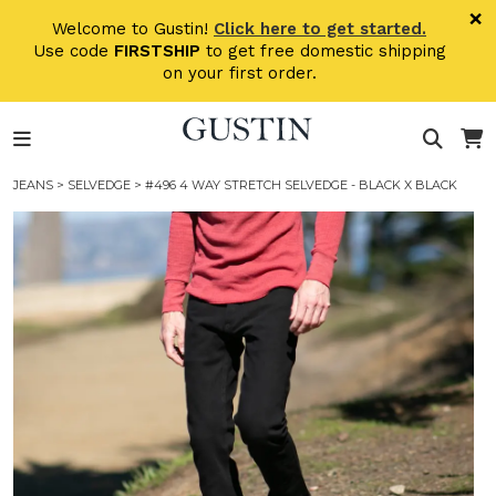
Skip to main content
×
Welcome to Gustin!
Click here to get started.
Use code
FIRSTSHIP
to get free domestic shipping
on your first order.
JEANS
>
SELVEDGE
> #496 4 WAY STRETCH SELVEDGE - BLACK X BLACK