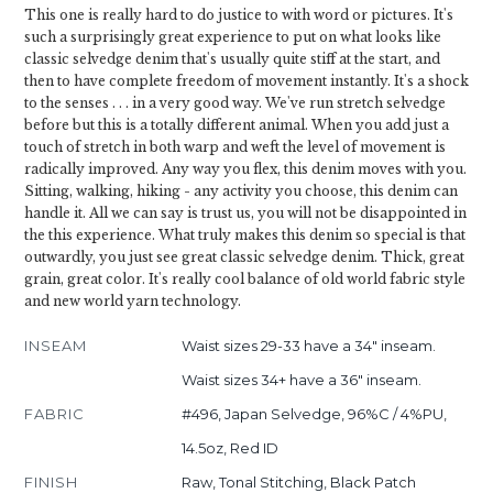
This one is really hard to do justice to with word or pictures. It's
such a surprisingly great experience to put on what looks like
classic selvedge denim that's usually quite stiff at the start, and
then to have complete freedom of movement instantly. It's a shock
to the senses . . . in a very good way. We've run stretch selvedge
before but this is a totally different animal. When you add just a
touch of stretch in both warp and weft the level of movement is
radically improved. Any way you flex, this denim moves with you.
Sitting, walking, hiking - any activity you choose, this denim can
handle it. All we can say is trust us, you will not be disappointed in
the this experience. What truly makes this denim so special is that
outwardly, you just see great classic selvedge denim. Thick, great
grain, great color. It's really cool balance of old world fabric style
and new world yarn technology.
INSEAM
Waist sizes 29-33 have a 34" inseam.
Waist sizes 34+ have a 36" inseam.
FABRIC
#496, Japan Selvedge, 96%C / 4%PU,
14.5oz, Red ID
FINISH
Raw, Tonal Stitching, Black Patch