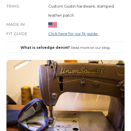
TRIMS
Custom Gustin hardware, stamped
leather patch
MADE IN
FIT GUIDE
Click here for our fit guide.
What is selvedge denim?
Read more on our blog.