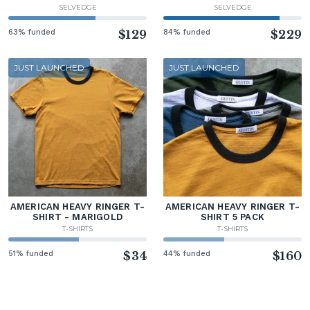
SELVEDGE
SELVEDGE
63% funded
$129
84% funded
$229
JUST LAUNCHED
JUST LAUNCHED
AMERICAN HEAVY RINGER T-
AMERICAN HEAVY RINGER T-
SHIRT - MARIGOLD
SHIRT 5 PACK
T-SHIRTS
T-SHIRTS
51% funded
$34
44% funded
$160