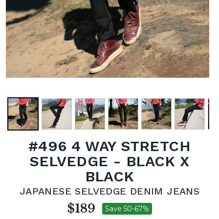
#496 4 WAY STRETCH
SELVEDGE - BLACK X
BLACK
JAPANESE SELVEDGE DENIM JEANS
$189
Save 50-67%