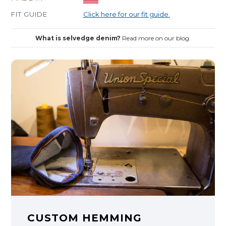
FIT GUIDE
Click here for our fit guide.
What is selvedge denim?
Read more on our blog.
CUSTOM HEMMING