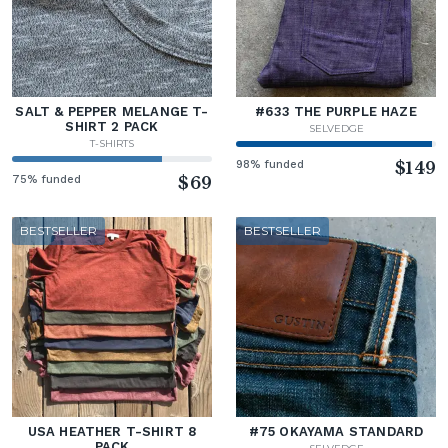
SALT & PEPPER MELANGE T-
#633 THE PURPLE HAZE
SHIRT 2 PACK
SELVEDGE
T-SHIRTS
98% funded
$149
75% funded
$69
BESTSELLER
BESTSELLER
USA HEATHER T-SHIRT 8
#75 OKAYAMA STANDARD
PACK