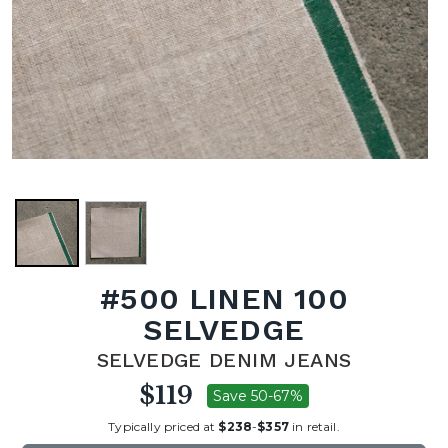
#500 LINEN 100
SELVEDGE
SELVEDGE DENIM JEANS
$119
Save 50-67%
Typically priced at
$238
-
$357
in retail.