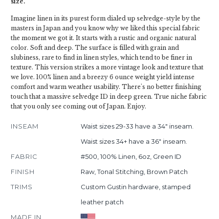
size.
Imagine linen in its purest form dialed up selvedge-style by the
masters in Japan and you know why we liked this special fabric
the moment we got it. It starts with a rustic and organic natural
color. Soft and deep. The surface is filled with grain and
slubiness, rare to find in linen styles, which tend to be finer in
texture. This version strikes a more vintage look and texture that
we love. 100% linen and a breezy 6 ounce weight yield intense
comfort and warm weather usability. There's no better finishing
touch that a massive selvedge ID in deep green. True niche fabric
that you only see coming out of Japan. Enjoy.
INSEAM
Waist sizes 29-33 have a 34" inseam.
Waist sizes 34+ have a 36" inseam.
FABRIC
#500, 100% Linen, 6oz, Green ID
FINISH
Raw, Tonal Stitching, Brown Patch
TRIMS
Custom Gustin hardware, stamped
leather patch
MADE IN