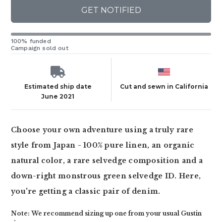
GET NOTIFIED
100% funded
Campaign sold out
Estimated ship date
Cut and sewn in California
June 2021
Choose your own adventure using a truly rare
style from Japan - 100% pure linen, an organic
natural color, a rare selvedge composition and a
down-right monstrous green selvedge ID. Here,
you're getting a classic pair of denim.
Note: We recommend sizing up one from your usual Gustin