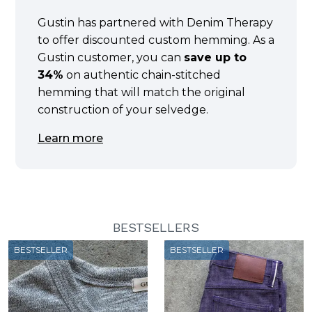
Gustin has partnered with Denim Therapy
to offer discounted custom hemming. As a
Gustin customer, you can
save up to
34%
on authentic chain-stitched
hemming that will match the original
construction of your selvedge.
Learn more
BESTSELLERS
BESTSELLER
BESTSELLER