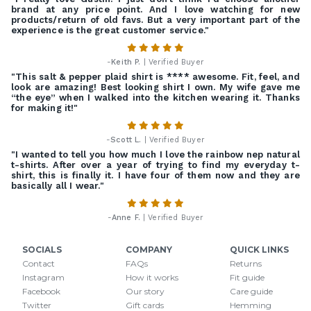
brand at any price point. And I love watching for new
products/return of old favs. But a very important part of the
experience is the great customer service."
-
Keith P.
| Verified Buyer
"This salt & pepper plaid shirt is **** awesome. Fit, feel, and
look are amazing! Best looking shirt I own. My wife gave me
“the eye” when I walked into the kitchen wearing it. Thanks
for making it!"
-
Scott L.
| Verified Buyer
"I wanted to tell you how much I love the rainbow nep natural
t-shirts. After over a year of trying to find my everyday t-
shirt, this is finally it. I have four of them now and they are
basically all I wear."
-
Anne F.
| Verified Buyer
SOCIALS
COMPANY
QUICK LINKS
Contact
FAQs
Returns
Instagram
How it works
Fit guide
Facebook
Our story
Care guide
Twitter
Gift cards
Hemming