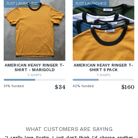
JUST LAUNCHED
JUST LAUNCHED
AMERICAN HEAVY RINGER T-
AMERICAN HEAVY RINGER T-
SHIRT - MARIGOLD
SHIRT 5 PACK
T-SHIRTS
T-SHIRTS
51% funded
$34
42% funded
$160
WHAT CUSTOMERS ARE SAYING
"I really love Gustin. I just don't think I'd choose another