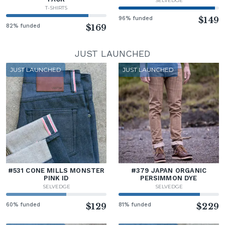
SELVEDGE
T-SHIRTS
96% funded
$149
82% funded
$169
JUST LAUNCHED
JUST LAUNCHED
JUST LAUNCHED
#531 CONE MILLS MONSTER
#379 JAPAN ORGANIC
PINK ID
PERSIMMON DYE
SELVEDGE
SELVEDGE
60% funded
$129
81% funded
$229