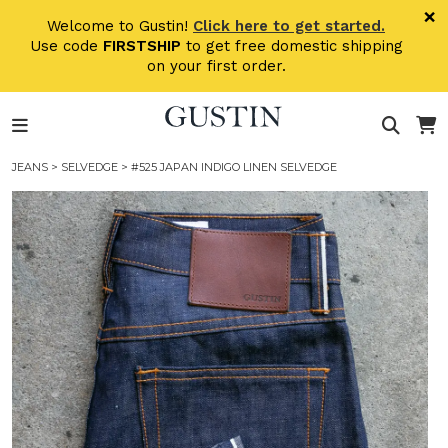
Skip to main content
×
Welcome to Gustin!
Click here to get started.
Use code
FIRSTSHIP
to get free domestic shipping
on your first order.
JEANS
>
SELVEDGE
> #525 JAPAN INDIGO LINEN SELVEDGE