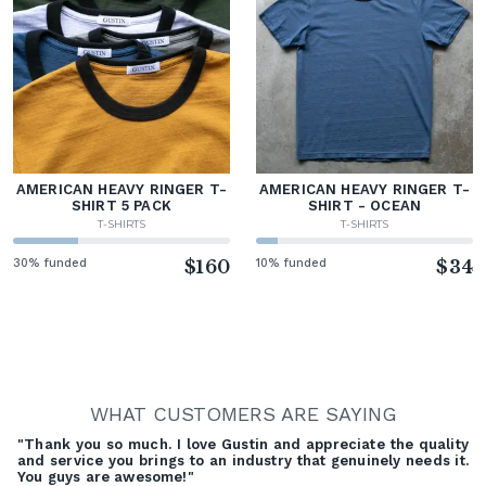
AMERICAN HEAVY RINGER T-
AMERICAN HEAVY RINGER T-
SHIRT 5 PACK
SHIRT - OCEAN
T-SHIRTS
T-SHIRTS
30% funded
$160
10% funded
$34
WHAT CUSTOMERS ARE SAYING
"Thank you so much. I love Gustin and appreciate the quality
and service you brings to an industry that genuinely needs it.
You guys are awesome!"