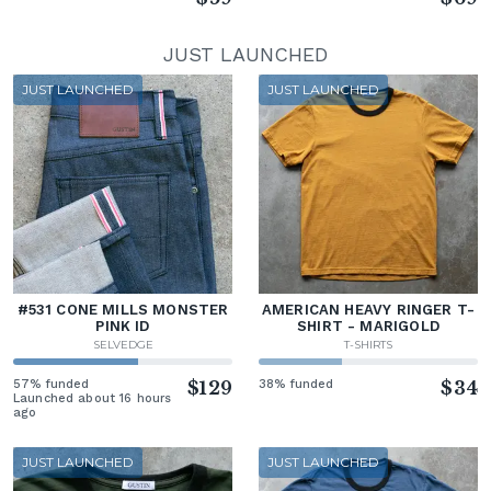
JUST LAUNCHED
JUST LAUNCHED
JUST LAUNCHED
#531 CONE MILLS MONSTER
AMERICAN HEAVY RINGER T-
PINK ID
SHIRT - MARIGOLD
SELVEDGE
T-SHIRTS
57% funded
$129
38% funded
$34
Launched about 16 hours
ago
JUST LAUNCHED
JUST LAUNCHED