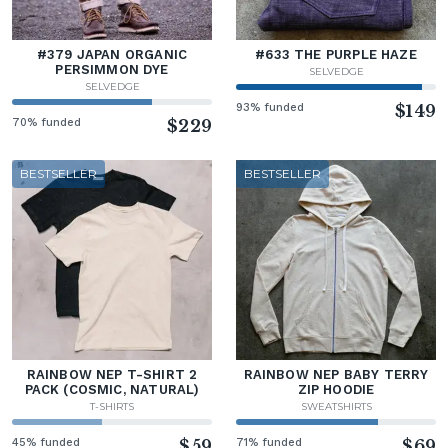
#379 JAPAN ORGANIC
#633 THE PURPLE HAZE
PERSIMMON DYE
SELVEDGE
SELVEDGE
93% funded
$149
70% funded
$229
BESTSELLER
BESTSELLER
RAINBOW NEP T-SHIRT 2
RAINBOW NEP BABY TERRY
PACK (COSMIC, NATURAL)
ZIP HOODIE
T-SHIRTS
SWEATSHIRTS
45% funded
$59
71% funded
$69