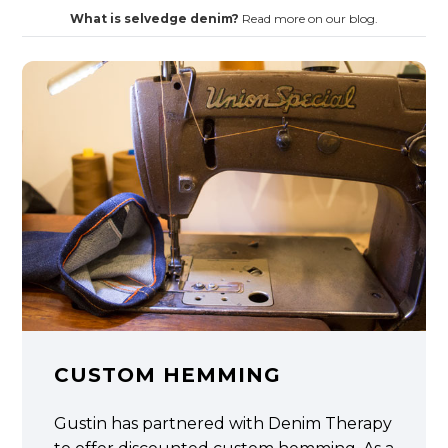
What is selvedge denim?
Read more on our blog.
CUSTOM HEMMING
Gustin has partnered with Denim Therapy