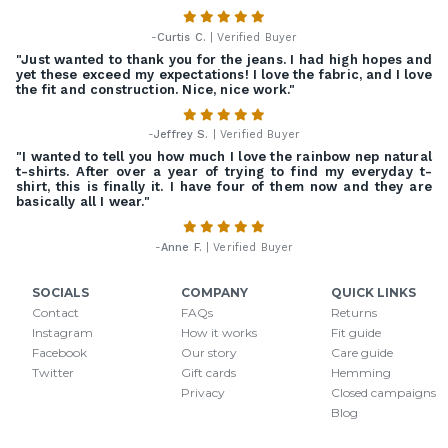
-
Curtis C.
| Verified Buyer
"Just wanted to thank you for the jeans. I had high hopes and
yet these exceed my expectations! I love the fabric, and I love
the fit and construction. Nice, nice work."
-
Jeffrey S.
| Verified Buyer
"I wanted to tell you how much I love the rainbow nep natural
t-shirts. After over a year of trying to find my everyday t-
shirt, this is finally it. I have four of them now and they are
basically all I wear."
-
Anne F.
| Verified Buyer
SOCIALS
COMPANY
QUICK LINKS
Contact
FAQs
Returns
Instagram
How it works
Fit guide
Facebook
Our story
Care guide
Twitter
Gift cards
Hemming
Privacy
Closed campaigns
Blog