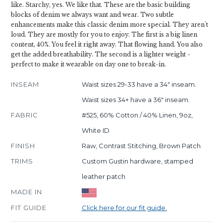
like. Starchy, yes. We like that. These are the basic building
blocks of denim we always want and wear. Two subtle
enhancements make this classic denim more special. They aren't
loud. They are mostly for you to enjoy. The first is a big linen
content, 40%. You feel it right away. That flowing hand. You also
get the added breathability. The second is a lighter weight -
perfect to make it wearable on day one to break-in.
INSEAM
Waist sizes 29-33 have a 34" inseam.
Waist sizes 34+ have a 36" inseam.
FABRIC
#525, 60% Cotton / 40% Linen, 9oz,
White ID
FINISH
Raw, Contrast Stitching, Brown Patch
TRIMS
Custom Gustin hardware, stamped
leather patch
MADE IN
FIT GUIDE
Click here for our fit guide.