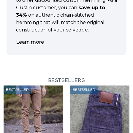
to offer discounted custom hemming. As a
Gustin customer, you can
save up to
34%
on authentic chain-stitched
hemming that will match the original
construction of your selvedge.
Learn more
BESTSELLERS
BESTSELLER
BESTSELLER