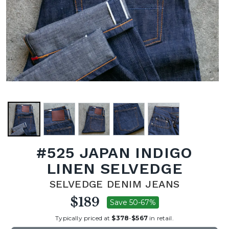
#525 JAPAN INDIGO
LINEN SELVEDGE
SELVEDGE DENIM JEANS
$189
Save 50-67%
Typically priced at
$378
-
$567
in retail.