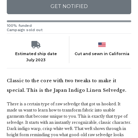
GET NOTIFIED
100% funded
Campaign sold out
Estimated ship date
Cut and sewn in California
July 2023
Classic to the core with two tweaks to make it
special. This is the Japan Indigo Linen Selvedge.
There is a certain type of raw selvedge that got us hooked. It
made us want to learn how to transform fabric into usable
garments that become unique to you. This is exactly that type of
selvedge. It starts with an instantly recognizable, classic character.
Dark indigo warp, crisp white weft. That weft shows through in
bright form reminding you what good-old raw selvedge looks