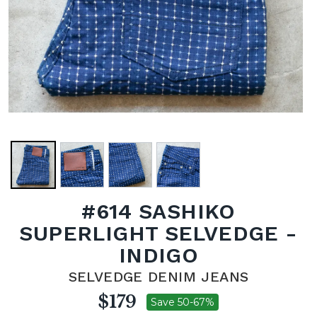
#614 SASHIKO
SUPERLIGHT SELVEDGE -
INDIGO
SELVEDGE DENIM JEANS
$179
Save 50-67%