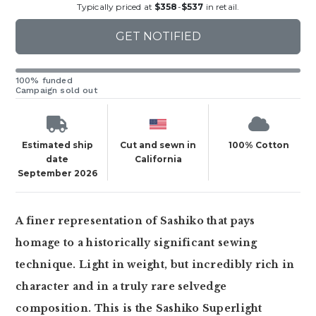
Typically priced at
$358
-
$537
in retail.
GET NOTIFIED
100% funded
Campaign sold out
Estimated ship
Cut and sewn in
100% Cotton
date
California
September 2026
A finer representation of Sashiko that pays
homage to a historically significant sewing
technique. Light in weight, but incredibly rich in
character and in a truly rare selvedge
composition. This is the Sashiko Superlight