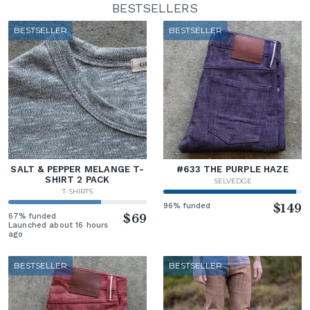
BESTSELLERS
BESTSELLER
BESTSELLER
SALT & PEPPER MELANGE T-
#633 THE PURPLE HAZE
SHIRT 2 PACK
SELVEDGE
T-SHIRTS
96% funded
$149
67% funded
$69
Launched about 16 hours
ago
BESTSELLER
BESTSELLER