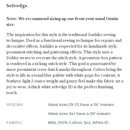
Selvedge.
Note: We recommend sizing up one from your usual Gustin
size.
The inspiration for this style is the traditional Sashiko sewing
technique. Used as a functional sewing technique for repairs and
decorative effects, Sashiko is respected for its handmade style,
prominent stitching and patterning effects. This style uses a
Dobby weave to recreate the stitch style. A geometric box pattern
is rendered in a ticking stitch style. This grid is punctuated by
more prominent cross-hatch marks throughout. Colors bring the
style to life in a tonal blue palette with white pops for contrast. A
feathery light 5 ounce weight and gauzy feel make this fabric art a
joy to wear. A thick white selvedge ID is the perfect finishing
touch.
INSEAM
Waist sizes 29-33 have a 34" inseam.
Waist sizes 34+ have a 36" inseam.
FABRIC
#614, 100% Cotton, 5oz, White ID