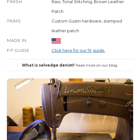
FINISH
Raw, Tonal Stitching, Brown Leather
Patch
TRIMS
Custom Gustin hardware, stamped
leather patch
MADE IN
FIT GUIDE
Click here for our fit guide.
What is selvedge denim?
Read more on our blog.