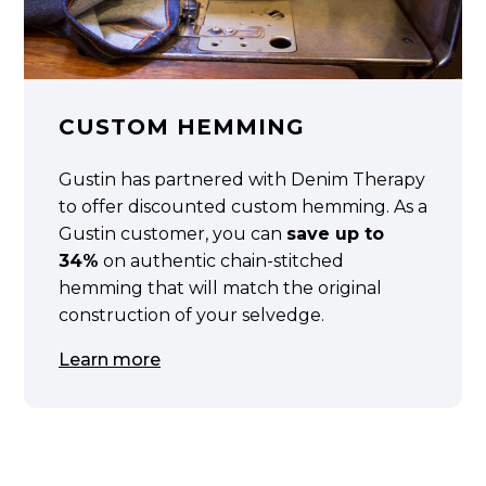
CUSTOM HEMMING
Gustin has partnered with Denim Therapy
to offer discounted custom hemming. As a
Gustin customer, you can
save up to
34%
on authentic chain-stitched
hemming that will match the original
construction of your selvedge.
Learn more