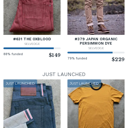
#631 THE OXBLOOD
#379 JAPAN ORGANIC
PERSIMMON DYE
SELVEDGE
SELVEDGE
88% funded
$149
79% funded
$229
JUST LAUNCHED
JUST LAUNCHED
JUST LAUNCHED