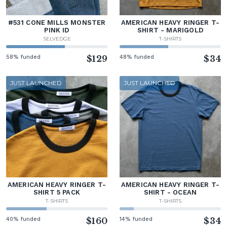
#531 CONE MILLS MONSTER
AMERICAN HEAVY RINGER T-
PINK ID
SHIRT - MARIGOLD
SELVEDGE
T-SHIRTS
58% funded
$129
48% funded
$34
JUST LAUNCHED
JUST LAUNCHED
AMERICAN HEAVY RINGER T-
AMERICAN HEAVY RINGER T-
SHIRT 5 PACK
SHIRT - OCEAN
T-SHIRTS
T-SHIRTS
40% funded
$160
14% funded
$34