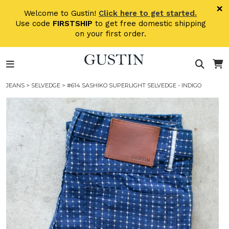
Skip to main content
×
Welcome to Gustin!
Click here to get started.
Use code
FIRSTSHIP
to get free domestic shipping
on your first order.
JEANS
>
SELVEDGE
> #614 SASHIKO SUPERLIGHT SELVEDGE - INDIGO