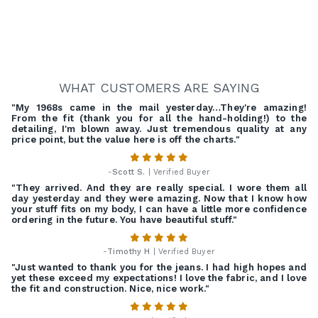
WHAT CUSTOMERS ARE SAYING
"My 1968s came in the mail yesterday…They're amazing!
From the fit (thank you for all the hand-holding!) to the
detailing, I'm blown away. Just tremendous quality at any
price point, but the value here is off the charts."
-
Scott S.
| Verified Buyer
"They arrived. And they are really special. I wore them all
day yesterday and they were amazing. Now that I know how
your stuff fits on my body, I can have a little more confidence
ordering in the future. You have beautiful stuff."
-
Timothy H
| Verified Buyer
"Just wanted to thank you for the jeans. I had high hopes and
yet these exceed my expectations! I love the fabric, and I love
the fit and construction. Nice, nice work."